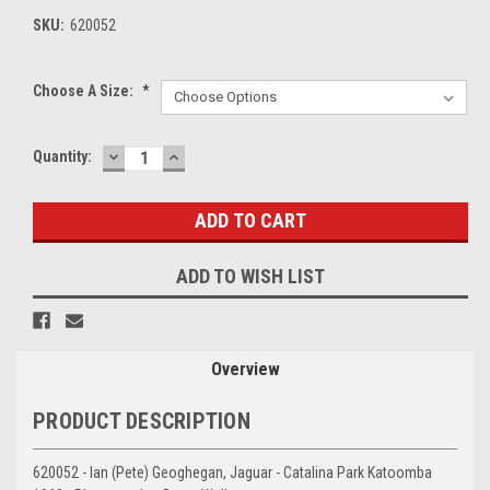
SKU:
620052
Choose A Size:
*
DECREASE
INCREASE
Current
Quantity:
QUANTITY:
QUANTITY:
Stock:
ADD TO WISH LIST
Overview
PRODUCT DESCRIPTION
620052 - Ian (Pete) Geoghegan, Jaguar - Catalina Park Katoomba