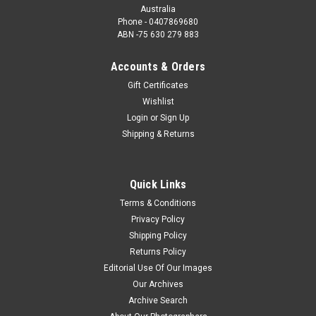
Australia
Phone - 0407869680
ABN -75 630 279 883
Accounts & Orders
Gift Certificates
Wishlist
Login
or
Sign Up
Shipping & Returns
Quick Links
Terms & Conditions
Privacy Policy
Shipping Policy
Returns Policy
Editorial Use Of Our Images
Our Archives
Archive Search