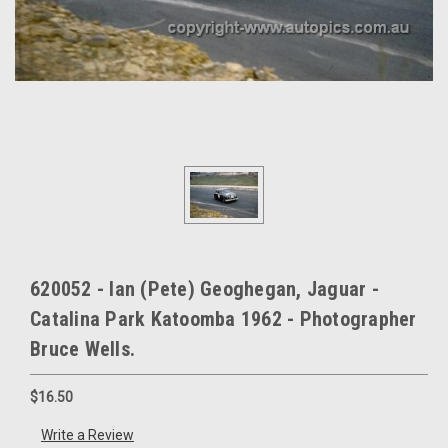
620052 - Ian (Pete) Geoghegan, Jaguar -
Catalina Park Katoomba 1962 - Photographer
Bruce Wells.
$16.50
Write a Review