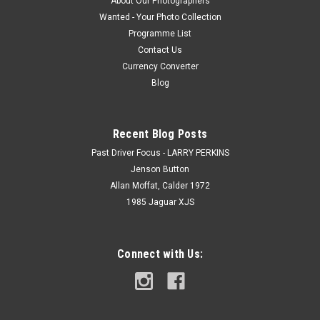
About Our Photographers
Wanted - Your Photo Collection
Programme List
Contact Us
Currency Converter
Blog
Recent Blog Posts
Past Driver Focus - LARRY PERKINS
Jenson Button
Allan Moffat, Calder 1972
1985 Jaguar XJS
Connect with Us: