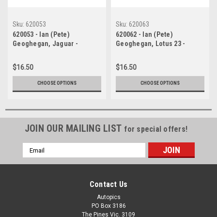
Sku:
620053
Sku:
620063
620053 - Ian (Pete)
620062 - Ian (Pete)
Geoghegan, Jaguar -
Geoghegan, Lotus 23 -
Catalina Park Katoomba 1962
Catalina Park Katoomba 1962
- Photographer Bruce Wells.
- Photographer Bruce Wells.
$16.50
$16.50
CHOOSE OPTIONS
CHOOSE OPTIONS
JOIN OUR MAILING LIST
for special offers!
Email
Address
Contact Us
Autopics
PO Box 3186
The Pines Vic. 3109