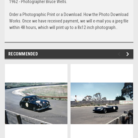
1962 - Photographer Bruce Wells.
Order a Photographic Print or a Download. How the Photo Download
Works. Once we have received payment, we will e-mail you a jpeg file
within 48 hours, which will print up to a 8x12 inch photograph..
RECOMMENDED