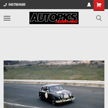
Shopping
0407869680
Cart