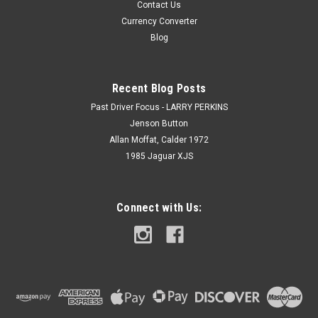
Contact Us
Currency Converter
Blog
Recent Blog Posts
Past Driver Focus - LARRY PERKINS
Jenson Button
Allan Moffat, Calder 1972
1985 Jaguar XJS
Connect with Us: