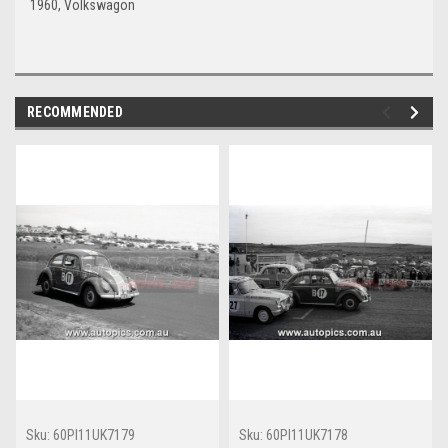
1960, Volkswagon
RECOMMENDED
Sku:
60PI11UK7179
Sku:
60PI11UK7178