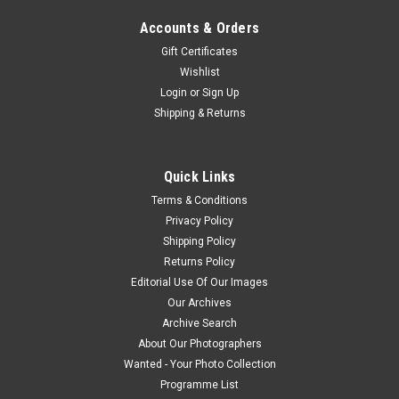
Accounts & Orders
Gift Certificates
Wishlist
Login
or
Sign Up
Shipping & Returns
Quick Links
Terms & Conditions
Privacy Policy
Shipping Policy
Returns Policy
Editorial Use Of Our Images
Our Archives
Archive Search
About Our Photographers
Wanted - Your Photo Collection
Programme List