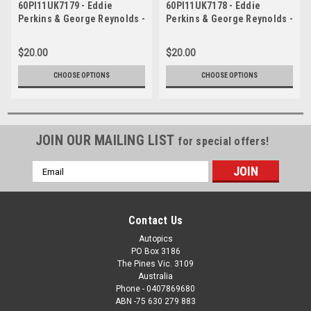
60PI11UK7179 - Eddie
60PI11UK7178 - Eddie
Perkins & George Reynolds -
Perkins & George Reynolds -
Armstrong 500, Phillip
Armstrong 500, Phillip
Island, 1960, Volkswagon
Island, 1960, Volkswagon
$20.00
$20.00
CHOOSE OPTIONS
CHOOSE OPTIONS
JOIN OUR MAILING LIST
for special offers!
Email
Address
Contact Us
Autopics
PO Box 3186
The Pines Vic. 3109
Australia
Phone - 0407869680
ABN -75 630 279 883