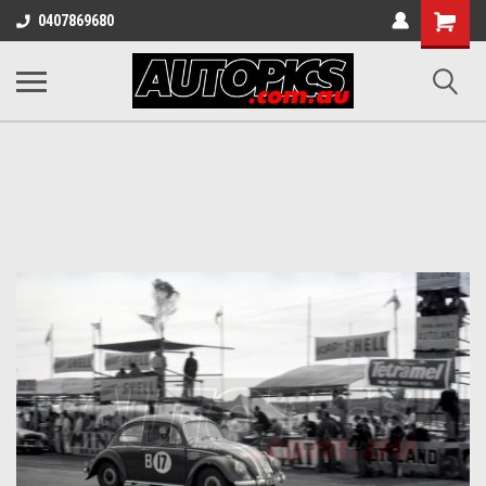
Shopping
0407869680
Cart