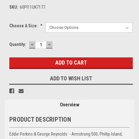
SKU:
60PI11UK7177
Choose A Size:
*
DECREASE
INCREASE
Current
Quantity:
QUANTITY:
QUANTITY:
Stock:
ADD TO WISH LIST
Overview
PRODUCT DESCRIPTION
Eddie Perkins & George Reynolds - Armstrong 500, Phillip Island,