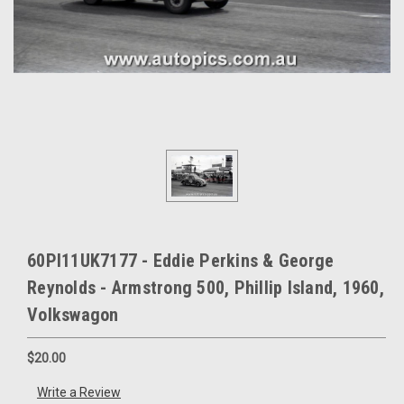
60PI11UK7177 - Eddie Perkins & George
Reynolds - Armstrong 500, Phillip Island, 1960,
Volkswagon
$20.00
Write a Review