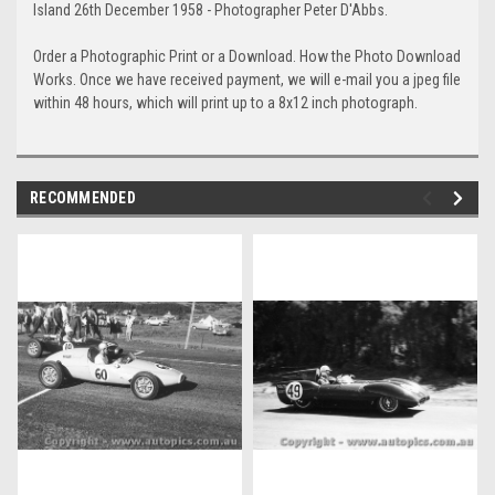
Island 26th December 1958 - Photographer Peter D'Abbs.
Order a Photographic Print or a Download. How the Photo Download
Works. Once we have received payment, we will e-mail you a jpeg file
within 48 hours, which will print up to a 8x12 inch photograph.
RECOMMENDED