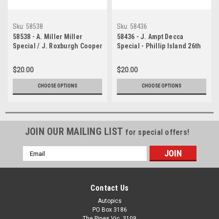
Sku:
58538
Sku:
58436
58538 - A. Miller Miller
58436 - J. Ampt Decca
Special / J. Roxburgh Cooper
Special - Phillip Island 26th
Climax - Phillip Island 26th
December 1958 -
December 1958 1958 -
Photographer Peter D Abbs
$20.00
$20.00
Photographer Peter D Abbs
CHOOSE OPTIONS
CHOOSE OPTIONS
JOIN OUR MAILING LIST
for special offers!
Email
Address
Contact Us
Autopics
PO Box 3186
The Pines Vic. 3109