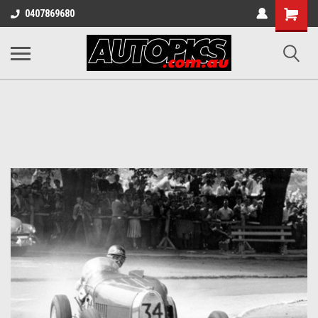
Shopping
0407869680
Cart