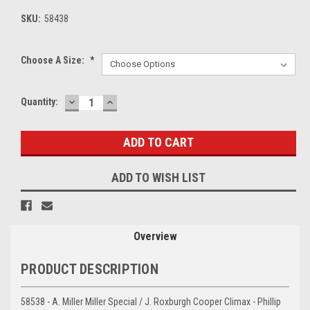
SKU:
58438
Choose A Size:
*
DECREASE
INCREASE
Current
Quantity:
QUANTITY:
QUANTITY:
Stock:
ADD TO WISH LIST
Overview
PRODUCT DESCRIPTION
58538 - A. Miller Miller Special / J. Roxburgh Cooper Climax - Phillip