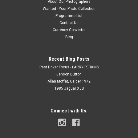
About Our Photographers
Wanted - Your Photo Collection
Programme List
Contact Us
Currency Converter
Blog
Recent Blog Posts
Past Driver Focus - LARRY PERKINS
Jenson Button
Allan Moffat, Calder 1972
1985 Jaguar XJS
Connect with Us: