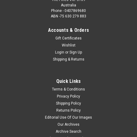
Australia
Phone - 0407869680
ABN -75 630 279 883
Accounts & Orders
Gift Certificates
Wishlist
Login
or
Sign Up
Shipping & Returns
Quick Links
Terms & Conditions
Privacy Policy
Shipping Policy
Returns Policy
Editorial Use Of Our Images
Our Archives
Archive Search