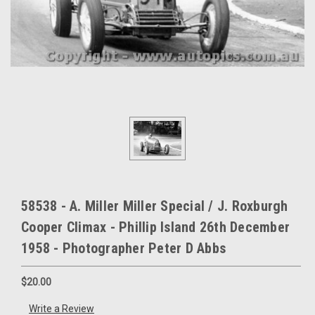
58538 - A. Miller Miller Special / J. Roxburgh
Cooper Climax - Phillip Island 26th December
1958 - Photographer Peter D Abbs
$20.00
Write a Review