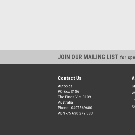
JOIN OUR MAILING LIST
for spe
Contact Us
A
Autopics
Gi
PO Box 3186
W
The Pines Vic. 3109
L
Australia
S
Phone - 0407869680
ABN -75 630 279 883