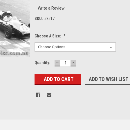
Write a Review
SKU:
58517
Choose A Size:
*
DECREASE
INCREASE
Current
Quantity:
QUANTITY:
QUANTITY:
Stock:
ADD TO WISH LIST