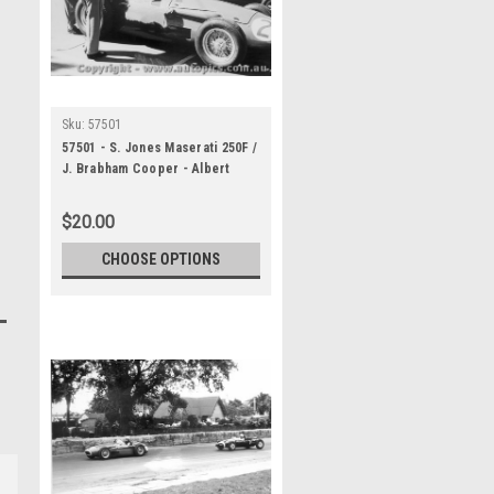
Sku:
57501
57501 - S. Jones Maserati 250F /
J. Brabham Cooper - Albert
Park 1957
$20.00
CHOOSE OPTIONS