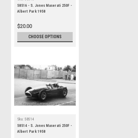
58516 - S. Jones Maserati 250F -
Albert Park 1958
$20.00
CHOOSE OPTIONS
Sku:
58514
58514 - S. Jones Maserati 250F -
Albert Park 1958