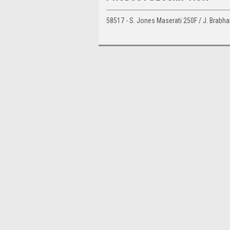
58517 - S. Jones Maserati 250F / J. Brabh