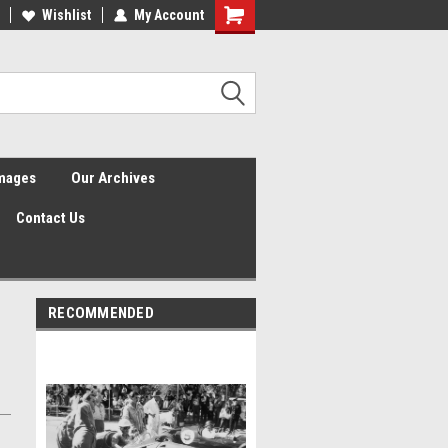
Wishlist
My Account
Shopping
Cart
Images
Our Archives
Contact Us
RECOMMENDED