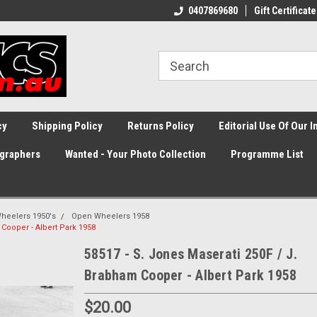
0407869680
Gift Certificate
cy
Shipping Policy
Returns Policy
Editorial Use Of Our 
graphers
Wanted - Your Photo Collection
Programme List
heelers 1950's
Open Wheelers 1958
 Cooper - Albert Park 1958
58517 - S. Jones Maserati 250F / J.
Brabham Cooper - Albert Park 1958
$20.00