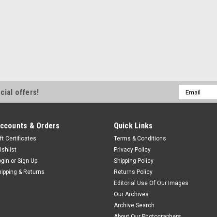
Email
cial offers!
Address
ccounts & Orders
Quick Links
ft Certificates
Terms & Conditions
ishlist
Privacy Policy
ogin
or
Sign Up
Shipping Policy
hipping & Returns
Returns Policy
Editorial Use Of Our Images
Our Archives
Archive Search
About Our Photographers