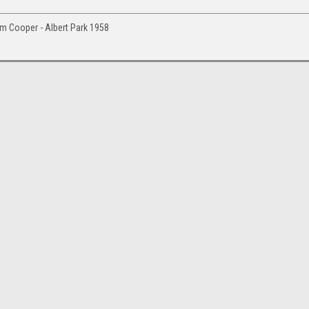
am Cooper - Albert Park 1958