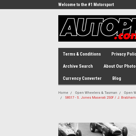
Welcome to the #1 Motorsport
Archive!
Terms & Conditions
Privacy Poli
Archive Search
About Our Photo
Currency Converter
Blog
Home
Open Wheelers & Tasman
Open W
58517 - S. Jones Maserati 250F / J. Brabham