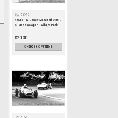
Sku:
58510
58510 - S. Jones Maserati 250F /
S. Moss Cooper - Albert Park
1958
$20.00
CHOOSE OPTIONS
Sku:
58516