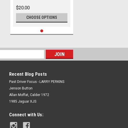
$20.00
CHOOSE OPTIONS
Recent Blog Posts
Past Driver Focus - LARRY PERKINS
Jenson Button
Allan Moffat, Calder 1972
1985 Jaguar XJS
Connect with Us: