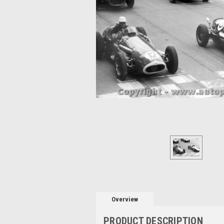
Overview
PRODUCT DESCRIPTION