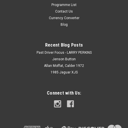
Programme List
Contact Us
Currency Converter
Blog
Recent Blog Posts
Past Driver Focus - LARRY PERKINS
Jenson Button
Allan Moffat, Calder 1972
1985 Jaguar XJS
Connect with Us: