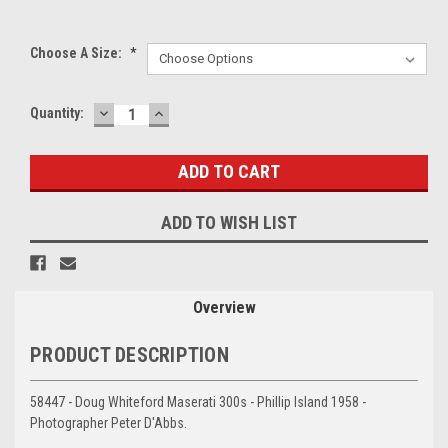
Choose A Size:
*
DECREASE
INCREASE
Current
Quantity:
QUANTITY:
QUANTITY:
Stock:
ADD TO WISH LIST
Overview
PRODUCT DESCRIPTION
58447 - Doug Whiteford Maserati 300s - Phillip Island 1958 -
Photographer Peter D'Abbs.