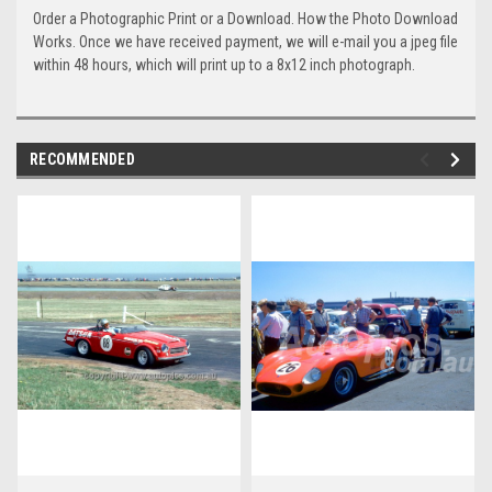
Order a Photographic Print or a Download. How the Photo Download
Works. Once we have received payment, we will e-mail you a jpeg file
within 48 hours, which will print up to a 8x12 inch photograph.
RECOMMENDED