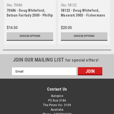
Sku:
70686
Sku:
58122
70686 - Doug Whiteford,
58122 - Doug Whiteford,
Datsun Fairlady 2000 - Phillip
Maserati 300S - Fishermans
Island 1970 - Photographer
Bend 1958 - Photographer
Peter D'Abbs
Barry Kirkpatrick
$16.50
$20.00
CHOOSE OPTIONS
CHOOSE OPTIONS
JOIN OUR MAILING LIST
for special offers!
Email
Address
Contact Us
Autopics
PO Box 3186
The Pines Vic. 3109
Australia