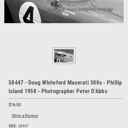
58447 - Doug Whiteford Maserati 300s - Phillip
Island 1958 - Photographer Peter D'Abbs
$16.50
Write a Review
SKU:
58447