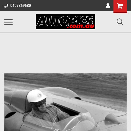
Shopping
0407869680
Cart