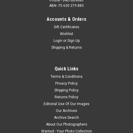
Phone - 0407869680
ABN -75 630 279 883
Accounts & Orders
Gift Certificates
Wishlist
Login
or
Sign Up
Shipping & Returns
Quick Links
Terms & Conditions
Privacy Policy
Shipping Policy
Returns Policy
Editorial Use Of Our Images
Our Archives
Archive Search
About Our Photographers
Wanted - Your Photo Collection