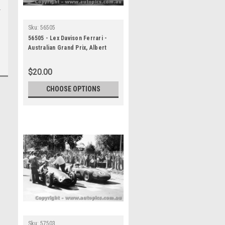
Sku:
56505
56505 - Lex Davison Ferrari -
Australian Grand Prix, Albert
Park 1956 - Photographer Peter
D Abbs
$20.00
CHOOSE OPTIONS
Sku:
57503