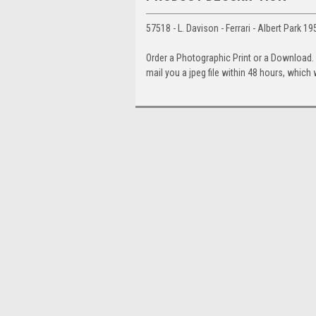
57518 - L. Davison - Ferrari - Albert Park 
Order a Photographic Print or a Download
mail you a jpeg file within 48 hours, which 