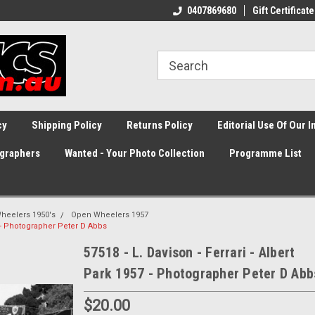
0407869680
Gift Certificate
cy
Shipping Policy
Returns Policy
Editorial Use Of Our 
graphers
Wanted - Your Photo Collection
Programme List
heelers 1950's
Open Wheelers 1957
57 - Photographer Peter D Abbs
57518 - L. Davison - Ferrari - Albert
Park 1957 - Photographer Peter D Abb
$20.00