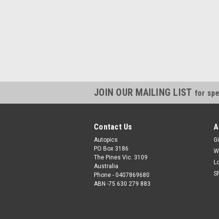
JOIN OUR MAILING LIST
for spe
Contact Us
A
Autopics
Gi
PO Box 3186
W
The Pines Vic. 3109
L
Australia
S
Phone - 0407869680
ABN -75 630 279 883