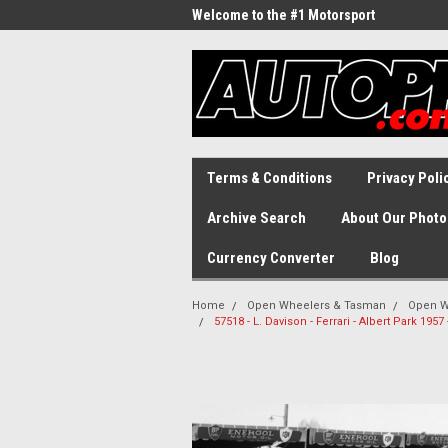
Welcome to the #1 Motorsport
Archive!
Terms & Conditions
Privacy Poli
Archive Search
About Our Photo
Currency Converter
Blog
Home
Open Wheelers & Tasman
Open W
57518 - L. Davison - Ferrari - Albert Park 19