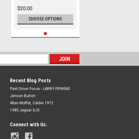
$20.00
CHOOSE OPTIONS
Recent Blog Posts
Past Driver Focus - LARRY PERKINS
Jenson Button
Allan Moffat, Calder 1972
1985 Jaguar XJS
Connect with Us: