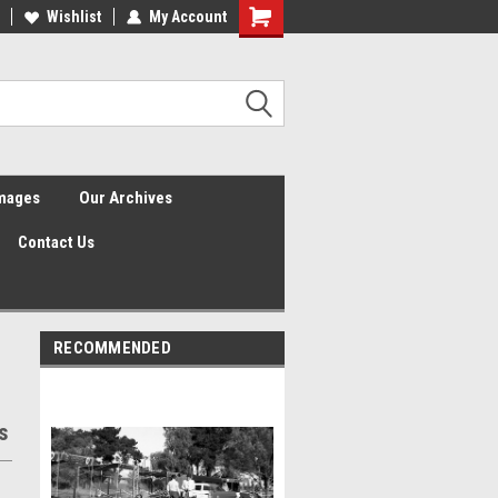
Wishlist
My Account
Shopping
Cart
Images
Our Archives
Contact Us
RECOMMENDED
s