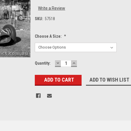
Write a Review
SKU:
57518
Choose A Size:
*
DECREASE
INCREASE
Current
Quantity:
QUANTITY:
QUANTITY:
Stock:
ADD TO WISH LIST