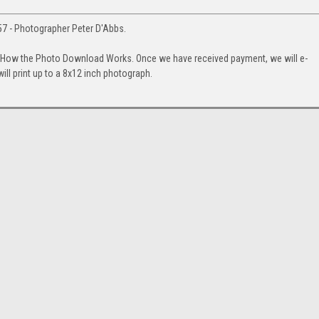
1957 - Photographer Peter D'Abbs.
. How the Photo Download Works. Once we have received payment, we will e-
will print up to a 8x12 inch photograph.