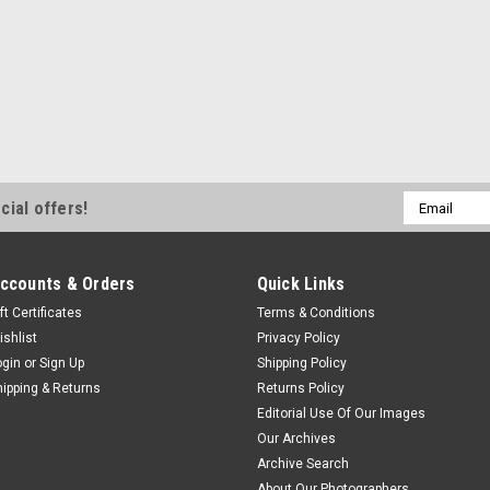
Email
cial offers!
Address
ccounts & Orders
Quick Links
ft Certificates
Terms & Conditions
ishlist
Privacy Policy
ogin
or
Sign Up
Shipping Policy
hipping & Returns
Returns Policy
Editorial Use Of Our Images
Our Archives
Archive Search
About Our Photographers