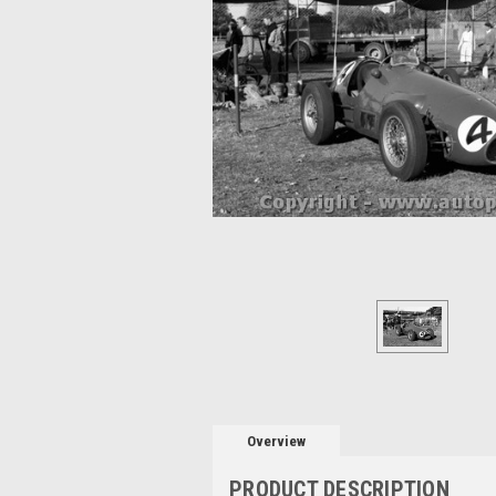
Overview
PRODUCT DESCRIPTION