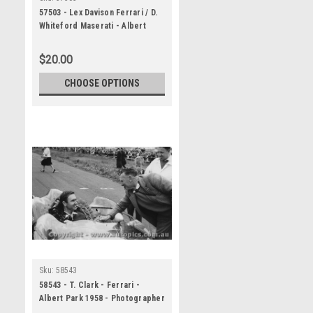
57503 - Lex Davison Ferrari / D.
Whiteford Maserati - Albert
Park 1957
$20.00
CHOOSE OPTIONS
Sku:
58543
58543 - T. Clark - Ferrari -
Albert Park 1958 - Photographer
Peter D Abbs