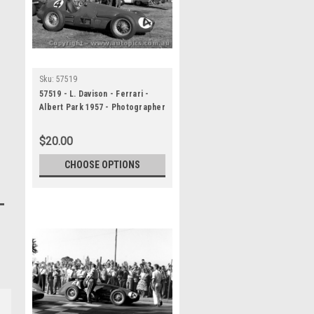
Sku:
57519
57519 - L. Davison - Ferrari -
Albert Park 1957 - Photographer
Peter D Abbs
$20.00
CHOOSE OPTIONS