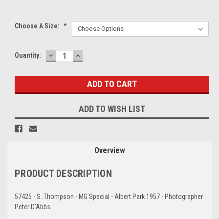
Choose A Size:
*
DECREASE
INCREASE
Current
Quantity:
QUANTITY:
QUANTITY:
Stock:
ADD TO WISH LIST
Overview
PRODUCT DESCRIPTION
57425 - S. Thompson - MG Special - Albert Park 1957 - Photographer
Peter D'Abbs.