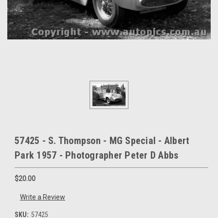
57425 - S. Thompson - MG Special - Albert
Park 1957 - Photographer Peter D Abbs
$20.00
Write a Review
SKU:
57425