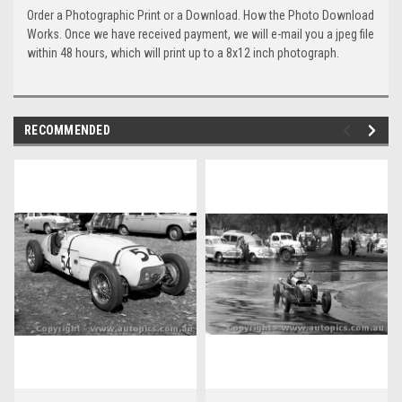
Order a Photographic Print or a Download. How the Photo Download
Works. Once we have received payment, we will e-mail you a jpeg file
within 48 hours, which will print up to a 8x12 inch photograph.
RECOMMENDED