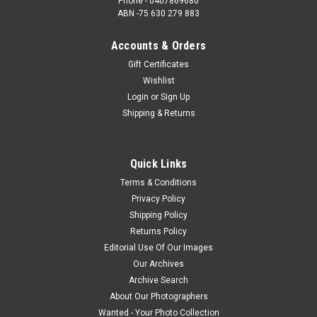
Phone - 0407869680
ABN -75 630 279 883
Accounts & Orders
Gift Certificates
Wishlist
Login
or
Sign Up
Shipping & Returns
Quick Links
Terms & Conditions
Privacy Policy
Shipping Policy
Returns Policy
Editorial Use Of Our Images
Our Archives
Archive Search
About Our Photographers
Wanted - Your Photo Collection