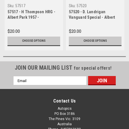
Sku:
57517
Sku:
57520
57517 - H Thompson HRG -
57520 - D. Landrigan
Albert Park 1957 -
Vanguard Special - Albert
Photographer Peter D Abbs
Park 1957 - Photographer
Peter D Abbs
$20.00
$20.00
CHOOSE OPTIONS
CHOOSE OPTIONS
JOIN OUR MAILING LIST
for special offers!
Email
Address
Contact Us
Autopics
PO Box 3186
The Pines Vic. 3109
Australia