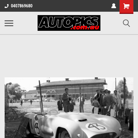
Shopping
0407869680
Cart