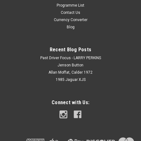
Programme List
Contact Us
Currency Converter
Blog
Recent Blog Posts
Past Driver Focus - LARRY PERKINS
Jenson Button
Allan Moffat, Calder 1972
1985 Jaguar XJS
Connect with Us: