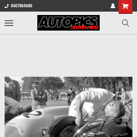
Shopping
0407869680
Cart