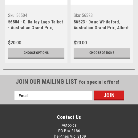
Sku:
56504
Sku:
56523
56504 - O. Bailey Lago Talbot
56523 - Doug Whiteford,
- Australian Grand Prix,
Australian Grand Prix, Albert
Albert Park 1956 -
Park,1956, Lago Talbot
Photographer Peter D Abbs
$20.00
$20.00
CHOOSE OPTIONS
CHOOSE OPTIONS
JOIN OUR MAILING LIST
for special offers!
Email
Address
Contact Us
Autopics
PO Box 3186
The Pines Vic. 3109