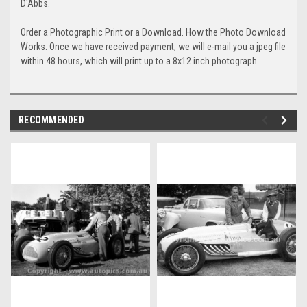
D'Abbs.
Order a Photographic Print or a Download. How the Photo Download
Works. Once we have received payment, we will e-mail you a jpeg file
within 48 hours, which will print up to a 8x12 inch photograph.
RECOMMENDED