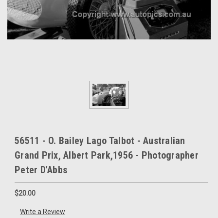
56511 - O. Bailey Lago Talbot - Australian
Grand Prix, Albert Park,1956 - Photographer
Peter D'Abbs
$20.00
Write a Review