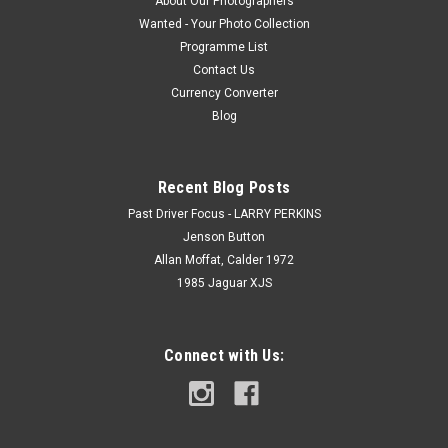
About Our Photographers
Wanted - Your Photo Collection
Programme List
Contact Us
Currency Converter
Blog
Recent Blog Posts
Past Driver Focus - LARRY PERKINS
Jenson Button
Allan Moffat, Calder 1972
1985 Jaguar XJS
Connect with Us: