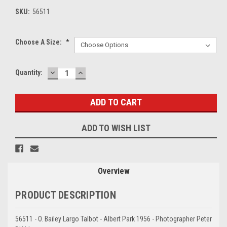
SKU:
56511
Choose A Size:
*
DECREASE
INCREASE
Current
Quantity:
QUANTITY:
QUANTITY:
Stock:
ADD TO WISH LIST
Overview
PRODUCT DESCRIPTION
56511 - O. Bailey Largo Talbot - Albert Park 1956 - Photographer Peter