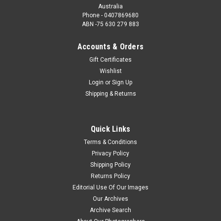
Australia
Phone - 0407869680
ABN -75 630 279 883
Accounts & Orders
Gift Certificates
Wishlist
Login
or
Sign Up
Shipping & Returns
Quick Links
Terms & Conditions
Privacy Policy
Shipping Policy
Returns Policy
Editorial Use Of Our Images
Our Archives
Archive Search