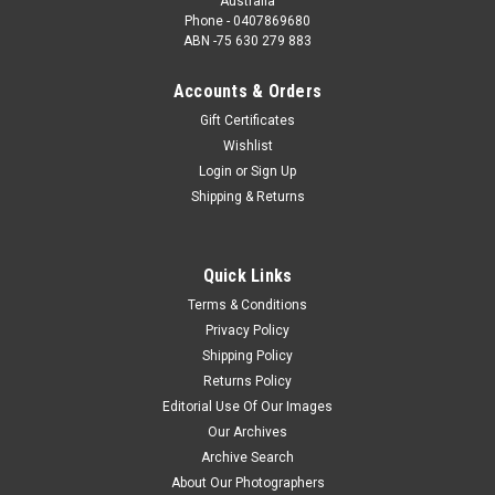
Australia
Phone - 0407869680
ABN -75 630 279 883
Accounts & Orders
Gift Certificates
Wishlist
Login
or
Sign Up
Shipping & Returns
Quick Links
Terms & Conditions
Privacy Policy
Shipping Policy
Returns Policy
Editorial Use Of Our Images
Our Archives
Archive Search
About Our Photographers