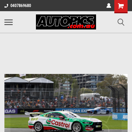
Shopping
0407869680
Cart