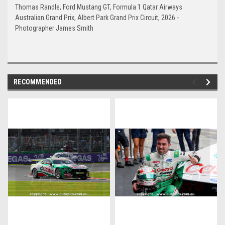
Thomas Randle, Ford Mustang GT, Formula 1 Qatar Airways
Australian Grand Prix, Albert Park Grand Prix Circuit, 2026 -
Photographer James Smith
RECOMMENDED