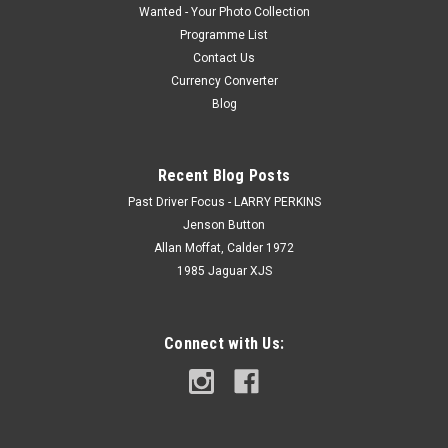
Wanted - Your Photo Collection
Programme List
Contact Us
Currency Converter
Blog
Recent Blog Posts
Past Driver Focus - LARRY PERKINS
Jenson Button
Allan Moffat, Calder 1972
1985 Jaguar XJS
Connect with Us: