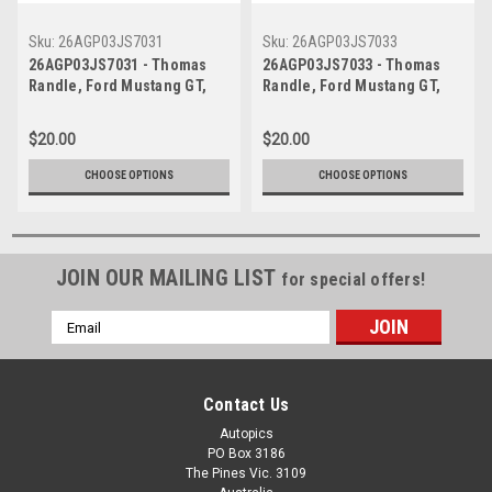
Sku:
26AGP03JS7031
Sku:
26AGP03JS7033
26AGP03JS7031 - Thomas
26AGP03JS7033 - Thomas
Randle, Ford Mustang GT,
Randle, Ford Mustang GT,
Formula 1 Qatar Airways
Formula 1 Qatar Airways
Australian Grand Prix, Albert
Australian Grand Prix, Albert
$20.00
$20.00
Park Grand Prix Circuit, 2026
Park Grand Prix Circuit, 2026
- Photographer James Smith
- Photographer James Smith
CHOOSE OPTIONS
CHOOSE OPTIONS
JOIN OUR MAILING LIST
for special offers!
Email
Address
Contact Us
Autopics
PO Box 3186
The Pines Vic. 3109