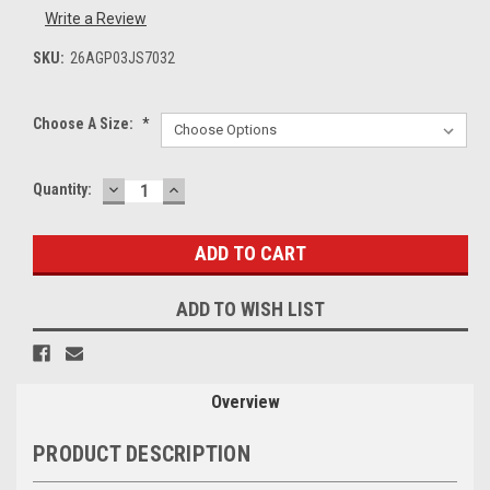
Write a Review
SKU:
26AGP03JS7032
Choose A Size:
*
DECREASE
INCREASE
Current
Quantity:
QUANTITY:
QUANTITY:
Stock:
ADD TO WISH LIST
Overview
PRODUCT DESCRIPTION