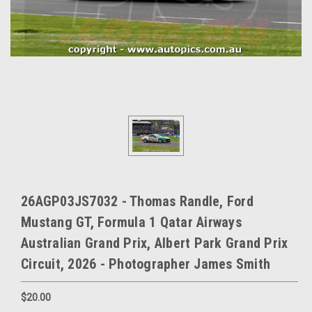
26AGP03JS7032 - Thomas Randle, Ford
Mustang GT, Formula 1 Qatar Airways
Australian Grand Prix, Albert Park Grand Prix
Circuit, 2026 - Photographer James Smith
$20.00