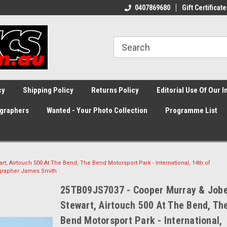
0407869680
Gift Certificate
cy
Shipping Policy
Returns Policy
Editorial Use Of Our 
graphers
Wanted - Your Photo Collection
Programme List
, Airtouch 500 At The Bend, The Bend Motorsport Park - International, 14th of
ographer James Smith
25TB09JS7037 - Cooper Murray & Job
Stewart, Airtouch 500 At The Bend, Th
Bend Motorsport Park - International,