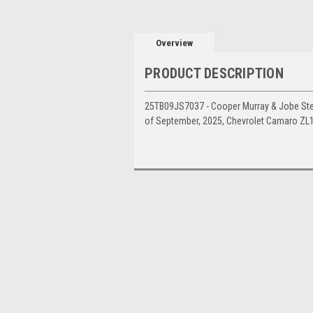
Overview
PRODUCT DESCRIPTION
25TB09JS7037 - Cooper Murray & Jobe Stewa
of September, 2025, Chevrolet Camaro ZL