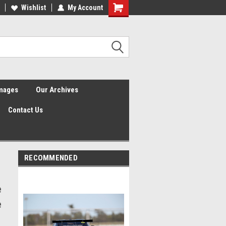
Wishlist
My Account
Shopping
Cart
Images
Our Archives
Contact Us
RECOMMENDED
e
e