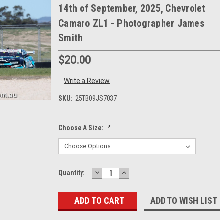
14th of September, 2025, Chevrolet
Camaro ZL1 - Photographer James
Smith
$20.00
Write a Review
SKU:
25TB09JS7037
Choose A Size:
*
DECREASE
INCREASE
Current
Quantity:
QUANTITY:
QUANTITY:
Stock:
ADD TO WISH LIST