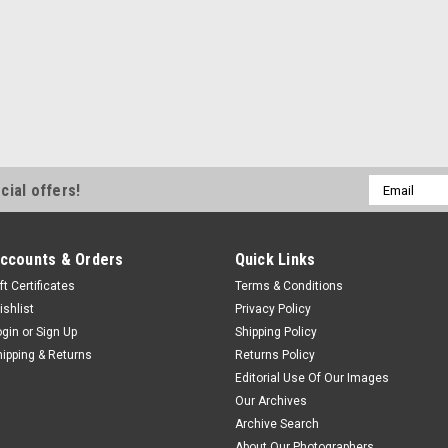
Email
cial offers!
Address
ccounts & Orders
Quick Links
ft Certificates
Terms & Conditions
ishlist
Privacy Policy
ogin
or
Sign Up
Shipping Policy
hipping & Returns
Returns Policy
Editorial Use Of Our Images
Our Archives
Archive Search
About Our Photographers