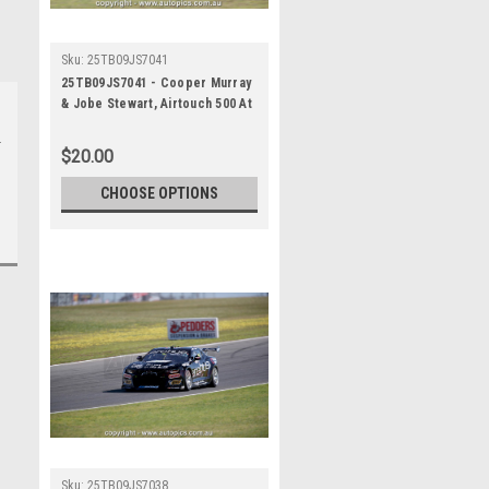
Sku:
25TB09JS7041
25TB09JS7041 - Cooper Murray
& Jobe Stewart, Airtouch 500 At
The Bend, The Bend Motorsport
Park - International, 14th of
$20.00
September, 2025, Chevrolet
Camaro ZL1 - Photographer
CHOOSE OPTIONS
James Smith
Sku:
25TB09JS7038