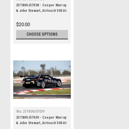
25TB09JS7038 - Cooper Murray
& Jobe Stewart, Airtouch 500 At
The Bend, The Bend Motorsport
Park - International, 14th of
$20.00
September, 2025, Chevrolet
Camaro ZL1 - Photographer
CHOOSE OPTIONS
James Smith
Sku:
25TB09JS7039
25TB09JS7039 - Cooper Murray
& Jobe Stewart, Airtouch 500 At
The Bend, The Bend Motorsport