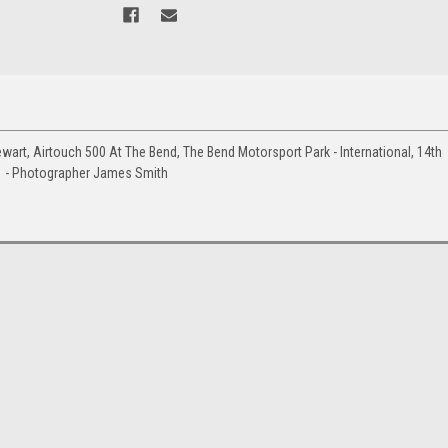
rt, Airtouch 500 At The Bend, The Bend Motorsport Park - International, 14th
1 - Photographer James Smith