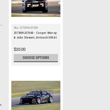
Sku:
25TB09JS7040
25TB09JS7040 - Cooper Murray
& Jobe Stewart, Airtouch 500 At
The Bend, The Bend Motorsport
Park - International, 14th of
$20.00
September, 2025, Chevrolet
Camaro ZL1 - Photographer
CHOOSE OPTIONS
James Smith