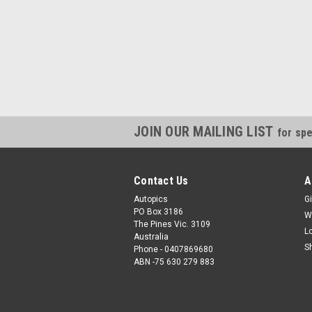
JOIN OUR MAILING LIST
for spe
Contact Us
A
Autopics
Gi
PO Box 3186
W
The Pines Vic. 3109
L
Australia
S
Phone - 0407869680
ABN -75 630 279 883