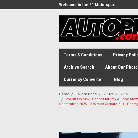
Welcome to the #1 Motorsport
Archive!
Terms & Conditions
Privacy Poli
Archive Search
About Our Photo
Currency Converter
Blog
Home
Tailem Bend
2020's
2025
25TB09JS7037 - Cooper Murray & Jobe Stewart
September, 2025, Chevrolet Camaro ZL1 - Phot