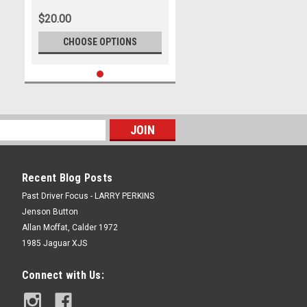
Park - International, 14th of
$20.00
September, 2025, Chevrolet
Camaro ZL1 - Photographer
CHOOSE OPTIONS
James Smith
Recent Blog Posts
Past Driver Focus - LARRY PERKINS
Jenson Button
Allan Moffat, Calder 1972
1985 Jaguar XJS
Connect with Us: