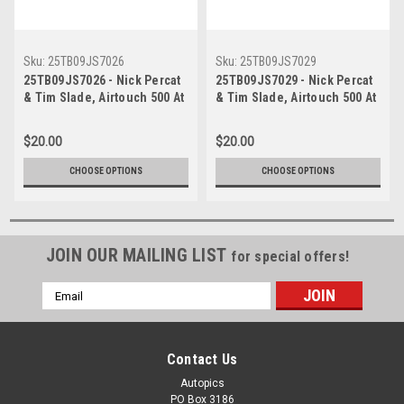
Sku:
25TB09JS7026
Sku:
25TB09JS7029
25TB09JS7026 - Nick Percat
25TB09JS7029 - Nick Percat
& Tim Slade, Airtouch 500 At
& Tim Slade, Airtouch 500 At
The Bend, The Bend
The Bend, The Bend
Motorsport Park -
Motorsport Park -
$20.00
$20.00
International, 14th of
International, 14th of
September, 2025, Chev
September, 2025, Chev
CHOOSE OPTIONS
CHOOSE OPTIONS
Camaro ZL1 - Photographer
Camaro ZL1 - Photographer
James Smith
James Smith
JOIN OUR MAILING LIST
for special offers!
Email
Address
Contact Us
Autopics
PO Box 3186