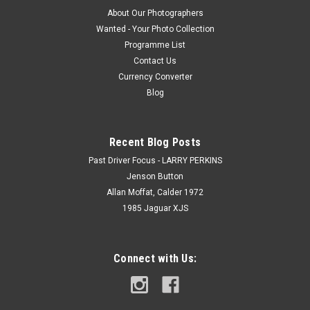
About Our Photographers
Wanted - Your Photo Collection
Programme List
Contact Us
Currency Converter
Blog
Recent Blog Posts
Past Driver Focus - LARRY PERKINS
Jenson Button
Allan Moffat, Calder 1972
1985 Jaguar XJS
Connect with Us: