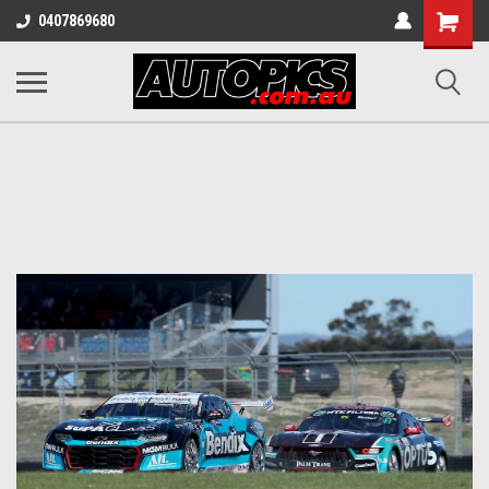
Shopping
0407869680
Cart