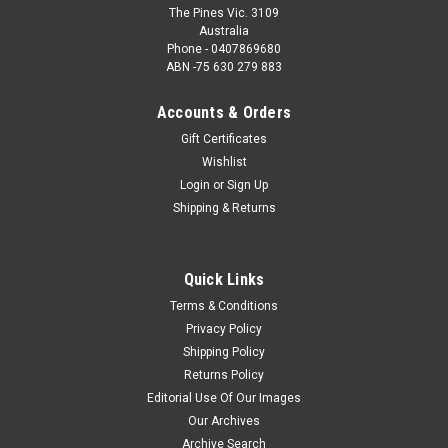
The Pines Vic. 3109
Australia
Phone - 0407869680
ABN -75 630 279 883
Accounts & Orders
Gift Certificates
Wishlist
Login
or
Sign Up
Shipping & Returns
Quick Links
Terms & Conditions
Privacy Policy
Shipping Policy
Returns Policy
Editorial Use Of Our Images
Our Archives
Archive Search