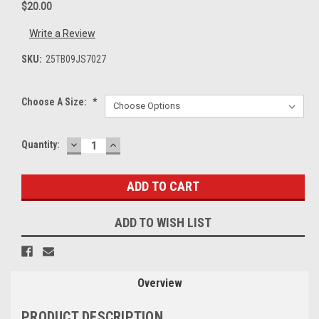
$20.00
Write a Review
SKU:
25TB09JS7027
Choose A Size:
*
DECREASE
INCREASE
Current
Quantity:
QUANTITY:
QUANTITY:
Stock:
ADD TO WISH LIST
Overview
PRODUCT DESCRIPTION