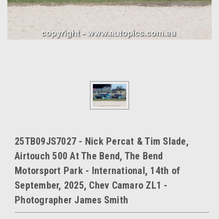
25TB09JS7027 - Nick Percat & Tim Slade,
Airtouch 500 At The Bend, The Bend
Motorsport Park - International, 14th of
September, 2025, Chev Camaro ZL1 -
Photographer James Smith