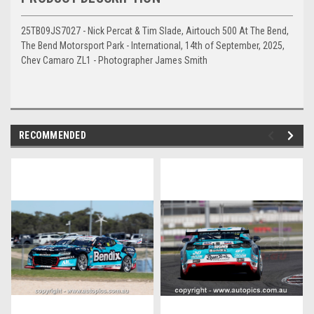
25TB09JS7027 - Nick Percat & Tim Slade, Airtouch 500 At The Bend,
The Bend Motorsport Park - International, 14th of September, 2025,
Chev Camaro ZL1 - Photographer James Smith
RECOMMENDED