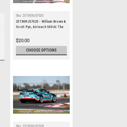
Sku:
25TB09JS7025
25TB09JS7025 - William Brown &
Scott Pye, Airtouch 500 At The
Bend, The Bend Motorsport
Park - International, 14th of
$20.00
September, 2025, Chev Camaro
ZL1 - Photographer James
CHOOSE OPTIONS
Smith
Sku:
25TB09JS7028