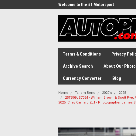
Welcome to the #1 Motorsport
Archive!
Terms & Conditions
Privacy Poli
Archive Search
About Our Photo
Currency Converter
Blog
Home
Tailem Bend
2020's
2025
25TB09JS7024 - William Brown & Scott Pye, A
2025, Chev Camaro ZL1 - Photographer James S