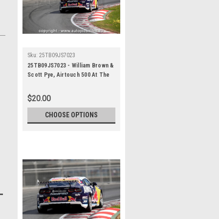
Sku:
25TB09JS7023
25TB09JS7023 - William Brown &
Scott Pye, Airtouch 500 At The
Bend, The Bend Motorsport
Park - International, 14th of
$20.00
September, 2025, Chev Camaro
ZL1 - Photographer James
CHOOSE OPTIONS
Smith