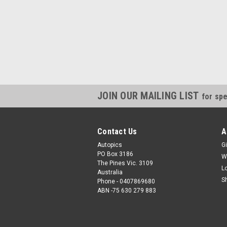
JOIN OUR MAILING LIST
for spe
Contact Us
A
Autopics
Gi
PO Box 3186
W
The Pines Vic. 3109
L
Australia
S
Phone - 0407869680
ABN -75 630 279 883