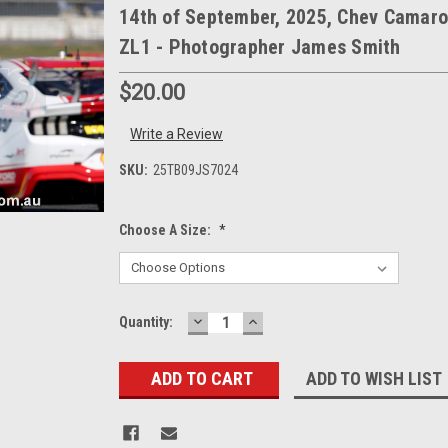
14th of September, 2025, Chev Camaro
ZL1 - Photographer James Smith
$20.00
Write a Review
SKU:
25TB09JS7024
Choose A Size:
*
DECREASE
INCREASE
Current
Quantity:
QUANTITY:
QUANTITY:
Stock:
ADD TO WISH LIST