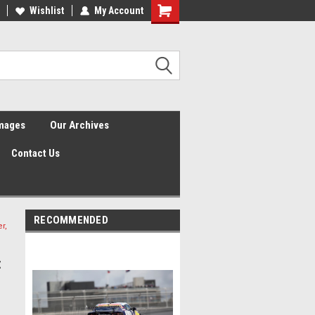
Wishlist
My Account
Shopping
Cart
Images
Our Archives
Contact Us
RECOMMENDED
r,
t