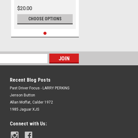
Park - International, 14th of
$20.00
September, 2025, Chev Camaro
ZL1 - Photographer James
CHOOSE OPTIONS
Smith
Recent Blog Posts
Past Driver Focus - LARRY PERKINS
Jenson Button
Allan Moffat, Calder 1972
1985 Jaguar XJS
Connect with Us: