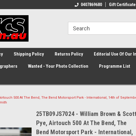
0407869680
Gift Certificate
cy
Shipping Policy
Returns Policy
Editorial Use Of Our 
graphers
Wanted - Your Photo Collection
Programme List
irtouch 500 At The Bend, The Bend Motorsport Park - International, 14th of Septembe
mith
25TB09JS7024 - William Brown & Scot
Pye, Airtouch 500 At The Bend, The
Bend Motorsport Park - International,