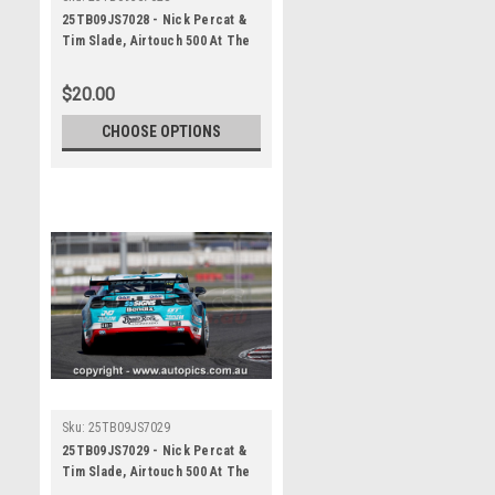
25TB09JS7028 - Nick Percat &
Tim Slade, Airtouch 500 At The
Bend, The Bend Motorsport
Park - International, 14th of
$20.00
September, 2025, Chev Camaro
ZL1 - Photographer James
CHOOSE OPTIONS
Smith
Sku:
25TB09JS7029
25TB09JS7029 - Nick Percat &
Tim Slade, Airtouch 500 At The
Bend, The Bend Motorsport