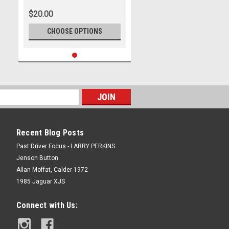
Bend Motorsport Park -
$20.00
International, 14th of
September, 2025, Ford Mustang
CHOOSE OPTIONS
GT - WINNERS - Photographer
James Smith
Recent Blog Posts
Past Driver Focus - LARRY PERKINS
Jenson Button
Allan Moffat, Calder 1972
1985 Jaguar XJS
Connect with Us: