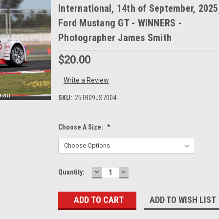
International, 14th of September, 2025
Ford Mustang GT - WINNERS -
Photographer James Smith
$20.00
Write a Review
SKU:
25TB09JS7004
Choose A Size:
*
DECREASE
INCREASE
Current
Quantity:
QUANTITY:
QUANTITY:
Stock:
ADD TO WISH LIST