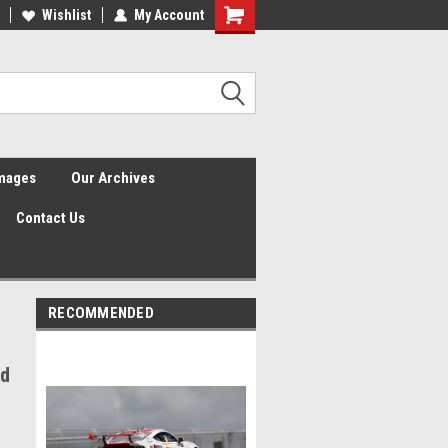
Wishlist
My Account
Shopping
Cart
Images
Our Archives
Contact Us
RECOMMENDED
dd