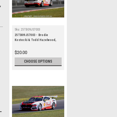
,
Sku:
25TB09JS7003
25TB09JS7003 - Brodie
Kostecki & Todd Hazelwood,
Airtouch 500 At The Bend, The
Bend Motorsport Park -
$20.00
International, 14th of
September, 2025, Ford Mustang
CHOOSE OPTIONS
GT - WINNERS - Photographer
James Smith