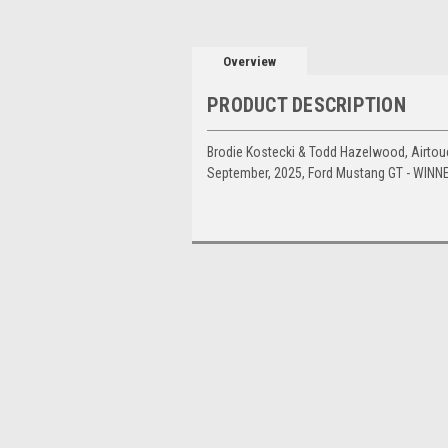
Overview
PRODUCT DESCRIPTION
Brodie Kostecki & Todd Hazelwood, Airtouc
September, 2025, Ford Mustang GT - WINN