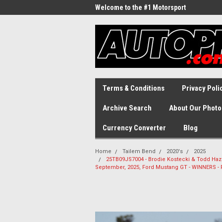
Welcome to the #1 Motorsport
Archive!
Terms & Conditions
Privacy Poli
Archive Search
About Our Photo
Currency Converter
Blog
Home
Tailem Bend
2020's
2025
25TB09JS7004 - Brodie Kostecki & Todd Haze
September, 2025, Ford Mustang GT - WINNERS -