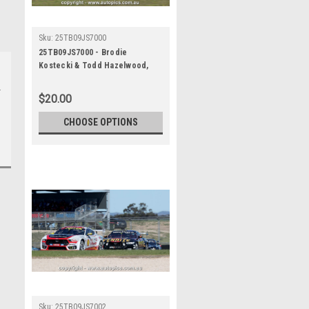
Sku:
25TB09JS7000
25TB09JS7000 - Brodie
Kostecki & Todd Hazelwood,
Airtouch 500 At The Bend, The
Bend Motorsport Park -
$20.00
International, 14th of
September, 2025, Ford Mustang
CHOOSE OPTIONS
GT - WINNERS - Photographer
James Smith
Sku:
25TB09JS7002