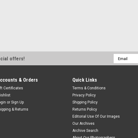
Email
cial offers!
Address
ccounts & Orders
Quick Links
ft Certificates
Terms & Conditions
ishlist
Privacy Policy
ogin
or
Sign Up
Shipping Policy
hipping & Returns
Returns Policy
Editorial Use Of Our Images
Our Archives
Archive Search
About Our Photographers