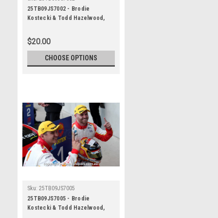
25TB09JS7002 - Brodie
Kostecki & Todd Hazelwood,
Airtouch 500 At The Bend, The
Bend Motorsport Park -
$20.00
International, 14th of
September, 2025, Ford Mustang
CHOOSE OPTIONS
GT - WINNERS - Photographer
James Smith
Sku:
25TB09JS7005
25TB09JS7005 - Brodie
Kostecki & Todd Hazelwood,
Airtouch 500 At The Bend, The