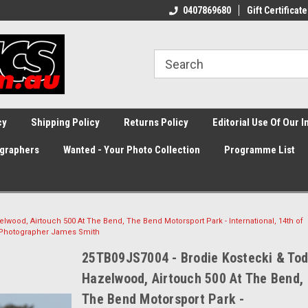
0407869680
Gift Certificate
cy
Shipping Policy
Returns Policy
Editorial Use Of Our 
graphers
Wanted - Your Photo Collection
Programme List
lwood, Airtouch 500 At The Bend, The Bend Motorsport Park - International, 14th of
 Photographer James Smith
25TB09JS7004 - Brodie Kostecki & To
Hazelwood, Airtouch 500 At The Bend,
The Bend Motorsport Park -