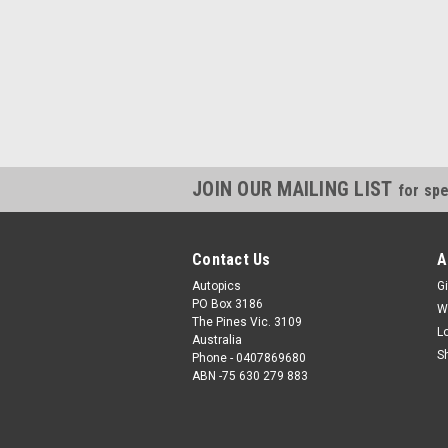
JOIN OUR MAILING LIST
for spe
Contact Us
A
Autopics
Gi
PO Box 3186
W
The Pines Vic. 3109
L
Australia
S
Phone - 0407869680
ABN -75 630 279 883