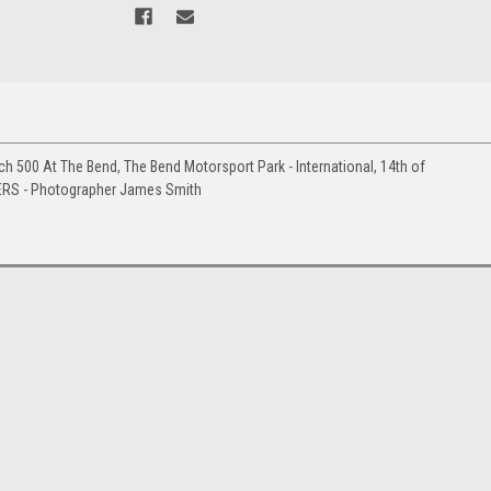
h 500 At The Bend, The Bend Motorsport Park - International, 14th of
ERS - Photographer James Smith