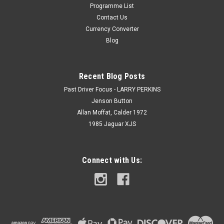
Programme List
Contact Us
Currency Converter
Blog
Recent Blog Posts
Past Driver Focus - LARRY PERKINS
Jenson Button
Allan Moffat, Calder 1972
1985 Jaguar XJS
Connect with Us: