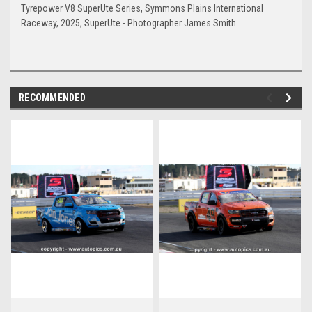
Tyrepower V8 SuperUte Series, Symmons Plains International
Raceway, 2025, SuperUte - Photographer James Smith
RECOMMENDED