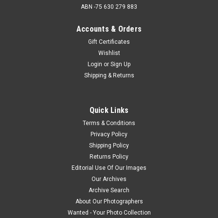
ABN -75 630 279 883
Accounts & Orders
Gift Certificates
Wishlist
Login
or
Sign Up
Shipping & Returns
Quick Links
Terms & Conditions
Privacy Policy
Shipping Policy
Returns Policy
Editorial Use Of Our Images
Our Archives
Archive Search
About Our Photographers
Wanted - Your Photo Collection