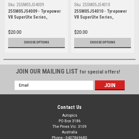
Sku:
25SM05JS4009
Sku:
25SM05JS4010
25SM05JS4009 - Tyrepower
25SM05JS4010 - Tyrepower
V8 SuperUte Series,
V8 SuperUte Series,
Symmons Plains
Symmons Plains
International Raceway, 2025,
International Raceway, 2025,
$20.00
$20.00
Ford Ranger - Photographer
Ford Ranger - Photographer
James Smith
James Smith
CHOOSE OPTIONS
CHOOSE OPTIONS
JOIN OUR MAILING LIST
for special offers!
Email
Address
Contact Us
Autopics
PO Box 3186
The Pines Vic. 3109
Australia
Phone - 0407869680