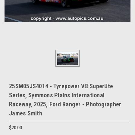
25SM05JS4014 - Tyrepower V8 SuperUte
Series, Symmons Plains International
Raceway, 2025, Ford Ranger - Photographer
James Smith
$20.00