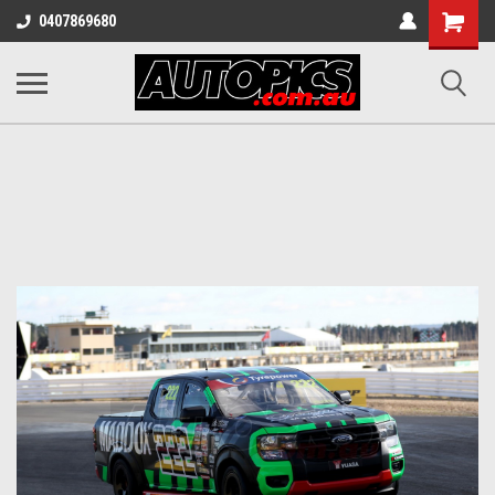
Shopping
0407869680
Cart