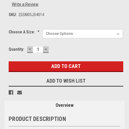
Write a Review
SKU:
25SM05JS4014
Choose A Size:
*
DECREASE
INCREASE
Current
Quantity:
QUANTITY:
QUANTITY:
Stock:
ADD TO WISH LIST
Overview
PRODUCT DESCRIPTION