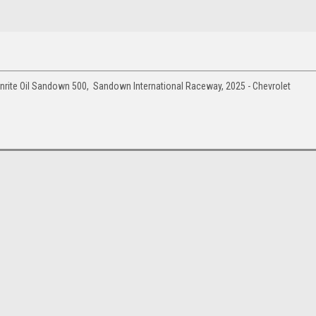
rite Oil Sandown 500, Sandown International Raceway, 2025 - Chevrolet