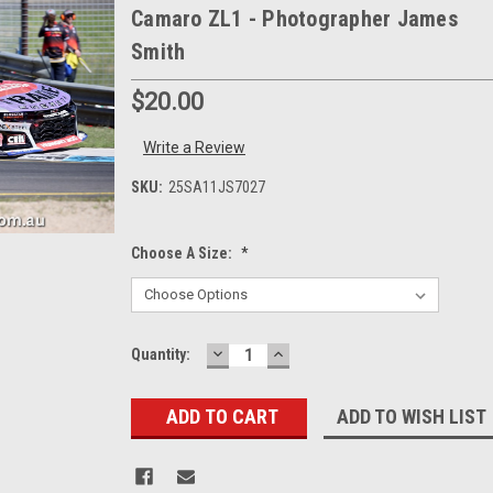
Camaro ZL1 - Photographer James
Smith
$20.00
Write a Review
SKU:
25SA11JS7027
Choose A Size:
*
DECREASE
INCREASE
Current
Quantity:
QUANTITY:
QUANTITY:
Stock:
ADD TO WISH LIST