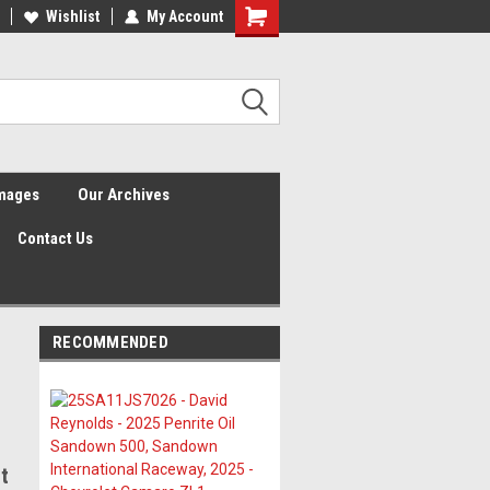
Wishlist
My Account
Shopping
Cart
Images
Our Archives
Contact Us
RECOMMENDED
5
t