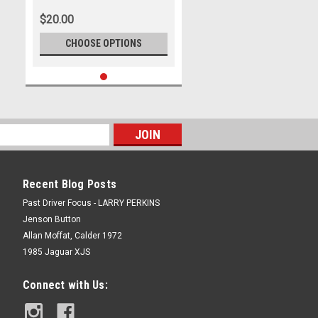
2025 - Chevrolet Camaro ZL1 -
$20.00
Photographer James Smith
CHOOSE OPTIONS
Recent Blog Posts
Past Driver Focus - LARRY PERKINS
Jenson Button
Allan Moffat, Calder 1972
1985 Jaguar XJS
Connect with Us: