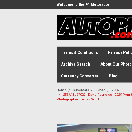
Welcome to the #1 Motorsport
Archive!
Terms & Conditions
Privacy Poli
Archive Search
About Our Photo
Currency Converter
Blog
Home
Supercars
2020's
2025
25SA11JS7027 - David Reynolds - 2025 Penri
Photographer James Smith