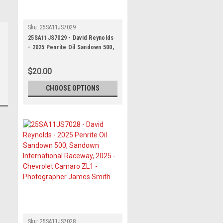
Sku:
25SA11JS7029
25SA11JS7029 - David Reynolds
- 2025 Penrite Oil Sandown 500,
Sandown International Raceway,
2025 - Chevrolet Camaro ZL1 -
$20.00
Photographer James Smith
CHOOSE OPTIONS
Sku:
25SA11JS7028