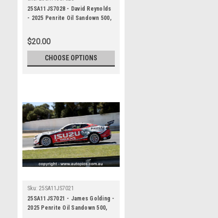
25SA11JS7028 - David Reynolds
- 2025 Penrite Oil Sandown 500,
Sandown International Raceway,
2025 - Chevrolet Camaro ZL1 -
$20.00
Photographer James Smith
CHOOSE OPTIONS
Sku:
25SA11JS7021
25SA11JS7021 - James Golding -
2025 Penrite Oil Sandown 500,
Sandown International Raceway,