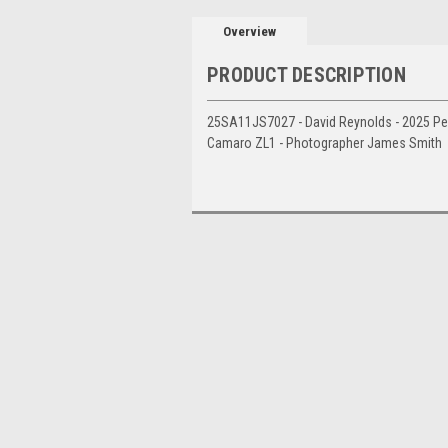
Overview
PRODUCT DESCRIPTION
25SA11JS7027 - David Reynolds - 2025 Pen
Camaro ZL1 - Photographer James Smith