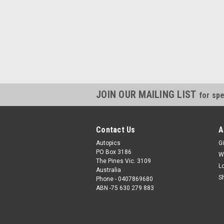
JOIN OUR MAILING LIST
for spe
Contact Us
A
Autopics
Gi
PO Box 3186
W
The Pines Vic. 3109
L
Australia
S
Phone - 0407869680
ABN -75 630 279 883