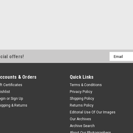
Email
cial offers!
Address
ccounts & Orders
Quick Links
ft Certificates
Terms & Conditions
ishlist
Privacy Policy
ogin
or
Sign Up
Shipping Policy
hipping & Returns
Returns Policy
Editorial Use Of Our Images
Our Archives
Archive Search
About Our Photographers