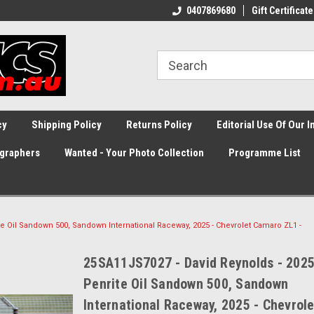
0407869680
Gift Certificate
cy
Shipping Policy
Returns Policy
Editorial Use Of Our 
graphers
Wanted - Your Photo Collection
Programme List
te Oil Sandown 500, Sandown International Raceway, 2025 - Chevrolet Camaro ZL1 -
25SA11JS7027 - David Reynolds - 202
Penrite Oil Sandown 500, Sandown
International Raceway, 2025 - Chevrole