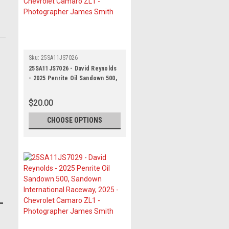
Sku:
25SA11JS7026
25SA11JS7026 - David Reynolds
- 2025 Penrite Oil Sandown 500,
Sandown International Raceway,
2025 - Chevrolet Camaro ZL1 -
$20.00
Photographer James Smith
CHOOSE OPTIONS