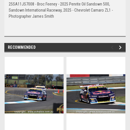
25SA11JS7008 - Broc Feeney - 2025 Penrite Oil Sandown 500,
Sandown International Raceway, 2025 - Chevrolet Camaro ZL1 -
Photographer James Smith
RECOMMENDED