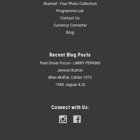
Wanted - Your Photo Collection
Programme List
Contact Us
Currency Converter
Blog
Recent Blog Posts
Past Driver Focus - LARRY PERKINS
Jenson Button
Allan Moffat, Calder 1972
1985 Jaguar XJS
Connect with Us: