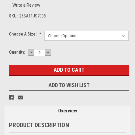
Write a Review
SKU:
25SA11JS7008
Choose A Size:
*
DECREASE
INCREASE
Current
Quantity:
QUANTITY:
QUANTITY:
Stock:
ADD TO WISH LIST
Overview
PRODUCT DESCRIPTION