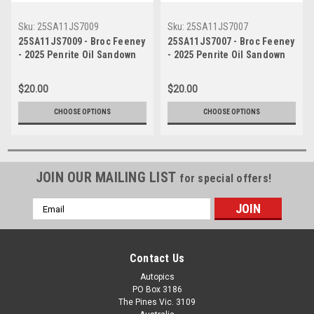
Sku:
25SA11JS7009
Sku:
25SA11JS7007
25SA11JS7009 - Broc Feeney
25SA11JS7007 - Broc Feeney
- 2025 Penrite Oil Sandown
- 2025 Penrite Oil Sandown
500, Sandown International
500, Sandown International
Raceway, 2025 - Chevrolet
Raceway, 2025 - Chevrolet
$20.00
$20.00
Camaro ZL1 - Photographer
Camaro ZL1 - Photographer
James Smith
James Smith
CHOOSE OPTIONS
CHOOSE OPTIONS
JOIN OUR MAILING LIST
for special offers!
Email
Address
Contact Us
Autopics
PO Box 3186
The Pines Vic. 3109