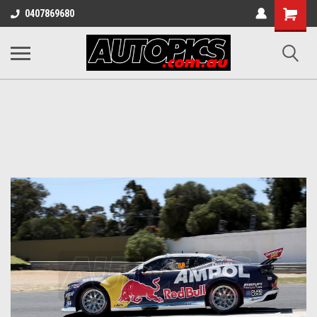
Shopping
0407869680
Cart