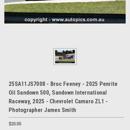
25SA11JS7008 - Broc Feeney - 2025 Penrite
Oil Sandown 500, Sandown International
Raceway, 2025 - Chevrolet Camaro ZL1 -
Photographer James Smith
$20.00