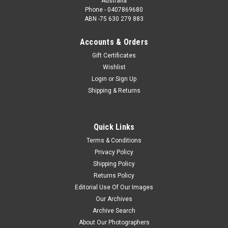
Australia
Phone - 0407869680
ABN -75 630 279 883
Accounts & Orders
Gift Certificates
Wishlist
Login
or
Sign Up
Shipping & Returns
Quick Links
Terms & Conditions
Privacy Policy
Shipping Policy
Returns Policy
Editorial Use Of Our Images
Our Archives
Archive Search
About Our Photographers