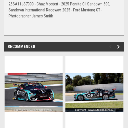
25SA11JS7000 - Chaz Mostert - 2025 Penrite Oil Sandown 500,
Sandown International Raceway, 2025 - Ford Mustang GT -
Photographer James Smith
RECOMMENDED