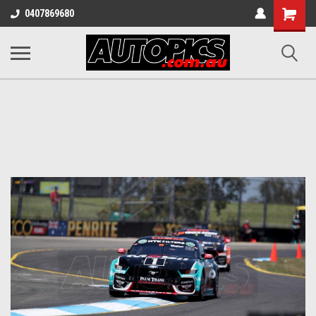
Shopping
0407869680
Cart