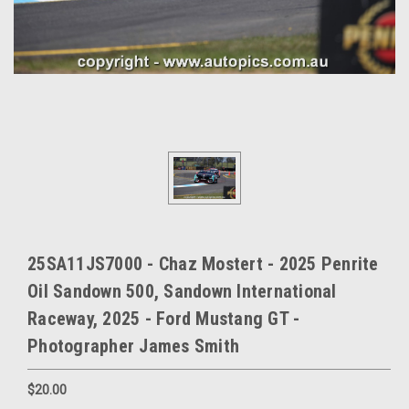
25SA11JS7000 - Chaz Mostert - 2025 Penrite
Oil Sandown 500, Sandown International
Raceway, 2025 - Ford Mustang GT -
Photographer James Smith
$20.00