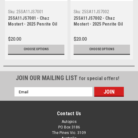
Sku:
25SA11JS7001
Sku:
25SA11JS7002
25SA11JS7001 - Chaz
25SA11JS7002 - Chaz
Mostert - 2025 Penrite Oil
Mostert - 2025 Penrite Oil
Sandown 500, Sandown
Sandown 500, Sandown
International Raceway, 2025 -
International Raceway, 2025 -
$20.00
$20.00
Ford Mustang GT -
Ford Mustang GT -
Photographer James Smith
Photographer James Smith
CHOOSE OPTIONS
CHOOSE OPTIONS
JOIN OUR MAILING LIST
for special offers!
Email
Address
Contact Us
Autopics
PO Box 3186
The Pines Vic. 3109