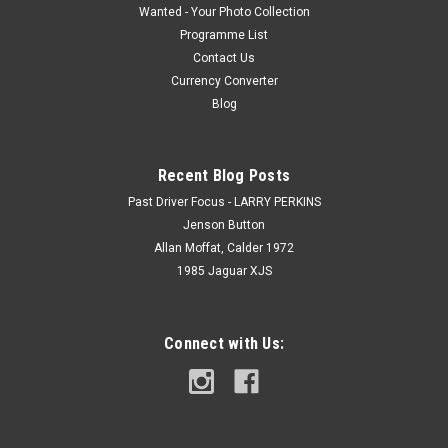
Wanted - Your Photo Collection
Programme List
Contact Us
Currency Converter
Blog
Recent Blog Posts
Past Driver Focus - LARRY PERKINS
Jenson Button
Allan Moffat, Calder 1972
1985 Jaguar XJS
Connect with Us: