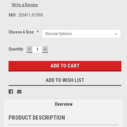
Write a Review
SKU:
25SA11JS7000
Choose A Size:
*
DECREASE
INCREASE
Current
Quantity:
QUANTITY:
QUANTITY:
Stock:
ADD TO WISH LIST
Overview
PRODUCT DESCRIPTION