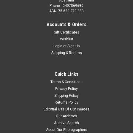
Australia
Phone - 0407869680
ABN -75 630 279 883
Accounts & Orders
Gift Certificates
Wishlist
Login
or
Sign Up
Shipping & Returns
Quick Links
Terms & Conditions
Privacy Policy
Shipping Policy
Returns Policy
Editorial Use Of Our Images
Our Archives
Archive Search
About Our Photographers