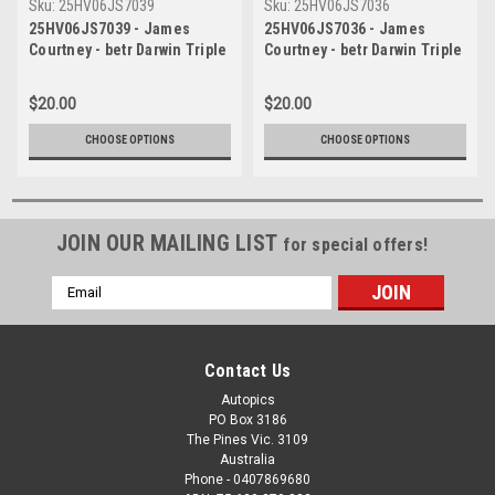
Sku:
25HV06JS7039
Sku:
25HV06JS7036
25HV06JS7039 - James
25HV06JS7036 - James
Courtney - betr Darwin Triple
Courtney - betr Darwin Triple
Crown, Hidden Valley
Crown, Hidden Valley
Raceway, 2025, Ford Mustang
Raceway, 2025, Ford Mustang
$20.00
$20.00
GT - Photographer James
GT - Photographer James
Smith
Smith
CHOOSE OPTIONS
CHOOSE OPTIONS
JOIN OUR MAILING LIST
for special offers!
Email
Address
Contact Us
Autopics
PO Box 3186
The Pines Vic. 3109
Australia
Phone - 0407869680