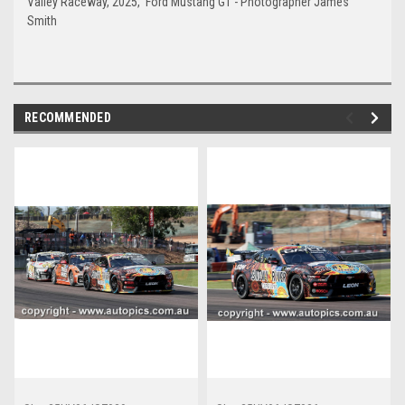
Valley Raceway, 2025, Ford Mustang GT - Photographer James
Smith
RECOMMENDED