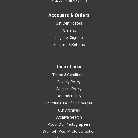
ABN -75 630 279 883
Accounts & Orders
Gift Certificates
Wishlist
Login
or
Sign Up
Shipping & Returns
Quick Links
Terms & Conditions
Privacy Policy
Shipping Policy
Returns Policy
Editorial Use Of Our Images
Our Archives
Archive Search
About Our Photographers
Wanted - Your Photo Collection