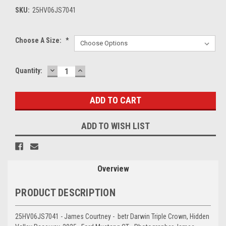
SKU:
25HV06JS7041
Choose A Size:
*
DECREASE
INCREASE
Current
Quantity:
QUANTITY:
QUANTITY:
Stock:
ADD TO WISH LIST
Overview
PRODUCT DESCRIPTION
25HV06JS7041 - James Courtney - betr Darwin Triple Crown, Hidden