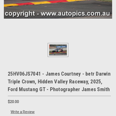
25HV06JS7041 - James Courtney - betr Darwin
Triple Crown, Hidden Valley Raceway, 2025,
Ford Mustang GT - Photographer James Smith
$20.00
Write a Review