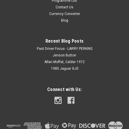
Programme List
Contact Us
Currency Converter
Blog
Recent Blog Posts
Past Driver Focus - LARRY PERKINS
Jenson Button
Allan Moffat, Calder 1972
1985 Jaguar XJS
Connect with Us: