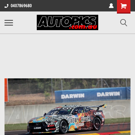
Shopping
0407869680
Cart