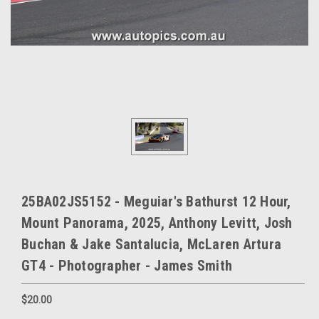
25BA02JS5152 - Meguiar's Bathurst 12 Hour,
Mount Panorama, 2025, Anthony Levitt, Josh
Buchan & Jake Santalucia, McLaren Artura
GT4 - Photographer - James Smith
$20.00