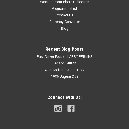
Wanted - Your Photo Collection
Programme List
Contact Us
Currency Converter
Blog
Recent Blog Posts
Past Driver Focus - LARRY PERKINS
Jenson Button
Allan Moffat, Calder 1972
1985 Jaguar XJS
Connect with Us: