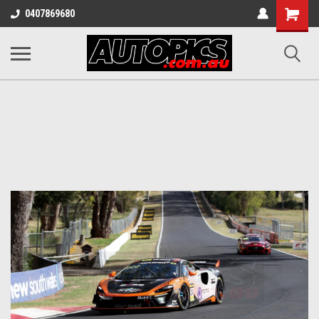
Shopping
0407869680
Cart