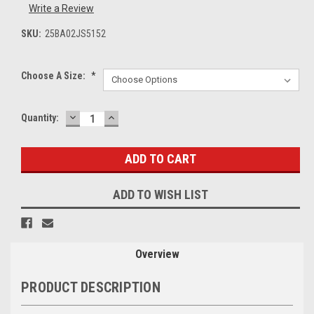
Write a Review
SKU:
25BA02JS5152
Choose A Size:
*
DECREASE
INCREASE
Current
Quantity:
QUANTITY:
QUANTITY:
Stock:
ADD TO WISH LIST
Overview
PRODUCT DESCRIPTION