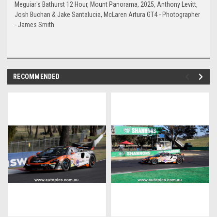
Meguiar's Bathurst 12 Hour, Mount Panorama, 2025, Anthony Levitt,
Josh Buchan & Jake Santalucia, McLaren Artura GT4 - Photographer
- James Smith
RECOMMENDED