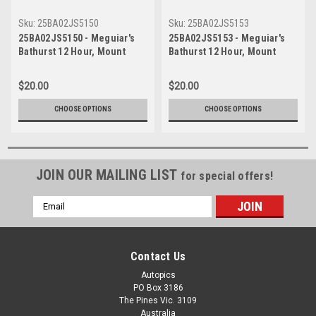
Sku:
25BA02JS5150
Sku:
25BA02JS5153
25BA02JS5150 - Meguiar's
25BA02JS5153 - Meguiar's
Bathurst 12 Hour, Mount
Bathurst 12 Hour, Mount
Panorama, 2025, Anthony
Panorama, 2025, Anthony
Levitt, Josh Buchan & Jake
Levitt, Josh Buchan & Jake
$20.00
$20.00
Santalucia, McLaren Artura
Santalucia, McLaren Artura
GT4 - Photographer - James
GT4 - Photographer - James
CHOOSE OPTIONS
CHOOSE OPTIONS
Smith
Smith
JOIN OUR MAILING LIST
for special offers!
Email
Address
Contact Us
Autopics
PO Box 3186
The Pines Vic. 3109
Australia