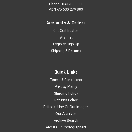
Phone - 0407869680
ABN -75 630 279 883
Accounts & Orders
Gift Certificates
Wishlist
Login
or
Sign Up
Shipping & Returns
Quick Links
Terms & Conditions
Privacy Policy
Shipping Policy
Returns Policy
Editorial Use Of Our Images
Our Archives
Archive Search
About Our Photographers