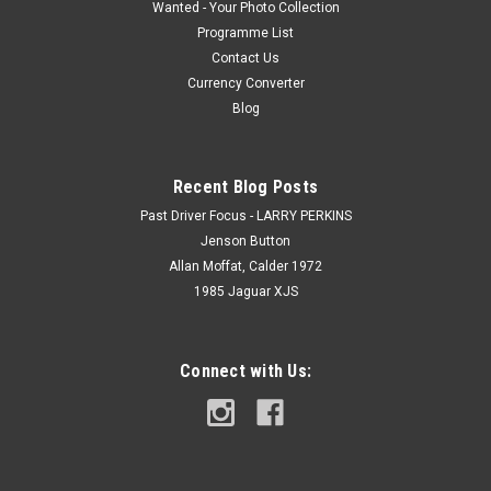
Wanted - Your Photo Collection
Programme List
Contact Us
Currency Converter
Blog
Recent Blog Posts
Past Driver Focus - LARRY PERKINS
Jenson Button
Allan Moffat, Calder 1972
1985 Jaguar XJS
Connect with Us: