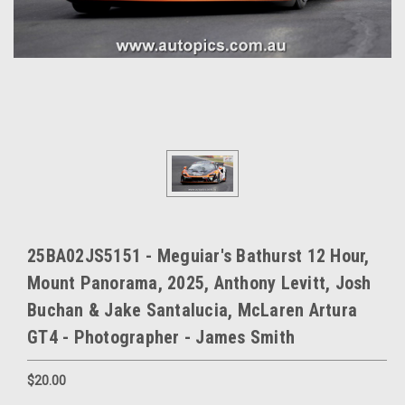
25BA02JS5151 - Meguiar's Bathurst 12 Hour,
Mount Panorama, 2025, Anthony Levitt, Josh
Buchan & Jake Santalucia, McLaren Artura
GT4 - Photographer - James Smith
$20.00