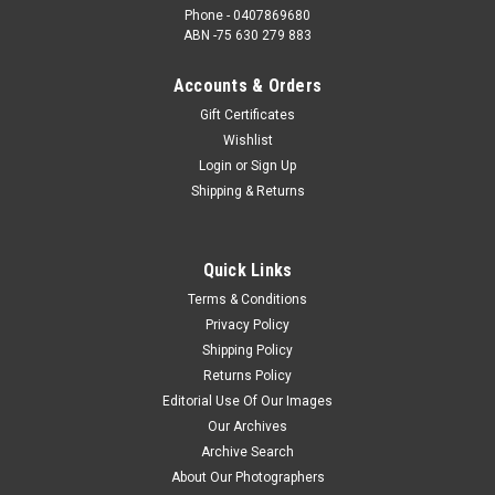
Phone - 0407869680
ABN -75 630 279 883
Accounts & Orders
Gift Certificates
Wishlist
Login
or
Sign Up
Shipping & Returns
Quick Links
Terms & Conditions
Privacy Policy
Shipping Policy
Returns Policy
Editorial Use Of Our Images
Our Archives
Archive Search
About Our Photographers