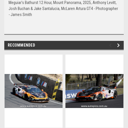
Meguiar's Bathurst 12 Hour, Mount Panorama, 2025, Anthony Levitt,
Josh Buchan & Jake Santalucia, McLaren Artura GT4 - Photographer
- James Smith
RECOMMENDED