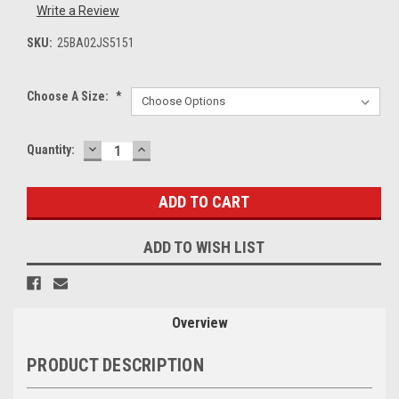
Write a Review
SKU:
25BA02JS5151
Choose A Size:
*
DECREASE
INCREASE
Current
Quantity:
QUANTITY:
QUANTITY:
Stock:
ADD TO WISH LIST
Overview
PRODUCT DESCRIPTION