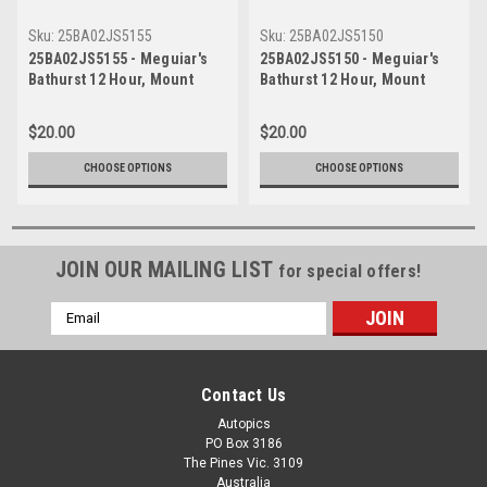
Sku:
25BA02JS5155
Sku:
25BA02JS5150
25BA02JS5155 - Meguiar's
25BA02JS5150 - Meguiar's
Bathurst 12 Hour, Mount
Bathurst 12 Hour, Mount
Panorama, 2025, Anthony
Panorama, 2025, Anthony
Levitt, Josh Buchan & Jake
Levitt, Josh Buchan & Jake
$20.00
$20.00
Santalucia, McLaren Artura
Santalucia, McLaren Artura
GT4 - Photographer - James
GT4 - Photographer - James
CHOOSE OPTIONS
CHOOSE OPTIONS
Smith
Smith
JOIN OUR MAILING LIST
for special offers!
Email
Address
Contact Us
Autopics
PO Box 3186
The Pines Vic. 3109
Australia