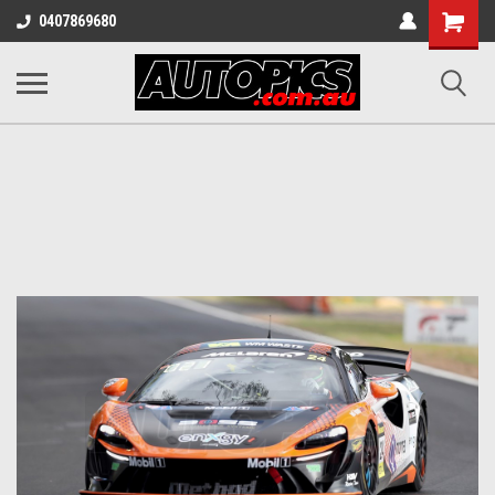
Shopping
0407869680
Cart