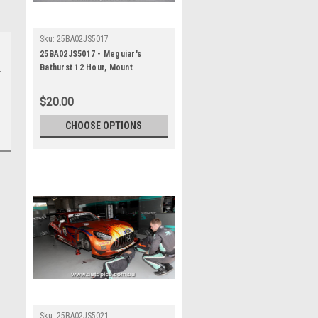
Sku:
25BA02JS5017
25BA02JS5017 - Meguiar's
Bathurst 12 Hour, Mount
Panorama, 2025, Jules Gounon &
Luca Stolz & Kenny Habul, Third
$20.00
Place, 75 Express, Mercedes
AMG GT3 EVO - Photographer -
CHOOSE OPTIONS
James Smith
Sku:
25BA02JS5021