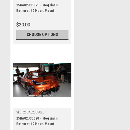
25BA02JS5021 - Meguiar's
Bathurst 12 Hour, Mount
Panorama, 2025, Jules Gounon &
Luca Stolz & Kenny Habul, Third
$20.00
Place, 75 Express, Mercedes
AMG GT3 EVO - Photographer -
CHOOSE OPTIONS
James Smith
Sku:
25BA02JS5020
25BA02JS5020 - Meguiar's
Bathurst 12 Hour, Mount
Panorama, 2025, Jules Gounon &