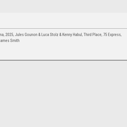
a, 2025, Jules Gounon & Luca Stolz & Kenny Habul, Third Place, 75 Express,
James Smith