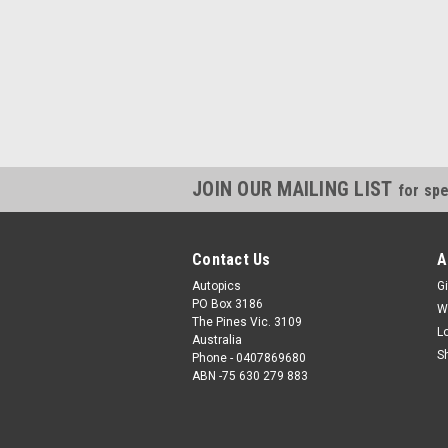
JOIN OUR MAILING LIST
for spe
Contact Us
A
Autopics
Gi
PO Box 3186
W
The Pines Vic. 3109
L
Australia
S
Phone - 0407869680
ABN -75 630 279 883