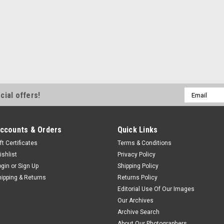
Email
cial offers!
Address
ccounts & Orders
Quick Links
ft Certificates
Terms & Conditions
ishlist
Privacy Policy
ogin
or
Sign Up
Shipping Policy
hipping & Returns
Returns Policy
Editorial Use Of Our Images
Our Archives
Archive Search
About Our Photographers