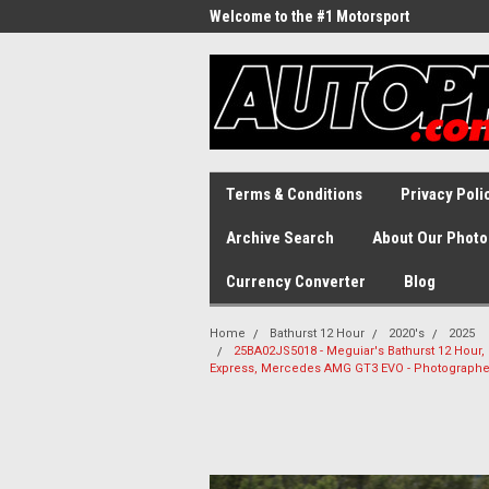
Welcome to the #1 Motorsport
Archive!
Terms & Conditions
Privacy Poli
Archive Search
About Our Photo
Currency Converter
Blog
Home
Bathurst 12 Hour
2020's
2025
25BA02JS5018 - Meguiar's Bathurst 12 Hour,
Express, Mercedes AMG GT3 EVO - Photographe