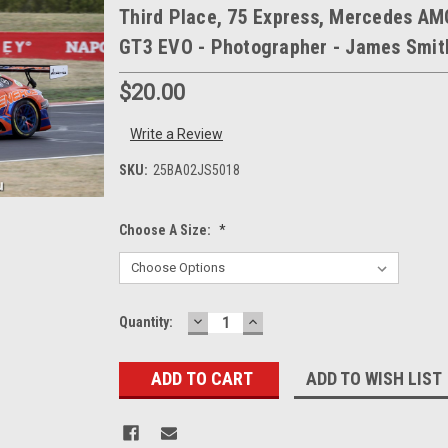
Third Place, 75 Express, Mercedes AM
GT3 EVO - Photographer - James Smit
$20.00
Write a Review
SKU:
25BA02JS5018
Choose A Size:
*
DECREASE
INCREASE
Current
Quantity:
QUANTITY:
QUANTITY:
Stock:
ADD TO WISH LIST