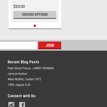
Luca Stolz & Kenny Habul, Third
$20.00
Place, 75 Express, Mercedes
AMG GT3 EVO - Photographer -
CHOOSE OPTIONS
James Smith
Recent Blog Posts
Past Driver Focus - LARRY PERKINS
Jenson Button
Allan Moffat, Calder 1972
1985 Jaguar XJS
Connect with Us: