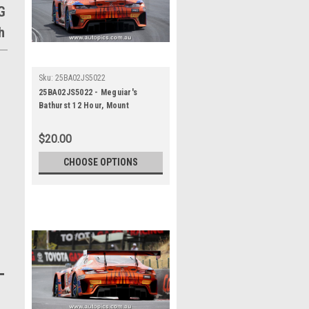
G
h
Sku:
25BA02JS5022
25BA02JS5022 - Meguiar's
Bathurst 12 Hour, Mount
Panorama, 2025, Jules Gounon &
Luca Stolz & Kenny Habul, Third
$20.00
Place, 75 Express, Mercedes
AMG GT3 EVO - Photographer -
CHOOSE OPTIONS
James Smith