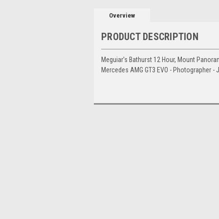
Overview
PRODUCT DESCRIPTION
Meguiar's Bathurst 12 Hour, Mount Panoram
Mercedes AMG GT3 EVO - Photographer - 