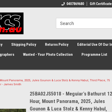
0407869680
Gift Certificate
cy
Shipping Policy
Returns Policy
Editorial Use Of Our 
graphers
Wanted - Your Photo Collection
Programme List
 Mount Panorama, 2025, Jules Gounon & Luca Stolz & Kenny Habul, Third Place, 75
r - James Smith
25BA02JS5018 - Meguiar's Bathurst 1
Hour, Mount Panorama, 2025, Jules
Gounon & Luca Stolz & Kenny Habul,