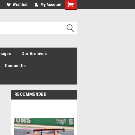
Wishlist
My Account
Shopping
Cart
Images
Our Archives
Contact Us
RECOMMENDED
2