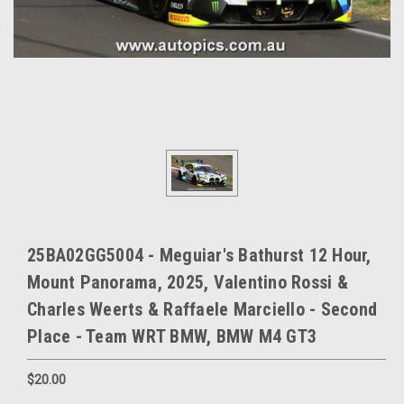
25BA02GG5004 - Meguiar's Bathurst 12 Hour,
Mount Panorama, 2025, Valentino Rossi &
Charles Weerts & Raffaele Marciello - Second
Place - Team WRT BMW, BMW M4 GT3
$20.00