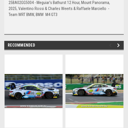
25BA02GG5004 - Meguiar's Bathurst 12 Hour, Mount Panorama,
2025, Valentino Rossi & Charles Weerts & Raffaele Marciello -
Team WRT BMW, BMW M4 GT3
RECOMMENDED