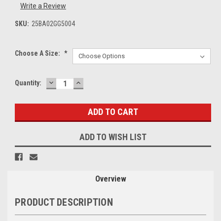
Write a Review
SKU:
25BA02GG5004
Choose A Size:
*
DECREASE
INCREASE
Current
Quantity:
QUANTITY:
QUANTITY:
Stock:
ADD TO WISH LIST
Overview
PRODUCT DESCRIPTION