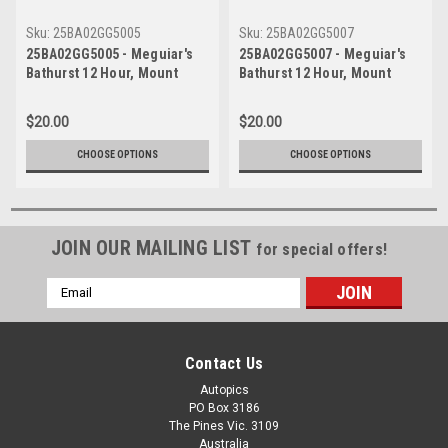
Sku:
25BA02GG5005
Sku:
25BA02GG5007
25BA02GG5005 - Meguiar's
25BA02GG5007 - Meguiar's
Bathurst 12 Hour, Mount
Bathurst 12 Hour, Mount
Panorama, 2025, Valentino
Panorama, 2025, Valentino
Rossi & Charles Weerts &
Rossi & Charles Weerts &
$20.00
$20.00
Raffaele Marciello - Second
Raffaele Marciello - Second
Place - Team WRT BMW,
Place - Team WRT BMW,
CHOOSE OPTIONS
CHOOSE OPTIONS
BMW M4 GT3
BMW M4 GT3
JOIN OUR MAILING LIST
for special offers!
Email
Address
Contact Us
Autopics
PO Box 3186
The Pines Vic. 3109
Australia