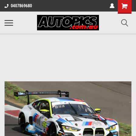
Shopping
0407869680
Cart