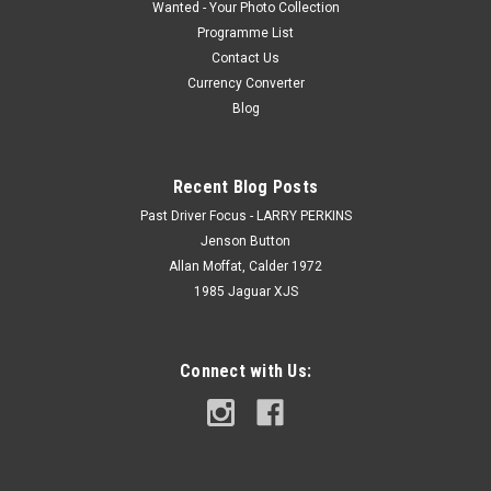
Wanted - Your Photo Collection
Programme List
Contact Us
Currency Converter
Blog
Recent Blog Posts
Past Driver Focus - LARRY PERKINS
Jenson Button
Allan Moffat, Calder 1972
1985 Jaguar XJS
Connect with Us: