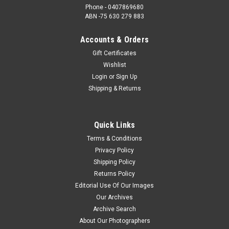
Phone - 0407869680
ABN -75 630 279 883
Accounts & Orders
Gift Certificates
Wishlist
Login
or
Sign Up
Shipping & Returns
Quick Links
Terms & Conditions
Privacy Policy
Shipping Policy
Returns Policy
Editorial Use Of Our Images
Our Archives
Archive Search
About Our Photographers