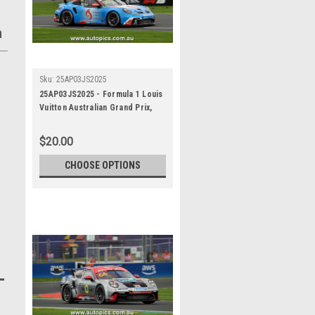
h
Sku:
25AP03JS2025
25AP03JS2025 - Formula 1 Louis
Vuitton Australian Grand Prix,
Albert Park Grand Prix Circuit,
2025, Porsche Paynter Dixon
$20.00
Carrera Cup Australia, 991 GT3 -
Photographer - James Smith
CHOOSE OPTIONS