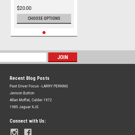
2025, Porsche Paynter Dixon
$20.00
Carrera Cup Australia, 991 GT3 -
Photographer - James Smith
CHOOSE OPTIONS
Recent Blog Posts
Past Driver Focus - LARRY PERKINS
Jenson Button
Allan Moffat, Calder 1972
1985 Jaguar XJS
Connect with Us: