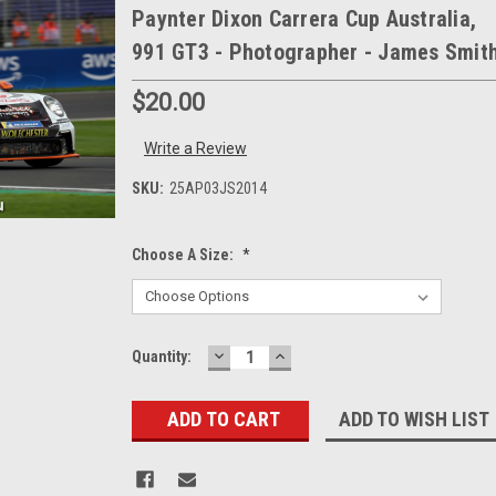
Paynter Dixon Carrera Cup Australia,
991 GT3 - Photographer - James Smit
$20.00
Write a Review
SKU:
25AP03JS2014
Choose A Size:
*
DECREASE
INCREASE
Current
Quantity:
QUANTITY:
QUANTITY:
Stock:
ADD TO WISH LIST