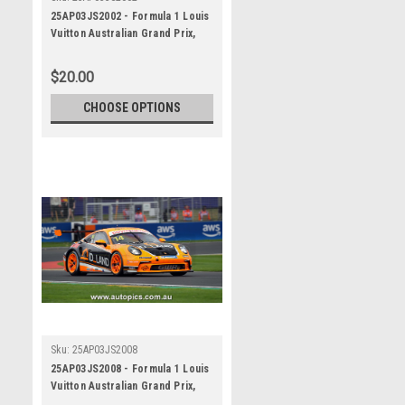
25AP03JS2002 - Formula 1 Louis
Vuitton Australian Grand Prix,
Albert Park Grand Prix Circuit,
2025, Porsche Paynter Dixon
$20.00
Carrera Cup Australia, 991 GT3 -
Photographer - James Smith
CHOOSE OPTIONS
Sku:
25AP03JS2008
25AP03JS2008 - Formula 1 Louis
Vuitton Australian Grand Prix,
Albert Park Grand Prix Circuit,