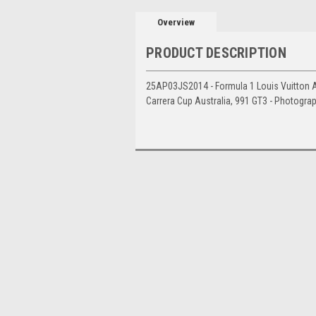
Overview
PRODUCT DESCRIPTION
25AP03JS2014 - Formula 1 Louis Vuitton Aus
Carrera Cup Australia, 991 GT3 - Photogra