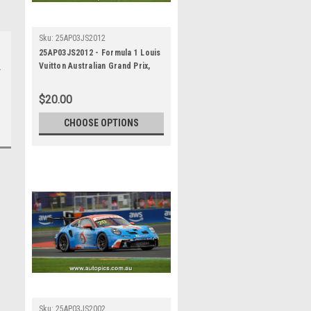
Sku:
25AP03JS2012
25AP03JS2012 - Formula 1 Louis
Vuitton Australian Grand Prix,
Albert Park Grand Prix Circuit,
2025, Porsche Paynter Dixon
$20.00
Carrera Cup Australia, 991 GT3 -
Photographer - James Smith
CHOOSE OPTIONS
Sku:
25AP03JS2002