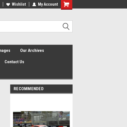
Wishlist
My Account
Shopping
Cart
Images
Our Archives
Contact Us
RECOMMENDED