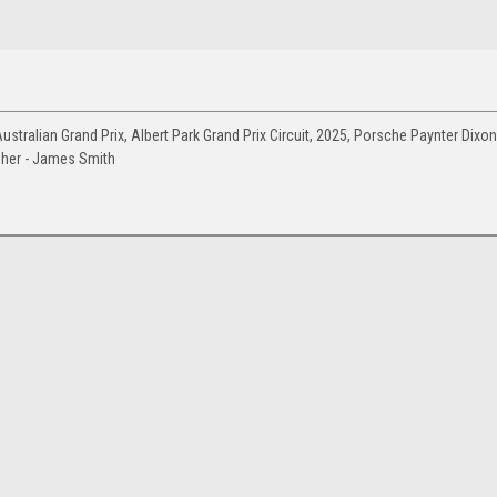
tralian Grand Prix, Albert Park Grand Prix Circuit, 2025, Porsche Paynter Dixon
pher - James Smith