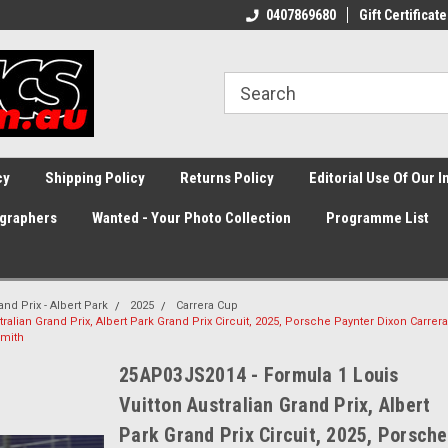
0407869680
Gift Certificate
cy
Shipping Policy
Returns Policy
Editorial Use Of Our 
graphers
Wanted - Your Photo Collection
Programme List
and Prix - Albert Park
2025
Carrera Cup
alian Grand Prix, Albert Park Grand Prix Circuit, 2025, Porsche Paynter Dixon Carrera
Smith
25AP03JS2014 - Formula 1 Louis
Vuitton Australian Grand Prix, Albert
Park Grand Prix Circuit, 2025, Porsche