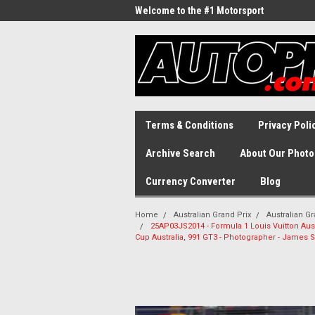
Welcome to the #1 Motorsport
Archive!
Terms & Conditions
Privacy Poli
Archive Search
About Our Photo
Currency Converter
Blog
Home
Australian Grand Prix
Australian Gr
25AP03JS2014 - Formula 1 Louis Vuitton Austr
Cup Australia, 991 GT3 - Photographer - James 