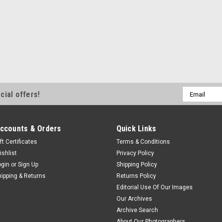
Email
cial offers!
Address
ccounts & Orders
Quick Links
ft Certificates
Terms & Conditions
ishlist
Privacy Policy
ogin
or
Sign Up
Shipping Policy
hipping & Returns
Returns Policy
Editorial Use Of Our Images
Our Archives
Archive Search
About Our Photographers