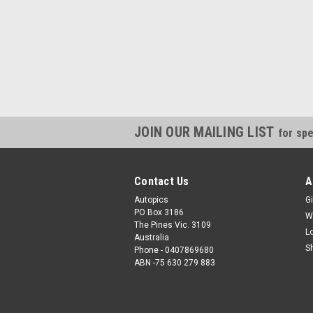
JOIN OUR MAILING LIST
for spe
Contact Us
A
Autopics
Gi
PO Box 3186
W
The Pines Vic. 3109
L
Australia
S
Phone - 0407869680
ABN -75 630 279 883