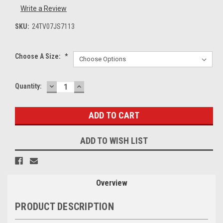
Write a Review
SKU:
24TV07JS7113
Choose A Size:
*
DECREASE
INCREASE
Current
Quantity:
QUANTITY:
QUANTITY:
Stock:
ADD TO WISH LIST
Overview
PRODUCT DESCRIPTION