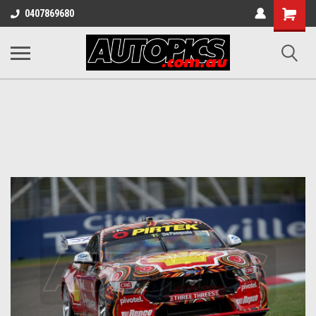
Shopping
0407869680
Cart