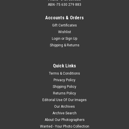
ABN -75 630 279 883
Accounts & Orders
Gift Certificates
Wishlist
Login
or
Sign Up
Shipping & Returns
Quick Links
Terms & Conditions
Privacy Policy
Shipping Policy
Returns Policy
Editorial Use Of Our Images
Our Archives
Archive Search
About Our Photographers
Wanted - Your Photo Collection