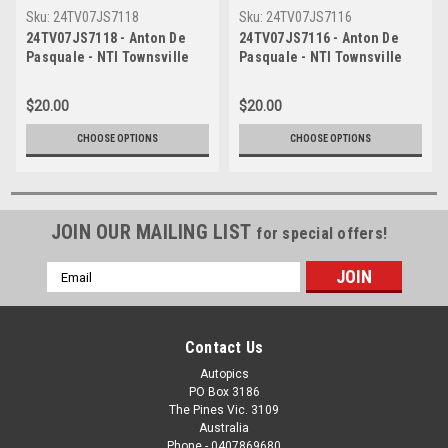
Sku:
24TV07JS7118
Sku:
24TV07JS7116
24TV07JS7118 - Anton De
24TV07JS7116 - Anton De
Pasquale - NTI Townsville
Pasquale - NTI Townsville
500, Townsville Street
500, Townsville Street
Circuit, 2024, Ford Mustang
Circuit, 2024, Ford Mustang
$20.00
$20.00
GT, Head Shot -
GT, Head Shot -
Photographer James Smith
Photographer James Smith
CHOOSE OPTIONS
CHOOSE OPTIONS
JOIN OUR MAILING LIST
for special offers!
Email
Address
Contact Us
Autopics
PO Box 3186
The Pines Vic. 3109
Australia
Phone - 0407869680