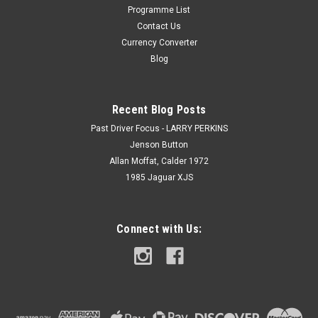
Programme List
Contact Us
Currency Converter
Blog
Recent Blog Posts
Past Driver Focus - LARRY PERKINS
Jenson Button
Allan Moffat, Calder 1972
1985 Jaguar XJS
Connect with Us: