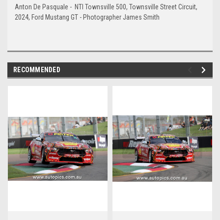
Anton De Pasquale - NTI Townsville 500, Townsville Street Circuit,
2024, Ford Mustang GT - Photographer James Smith
RECOMMENDED