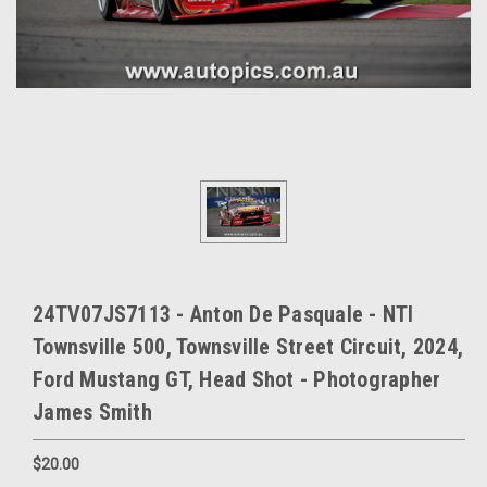
24TV07JS7113 - Anton De Pasquale - NTI
Townsville 500, Townsville Street Circuit, 2024,
Ford Mustang GT, Head Shot - Photographer
James Smith
$20.00