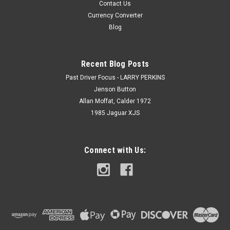
Contact Us
Currency Converter
Blog
Recent Blog Posts
Past Driver Focus - LARRY PERKINS
Jenson Button
Allan Moffat, Calder 1972
1985 Jaguar XJS
Connect with Us: