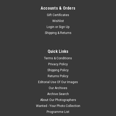
Accounts & Orders
Gift Certificates
Wishlist
Login
or
Sign Up
Shipping & Returns
Quick Links
Terms & Conditions
Privacy Policy
Shipping Policy
Returns Policy
Editorial Use Of Our Images
Our Archives
Archive Search
About Our Photographers
Wanted - Your Photo Collection
Programme List