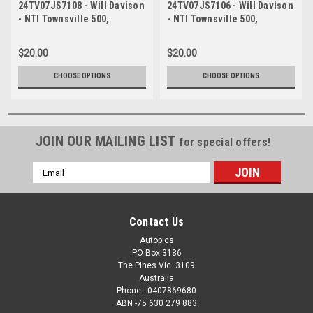
24TV07JS7108 - Will Davison
24TV07JS7106 - Will Davison
- NTI Townsville 500,
- NTI Townsville 500,
Townsville Street Circuit,
Townsville Street Circuit,
2024, Ford Mustang GT -
2024, Ford Mustang GT -
$20.00
$20.00
Photographer James Smith
Photographer James Smith
CHOOSE OPTIONS
CHOOSE OPTIONS
JOIN OUR MAILING LIST
for special offers!
Email
Address
Contact Us
Autopics
PO Box 3186
The Pines Vic. 3109
Australia
Phone - 0407869680
ABN -75 630 279 883