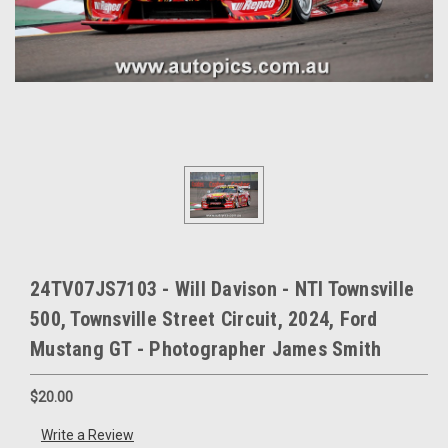
24TV07JS7103 - Will Davison - NTI Townsville
500, Townsville Street Circuit, 2024, Ford
Mustang GT - Photographer James Smith
$20.00
Write a Review