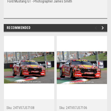
Ford Mustang GT - Photographer James Smith
RECOMMENDED
Sku:
24TV07JS7108
Sku:
24TV07JS7106