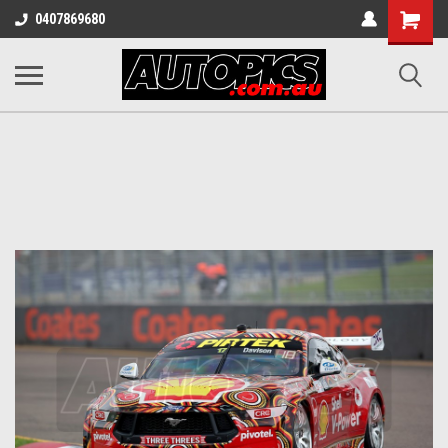
Shopping
0407869680
Cart