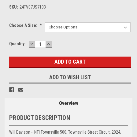
SKU:
24TV07JS7103
Choose A Size:
*
DECREASE
INCREASE
Current
Quantity:
QUANTITY:
QUANTITY:
Stock:
ADD TO WISH LIST
Overview
PRODUCT DESCRIPTION
Will Davison - NTI Townsville 500, Townsville Street Circuit, 2024,