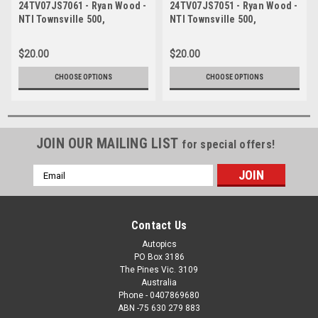
24TV07JS7061 - Ryan Wood -
24TV07JS7051 - Ryan Wood -
NTI Townsville 500,
NTI Townsville 500,
Townsville Street Circuit,
Townsville Street Circuit,
2024, Ford Mustang GT -
2024, Ford Mustang GT -
$20.00
$20.00
Photographer James Smith
Photographer James Smith
CHOOSE OPTIONS
CHOOSE OPTIONS
JOIN OUR MAILING LIST
for special offers!
Email
Address
Contact Us
Autopics
PO Box 3186
The Pines Vic. 3109
Australia
Phone - 0407869680
ABN -75 630 279 883