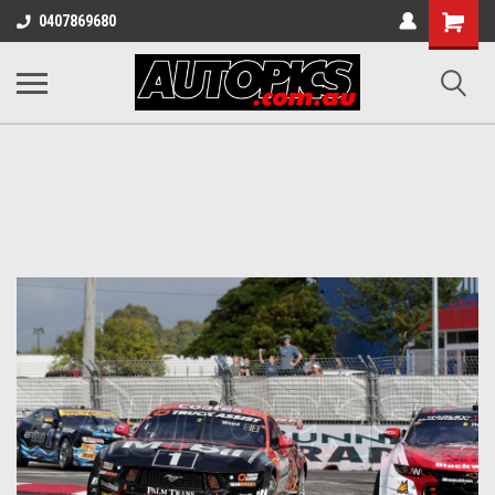
Shopping
0407869680
Cart