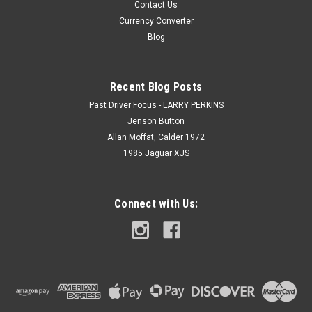
Contact Us
Currency Converter
Blog
Recent Blog Posts
Past Driver Focus - LARRY PERKINS
Jenson Button
Allan Moffat, Calder 1972
1985 Jaguar XJS
Connect with Us: