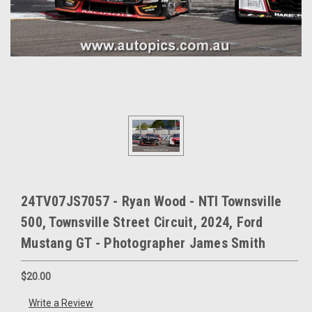
24TV07JS7057 - Ryan Wood - NTI Townsville
500, Townsville Street Circuit, 2024, Ford
Mustang GT - Photographer James Smith
$20.00
Write a Review