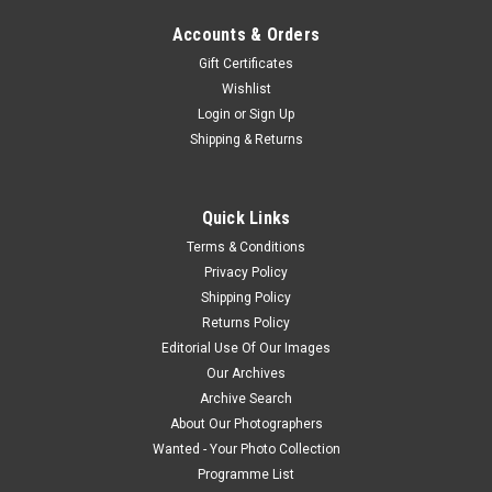
Accounts & Orders
Gift Certificates
Wishlist
Login
or
Sign Up
Shipping & Returns
Quick Links
Terms & Conditions
Privacy Policy
Shipping Policy
Returns Policy
Editorial Use Of Our Images
Our Archives
Archive Search
About Our Photographers
Wanted - Your Photo Collection
Programme List