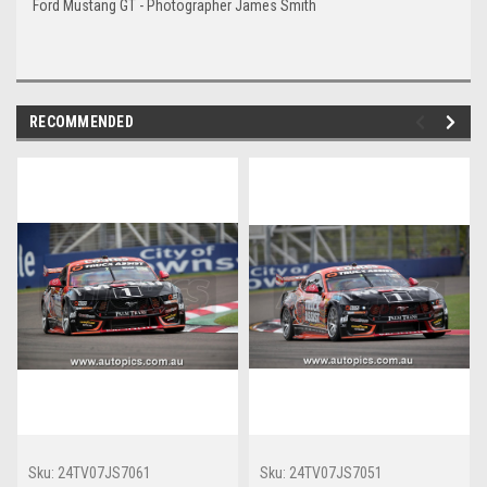
Ford Mustang GT - Photographer James Smith
RECOMMENDED
Sku:
24TV07JS7061
Sku:
24TV07JS7051