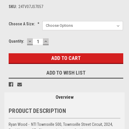
SKU:
24TV07JS7057
Choose A Size:
*
DECREASE
INCREASE
Current
Quantity:
QUANTITY:
QUANTITY:
Stock:
ADD TO WISH LIST
Overview
PRODUCT DESCRIPTION
Ryan Wood - NTI Townsville 500, Townsville Street Circuit, 2024,