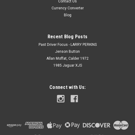
Contact Us
Currency Converter
Blog
Recent Blog Posts
Past Driver Focus - LARRY PERKINS
Jenson Button
Allan Moffat, Calder 1972
1985 Jaguar XJS
Connect with Us: