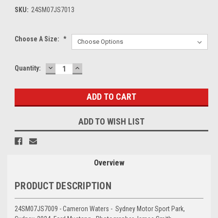
SKU:
24SM07JS7013
Choose A Size:
*
DECREASE
INCREASE
Current
Quantity:
QUANTITY:
QUANTITY:
Stock:
ADD TO WISH LIST
Overview
PRODUCT DESCRIPTION
24SM07JS7009 - Cameron Waters - Sydney Motor Sport Park,