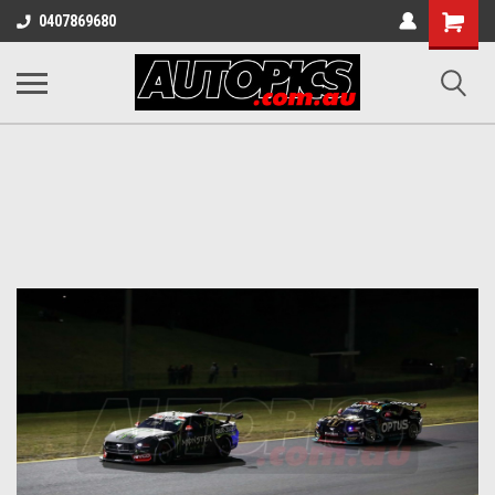
Shopping
0407869680
Cart