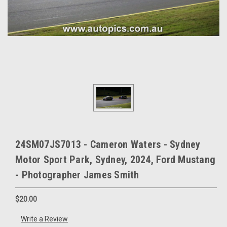
24SM07JS7013 - Cameron Waters - Sydney
Motor Sport Park, Sydney, 2024, Ford Mustang
- Photographer James Smith
$20.00
Write a Review