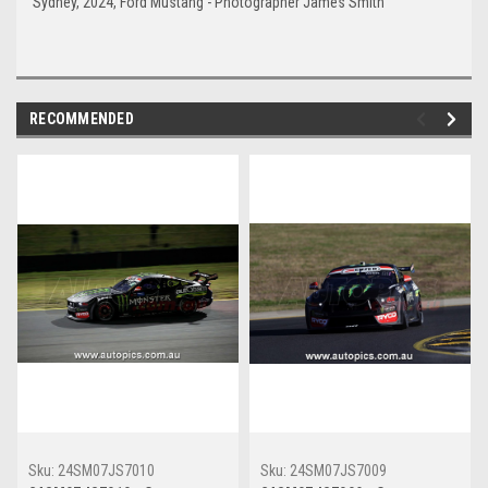
Sydney, 2024, Ford Mustang - Photographer James Smith
RECOMMENDED
Sku:
24SM07JS7010
Sku:
24SM07JS7009