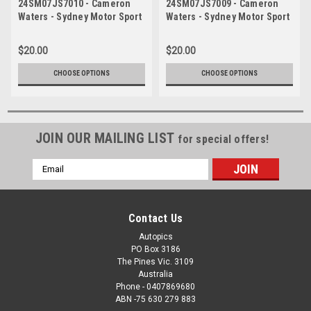
24SM07JS7010 - Cameron
24SM07JS7009 - Cameron
Waters - Sydney Motor Sport
Waters - Sydney Motor Sport
Park, Sydney, 2024, Ford
Park, Sydney, 2024, Ford
Mustang - Photographer
Mustang - Photographer
$20.00
$20.00
James Smith
James Smith
CHOOSE OPTIONS
CHOOSE OPTIONS
JOIN OUR MAILING LIST
for special offers!
Email
Address
Contact Us
Autopics
PO Box 3186
The Pines Vic. 3109
Australia
Phone - 0407869680
ABN -75 630 279 883