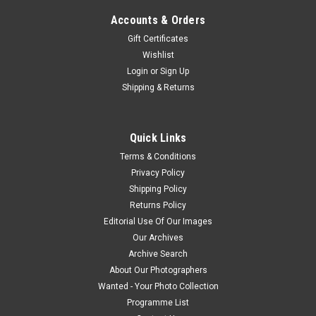
Accounts & Orders
Gift Certificates
Wishlist
Login
or
Sign Up
Shipping & Returns
Quick Links
Terms & Conditions
Privacy Policy
Shipping Policy
Returns Policy
Editorial Use Of Our Images
Our Archives
Archive Search
About Our Photographers
Wanted - Your Photo Collection
Programme List