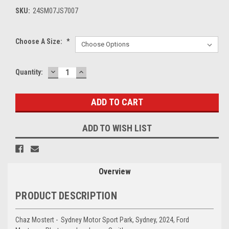
SKU:
24SM07JS7007
Choose A Size:
*
DECREASE
INCREASE
Current
Quantity:
QUANTITY:
QUANTITY:
Stock:
ADD TO WISH LIST
Overview
PRODUCT DESCRIPTION
Chaz Mostert - Sydney Motor Sport Park, Sydney, 2024, Ford