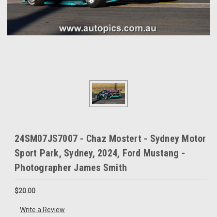
24SM07JS7007 - Chaz Mostert - Sydney Motor
Sport Park, Sydney, 2024, Ford Mustang -
Photographer James Smith
$20.00
Write a Review