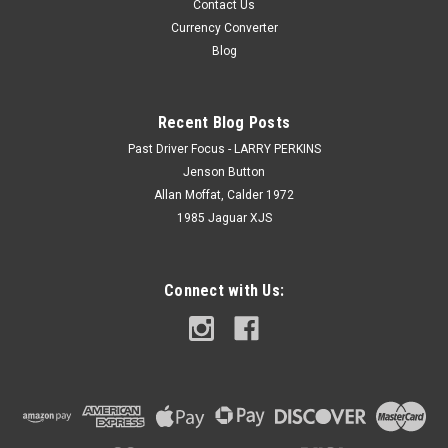
Contact Us
Currency Converter
Blog
Recent Blog Posts
Past Driver Focus - LARRY PERKINS
Jenson Button
Allan Moffat, Calder 1972
1985 Jaguar XJS
Connect with Us: