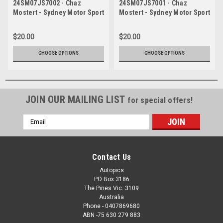
24SM07JS7002 - Chaz
24SM07JS7001 - Chaz
Mostert - Sydney Motor Sport
Mostert - Sydney Motor Sport
Park, Sydney, 2024, Ford
Park, Sydney, 2024, Ford
Mustang - Photographer
Mustang - Photographer
$20.00
$20.00
James Smith
James Smith
CHOOSE OPTIONS
CHOOSE OPTIONS
JOIN OUR MAILING LIST
for special offers!
Email
Address
Contact Us
Autopics
PO Box 3186
The Pines Vic. 3109
Australia
Phone - 0407869680
ABN -75 630 279 883