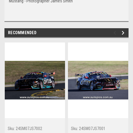
Mustang - Photographer James Smith
RECOMMENDED
Sku:
24SM07JS7002
Sku:
24SM07JS7001