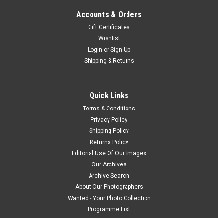
Accounts & Orders
Gift Certificates
Wishlist
Login
or
Sign Up
Shipping & Returns
Quick Links
Terms & Conditions
Privacy Policy
Shipping Policy
Returns Policy
Editorial Use Of Our Images
Our Archives
Archive Search
About Our Photographers
Wanted - Your Photo Collection
Programme List