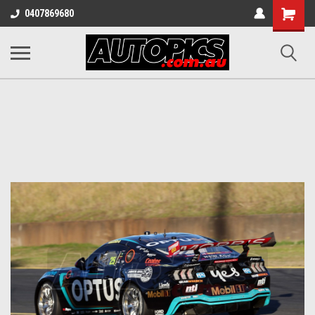
Shopping
0407869680
Cart