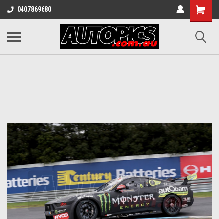
Shopping
0407869680
Cart