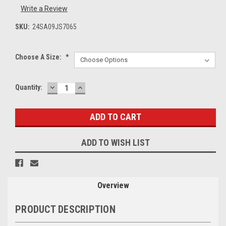
Write a Review
SKU:
24SA09JS7065
Choose A Size:
*
DECREASE
INCREASE
Current
Quantity:
QUANTITY:
QUANTITY:
Stock:
ADD TO WISH LIST
Overview
PRODUCT DESCRIPTION