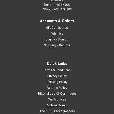
Australia
Phone - 0407869680
ABN -75 630 279 883
Accounts & Orders
Gift Certificates
Wishlist
Login
or
Sign Up
Shipping & Returns
Quick Links
Terms & Conditions
Privacy Policy
Shipping Policy
Returns Policy
Editorial Use Of Our Images
Our Archives
Archive Search
About Our Photographers