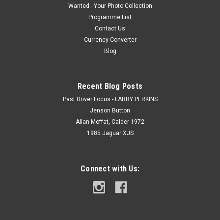
Wanted - Your Photo Collection
Programme List
Contact Us
Currency Converter
Blog
Recent Blog Posts
Past Driver Focus - LARRY PERKINS
Jenson Button
Allan Moffat, Calder 1972
1985 Jaguar XJS
Connect with Us: