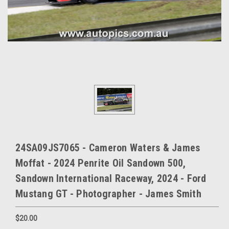
24SA09JS7065 - Cameron Waters & James
Moffat - 2024 Penrite Oil Sandown 500,
Sandown International Raceway, 2024 - Ford
Mustang GT - Photographer - James Smith
$20.00