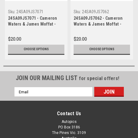
Sku:
24SA09JS7071
Sku:
24SA09JS7062
24SA09JS7071 - Cameron
24SA09JS7062 - Cameron
Waters & James Moffat -
Waters & James Moffat -
2024 Penrite Oil Sandown
2024 Penrite Oil Sandown
500, Sandown International
500, Sandown International
$20.00
$20.00
Raceway, 2024 - Ford
Raceway, 2024 - Ford
Mustang GT - Photographer -
Mustang GT - Photographer -
CHOOSE OPTIONS
CHOOSE OPTIONS
James Smith
James Smith
JOIN OUR MAILING LIST
for special offers!
Email
Address
Contact Us
Autopics
PO Box 3186
The Pines Vic. 3109