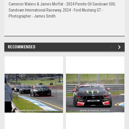
Cameron Waters & James Moffat - 2024 Penrite Oil Sandown 500,
Sandown International Raceway, 2024 - Ford Mustang GT -
Photographer - James Smith
RECOMMENDED