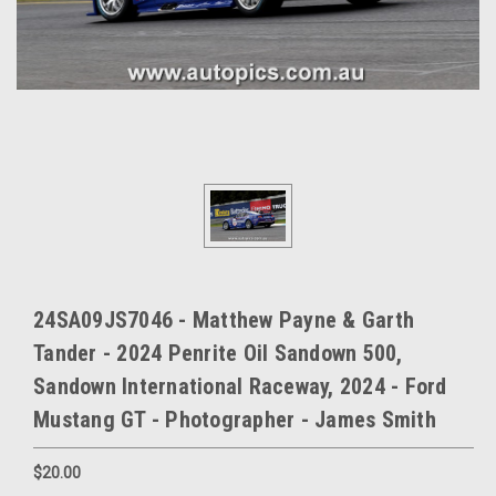
24SA09JS7046 - Matthew Payne & Garth
Tander - 2024 Penrite Oil Sandown 500,
Sandown International Raceway, 2024 - Ford
Mustang GT - Photographer - James Smith
$20.00