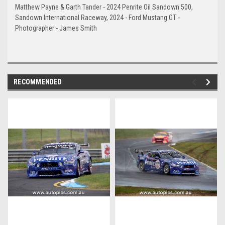
Matthew Payne & Garth Tander - 2024 Penrite Oil Sandown 500,
Sandown International Raceway, 2024 - Ford Mustang GT -
Photographer - James Smith
RECOMMENDED