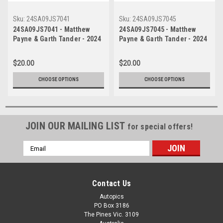
Sku:
24SA09JS7041
Sku:
24SA09JS7045
24SA09JS7041 - Matthew
24SA09JS7045 - Matthew
Payne & Garth Tander - 2024
Payne & Garth Tander - 2024
Penrite Oil Sandown 500,
Penrite Oil Sandown 500,
Sandown International
Sandown International
$20.00
$20.00
Raceway, 2024 - Ford
Raceway, 2024 - Ford
Mustang GT - Photographer -
Mustang GT - Photographer -
CHOOSE OPTIONS
CHOOSE OPTIONS
James Smith
James Smith
JOIN OUR MAILING LIST
for special offers!
Email
Address
Contact Us
Autopics
PO Box 3186
The Pines Vic. 3109