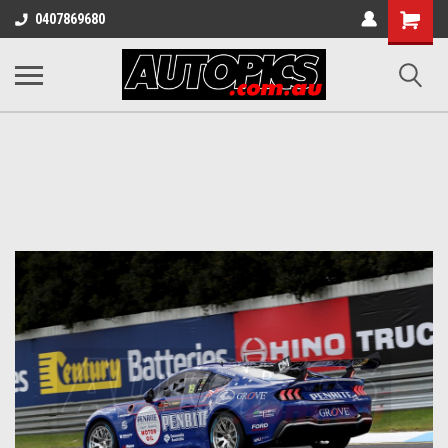
Shopping
0407869680
Cart