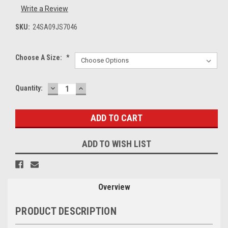
Write a Review
SKU:
24SA09JS7046
Choose A Size:
*
DECREASE
INCREASE
Current
Quantity:
QUANTITY:
QUANTITY:
Stock:
ADD TO WISH LIST
Overview
PRODUCT DESCRIPTION