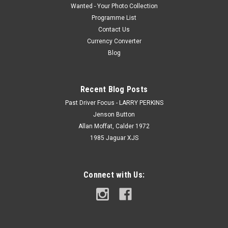
Wanted - Your Photo Collection
Programme List
Contact Us
Currency Converter
Blog
Recent Blog Posts
Past Driver Focus - LARRY PERKINS
Jenson Button
Allan Moffat, Calder 1972
1985 Jaguar XJS
Connect with Us: