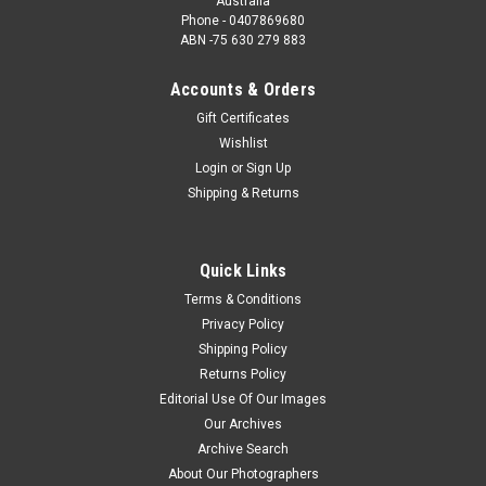
Australia
Phone - 0407869680
ABN -75 630 279 883
Accounts & Orders
Gift Certificates
Wishlist
Login
or
Sign Up
Shipping & Returns
Quick Links
Terms & Conditions
Privacy Policy
Shipping Policy
Returns Policy
Editorial Use Of Our Images
Our Archives
Archive Search
About Our Photographers