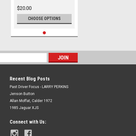
Trans Am Series, Ford Mustang
$20.00
- SANDOWN , 2024
CHOOSE OPTIONS
Recent Blog Posts
Past Driver Focus - LARRY PERKINS
Jenson Button
Allan Moffat, Calder 1972
1985 Jaguar XJS
Connect with Us: