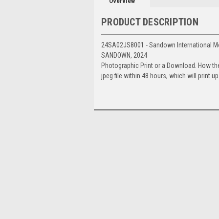
Overview
PRODUCT DESCRIPTION
24SA02JS8001 - Sandown International Mo
SANDOWN, 2024
Photographic Print or a Download. How th
jpeg file within 48 hours, which will print 