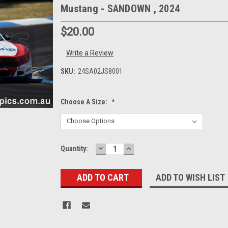
Mustang - SANDOWN , 2024
$20.00
Write a Review
SKU:
24SA02JS8001
Choose A Size:
*
DECREASE
INCREASE
Current
Quantity:
QUANTITY:
QUANTITY:
Stock:
ADD TO WISH LIST