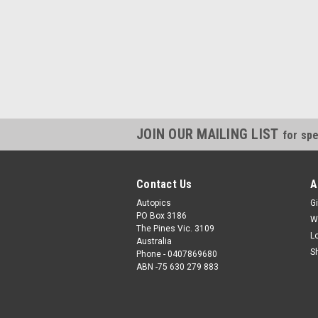
JOIN OUR MAILING LIST
for spe
Contact Us
A
Autopics
Gi
PO Box 3186
W
The Pines Vic. 3109
L
Australia
S
Phone - 0407869680
ABN -75 630 279 883