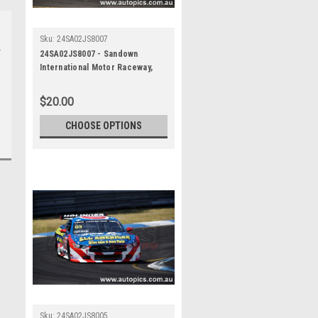
Sku:
24SA02JS8007
24SA02JS8007 - Sandown
International Motor Raceway,
Speed Series Round One, Trico
Trans Am Series, Ford Mustang
$20.00
- SANDOWN , 2024
CHOOSE OPTIONS
Sku:
24SA02JS8005