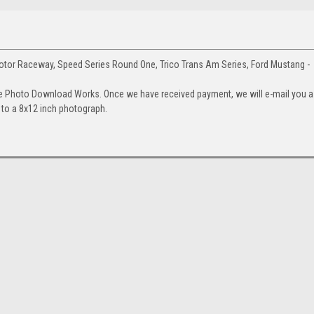
tor Raceway, Speed Series Round One, Trico Trans Am Series, Ford Mustang -
e Photo Download Works. Once we have received payment, we will e-mail you a
up to a 8x12 inch photograph.