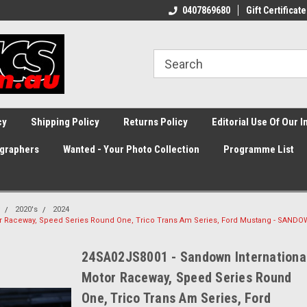
0407869680
Gift Certificate
cy
Shipping Policy
Returns Policy
Editorial Use Of Our 
graphers
Wanted - Your Photo Collection
Programme List
2020's
2024
or Raceway, Speed Series Round One, Trico Trans Am Series, Ford Mustang - SAND
24SA02JS8001 - Sandown Internationa
Motor Raceway, Speed Series Round
One, Trico Trans Am Series, Ford