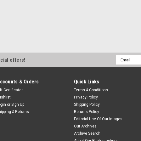
Email
cial offers!
Address
ccounts & Orders
Quick Links
ft Certificates
Terms & Conditions
ishlist
Privacy Policy
ogin
or
Sign Up
Shipping Policy
hipping & Returns
Returns Policy
Editorial Use Of Our Images
Our Archives
Archive Search
About Our Photographers