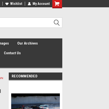
Wishlist
My Account
Shopping
Cart
Images
Our Archives
Contact Us
RECOMMENDED
OWN
l