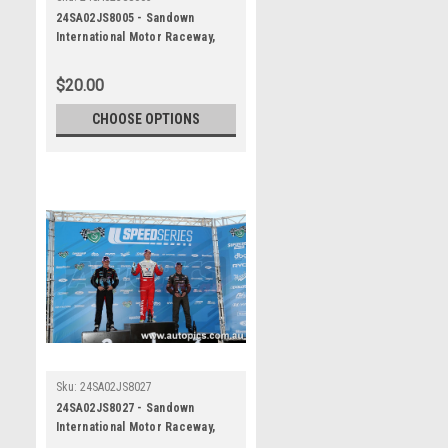
24SA02JS8005 - Sandown
International Motor Raceway,
Speed Series Round One, Trico
Trans Am Series, Ford Mustang
$20.00
- SANDOWN , 2024
CHOOSE OPTIONS
Sku:
24SA02JS8027
24SA02JS8027 - Sandown
International Motor Raceway,
Speed Series Round One, Trico