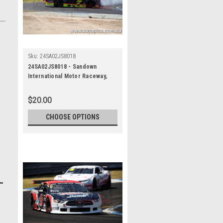
Sku:
24SA02JS8018
24SA02JS8018 - Sandown
International Motor Raceway,
Speed Series Round One, Trico
Trans Am Series, Ford Mustang
$20.00
- SANDOWN , 2024
CHOOSE OPTIONS