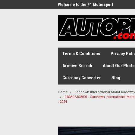
Welcome to the #1 Motorsport
Archive!
Terms & Conditions
Privacy Poli
Archive Search
About Our Photo
Currency Converter
Blog
Home
Sandown International Motor Raceway
24SA02JS8001 - Sandown International Mot
, 2024