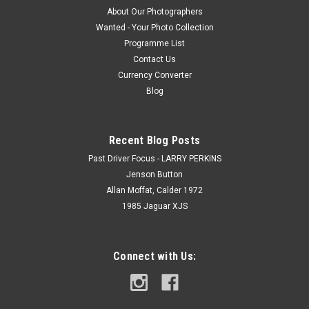
About Our Photographers
Wanted - Your Photo Collection
Programme List
Contact Us
Currency Converter
Blog
Recent Blog Posts
Past Driver Focus - LARRY PERKINS
Jenson Button
Allan Moffat, Calder 1972
1985 Jaguar XJS
Connect with Us: