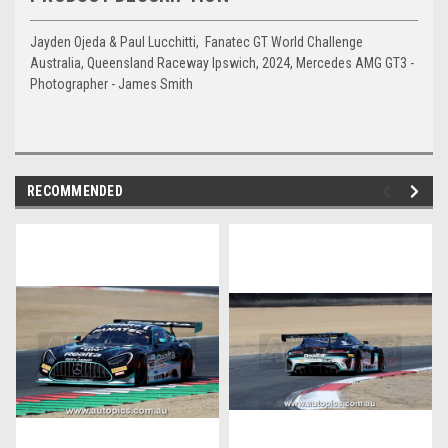
Jayden Ojeda & Paul Lucchitti, Fanatec GT World Challenge
Australia, Queensland Raceway Ipswich, 2024, Mercedes AMG GT3 -
Photographer - James Smith
RECOMMENDED