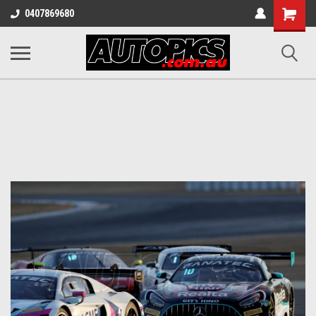
Shopping
0407869680
Cart