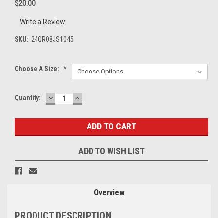
$20.00
Write a Review
SKU:
24QR08JS1045
Choose A Size:
*
DECREASE
INCREASE
Current
Quantity:
QUANTITY:
QUANTITY:
Stock:
ADD TO WISH LIST
Overview
PRODUCT DESCRIPTION