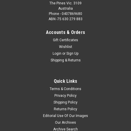
The Pines Vic. 3109
Australia
Phone - 0407869680
ABN -75 630 279 883
Accounts & Orders
Gift Certificates
Wishlist
Login
or
Sign Up
Shipping & Returns
Quick Links
Terms & Conditions
Privacy Policy
Shipping Policy
Returns Policy
Editorial Use Of Our Images
Our Archives
Archive Search