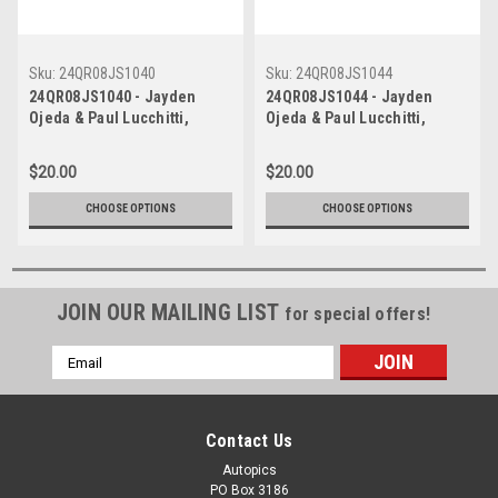
Sku:
24QR08JS1040
Sku:
24QR08JS1044
24QR08JS1040 - Jayden
24QR08JS1044 - Jayden
Ojeda & Paul Lucchitti,
Ojeda & Paul Lucchitti,
Fanatec GT World Challenge
Fanatec GT World Challenge
Australia, Queensland
Australia, Queensland
$20.00
$20.00
Raceway Ipswich, 2024,
Raceway Ipswich, 2024,
Mercedes AMG GT3 -
Mercedes AMG GT3 -
CHOOSE OPTIONS
CHOOSE OPTIONS
Photographer - James Smith
Photographer - James Smith
JOIN OUR MAILING LIST
for special offers!
Email
Address
Contact Us
Autopics
PO Box 3186