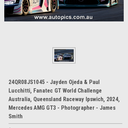
24QR08JS1045 - Jayden Ojeda & Paul
Lucchitti, Fanatec GT World Challenge
Australia, Queensland Raceway Ipswich, 2024,
Mercedes AMG GT3 - Photographer - James
Smith