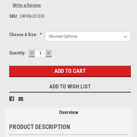
Write a Review
SKU:
24PI08JS1030
Choose A Size:
*
DECREASE
INCREASE
Current
Quantity:
QUANTITY:
QUANTITY:
Stock:
ADD TO WISH LIST
Overview
PRODUCT DESCRIPTION