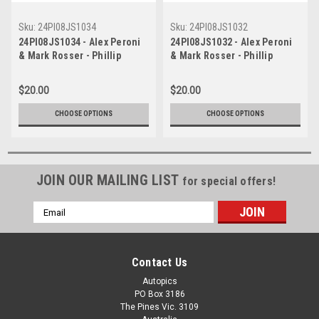
Sku:
24PI08JS1034
Sku:
24PI08JS1032
24PI08JS1034 - Alex Peroni
24PI08JS1032 - Alex Peroni
& Mark Rosser - Phillip
& Mark Rosser - Phillip
Island Grand Prix Circuit,
Island Grand Prix Circuit,
Fanatec GT World Challenge
Fanatec GT World Challenge
$20.00
$20.00
Australia, 2024 - Audi R8 LMS
Australia, 2024 - Audi R8 LMS
EVO 11 - Photographer -
EVO 11 - Photographer -
CHOOSE OPTIONS
CHOOSE OPTIONS
James Smith
James Smith
JOIN OUR MAILING LIST
for special offers!
Email
Address
Contact Us
Autopics
PO Box 3186
The Pines Vic. 3109