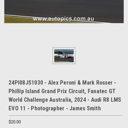
24PI08JS1030 - Alex Peroni & Mark Rosser -
Phillip Island Grand Prix Circuit, Fanatec GT
World Challenge Australia, 2024 - Audi R8 LMS
EVO 11 - Photographer - James Smith
$20.00