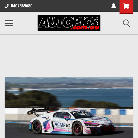
Shopping
0407869680
Cart