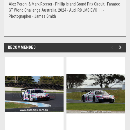
Alex
Peroni &
Mark
Rosser - Phillip Island Grand Prix Circuit, Fanatec
GT World Challenge Australia, 2024 - Audi R8 LMS EVO 11 -
Photographer - James Smith
RECOMMENDED