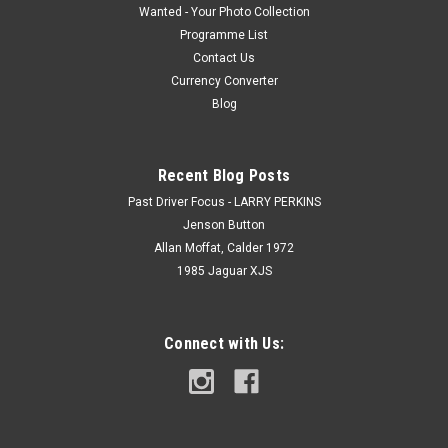
Wanted - Your Photo Collection
Programme List
Contact Us
Currency Converter
Blog
Recent Blog Posts
Past Driver Focus - LARRY PERKINS
Jenson Button
Allan Moffat, Calder 1972
1985 Jaguar XJS
Connect with Us: