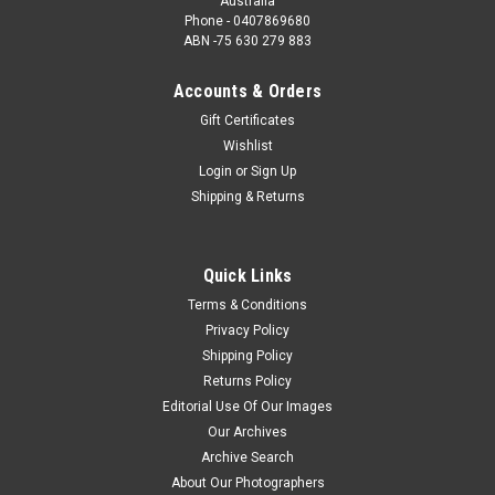
Australia
Phone - 0407869680
ABN -75 630 279 883
Accounts & Orders
Gift Certificates
Wishlist
Login
or
Sign Up
Shipping & Returns
Quick Links
Terms & Conditions
Privacy Policy
Shipping Policy
Returns Policy
Editorial Use Of Our Images
Our Archives
Archive Search
About Our Photographers