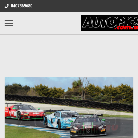
0407869680