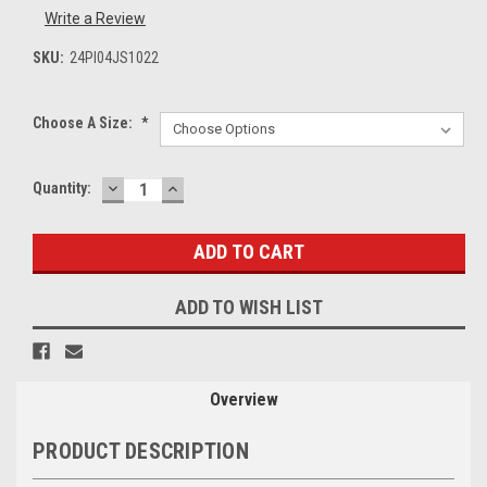
Write a Review
SKU:
24PI04JS1022
Choose A Size:
*
DECREASE
INCREASE
Current
Quantity:
QUANTITY:
QUANTITY:
Stock:
ADD TO WISH LIST
Overview
PRODUCT DESCRIPTION