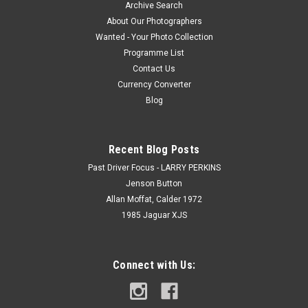
Archive Search
About Our Photographers
Wanted - Your Photo Collection
Programme List
Contact Us
Currency Converter
Blog
Recent Blog Posts
Past Driver Focus - LARRY PERKINS
Jenson Button
Allan Moffat, Calder 1972
1985 Jaguar XJS
Connect with Us: