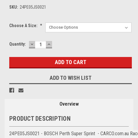
SKU:
24PE05JS0021
Choose A Size:
*
DECREASE
INCREASE
Current
Quantity:
QUANTITY:
QUANTITY:
Stock:
ADD TO WISH LIST
Overview
PRODUCT DESCRIPTION
24PE05JS0021 - BOSCH Perth Super Sprint - CARCO.com.au Race