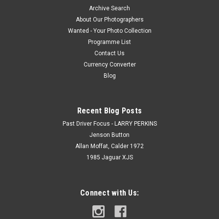
Archive Search
About Our Photographers
Wanted - Your Photo Collection
Programme List
Contact Us
Currency Converter
Blog
Recent Blog Posts
Past Driver Focus - LARRY PERKINS
Jenson Button
Allan Moffat, Calder 1972
1985 Jaguar XJS
Connect with Us: