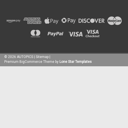
©
2026
AUTOPICS
|
Sitemap
|
Premium
BigCommerce
Theme by
Lone Star Templates