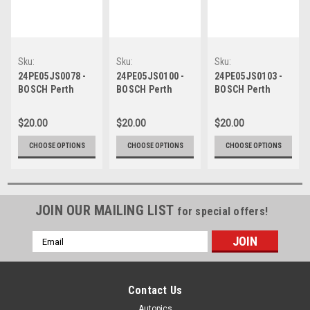
Sku:
Sku:
Sku:
24PE05JS0078
24PE05JS0100
24PE05JS0103
24PE05JS0078 -
24PE05JS0100 -
24PE05JS0103 -
BOSCH Perth
BOSCH Perth
BOSCH Perth
Super Sprint -
Super Sprint -
Super Sprint -
CARCO.com.au
CARCO.com.au
CARCO.com.au
$20.00
$20.00
$20.00
Raceway, Broc
Raceway, Broc
Raceway, Broc
Feeney,
Feeney,
Feeney,
CHOOSE OPTIONS
CHOOSE OPTIONS
CHOOSE OPTIONS
Chevrolet
Chevrolet
Chevrolet
Camaro ZL1, 2024
Camaro ZL1, 2024
Camaro ZL1, 2024
JOIN OUR MAILING LIST
for special offers!
Email
Address
Contact Us
Autopics