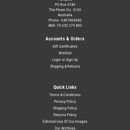
PO Box 3186
The Pines Vic. 3109
Australia
Phone - 0407869680
ABN -75 630 279 883
Accounts & Orders
Gift Certificates
Wishlist
Login
or
Sign Up
Shipping & Returns
Quick Links
Terms & Conditions
Privacy Policy
Shipping Policy
Returns Policy
Editorial Use Of Our Images
Our Archives