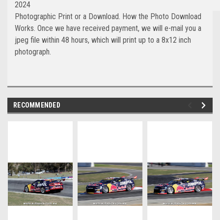
2024
Photographic Print or a Download. How the Photo Download
Works. Once we have received payment, we will e-mail you a
jpeg file within 48 hours, which will print up to a 8x12 inch
photograph.
RECOMMENDED