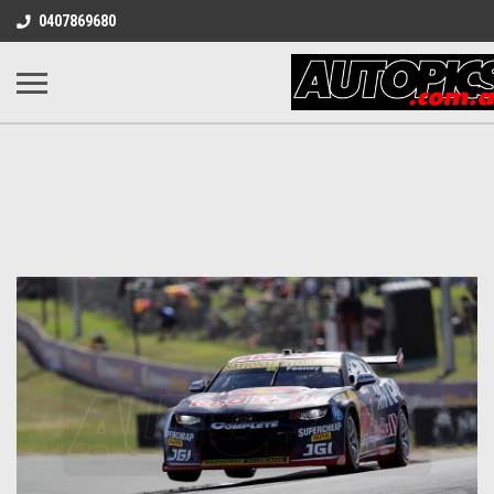
0407869680