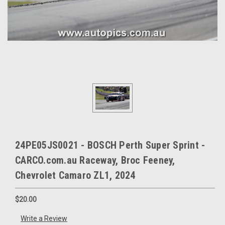
24PE05JS0021 - BOSCH Perth Super Sprint -
CARCO.com.au Raceway, Broc Feeney,
Chevrolet Camaro ZL1, 2024
$20.00
Write a Review