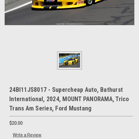
24BI11JS8017 - Supercheap Auto, Bathurst
International, 2024, MOUNT PANORAMA, Trico
Trans Am Series, Ford Mustang
$20.00
Write a Review