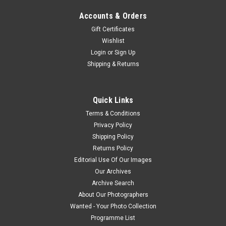
Accounts & Orders
Gift Certificates
Wishlist
Login
or
Sign Up
Shipping & Returns
Quick Links
Terms & Conditions
Privacy Policy
Shipping Policy
Returns Policy
Editorial Use Of Our Images
Our Archives
Archive Search
About Our Photographers
Wanted - Your Photo Collection
Programme List