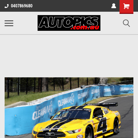
Shopping
0407869680
Cart