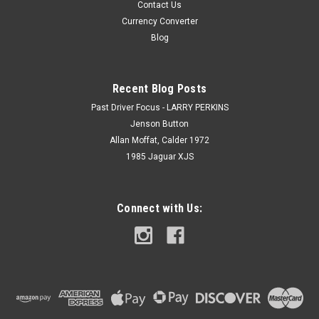
Contact Us
Currency Converter
Blog
Recent Blog Posts
Past Driver Focus - LARRY PERKINS
Jenson Button
Allan Moffat, Calder 1972
1985 Jaguar XJS
Connect with Us: