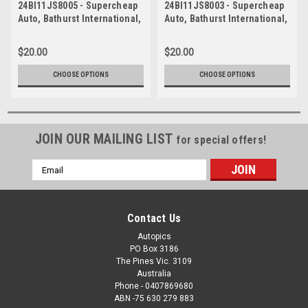
24BI11JS8005 - Supercheap
24BI11JS8003 - Supercheap
Auto, Bathurst International,
Auto, Bathurst International,
2024, MOUNT PANORAMA,
2024, MOUNT PANORAMA,
Trico Trans Am Series, Ford
Trico Trans Am Series, Ford
$20.00
$20.00
Mustang
Mustang
CHOOSE OPTIONS
CHOOSE OPTIONS
JOIN OUR MAILING LIST
for special offers!
Email
Address
Contact Us
Autopics
PO Box 3186
The Pines Vic. 3109
Australia
Phone - 0407869680
ABN -75 630 279 883