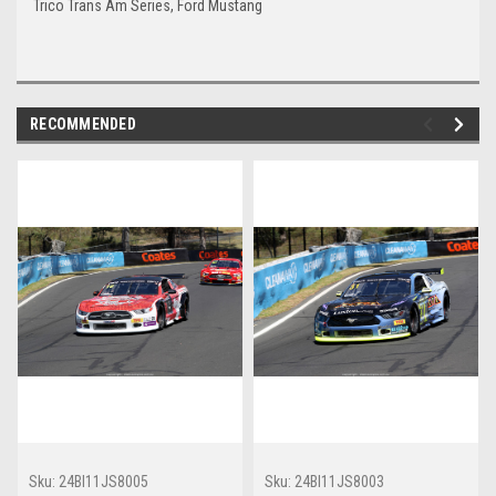
Trico Trans Am Series, Ford Mustang
RECOMMENDED
Sku:
24BI11JS8005
Sku:
24BI11JS8003