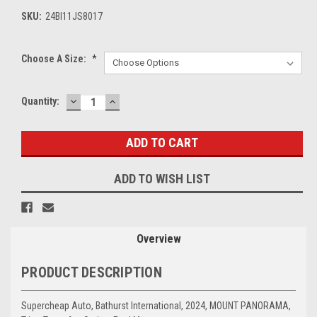
SKU:
24BI11JS8017
Choose A Size:
*
DECREASE
INCREASE
Current
Quantity:
QUANTITY:
QUANTITY:
Stock:
ADD TO WISH LIST
Overview
PRODUCT DESCRIPTION
Supercheap Auto, Bathurst International, 2024, MOUNT PANORAMA,