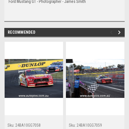
Ford Mustang GT - Photographer - James Smith
RECOMMENDED
Sku:
24BA10GG7058
Sku:
24BA10GG7059