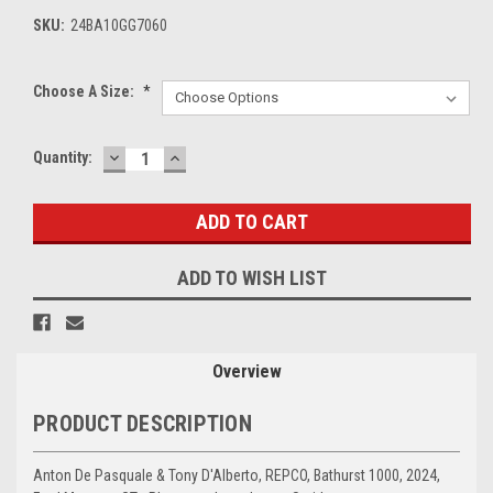
SKU:
24BA10GG7060
Choose A Size:
*
DECREASE
INCREASE
Current
Quantity:
QUANTITY:
QUANTITY:
Stock:
ADD TO WISH LIST
Overview
PRODUCT DESCRIPTION
Anton De Pasquale & Tony D'Alberto, REPCO, Bathurst 1000, 2024,