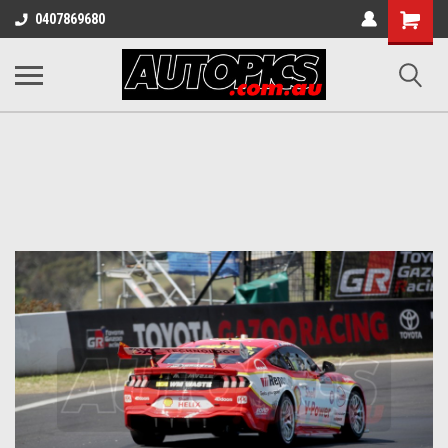
Shopping
0407869680
Cart