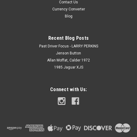
Contact Us
Currency Converter
Blog
Recent Blog Posts
Past Driver Focus - LARRY PERKINS
Jenson Button
Allan Moffat, Calder 1972
1985 Jaguar XJS
Connect with Us: