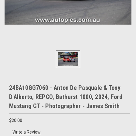
24BA10GG7060 - Anton De Pasquale & Tony
D'Alberto, REPCO, Bathurst 1000, 2024, Ford
Mustang GT - Photographer - James Smith
$20.00
Write a Review