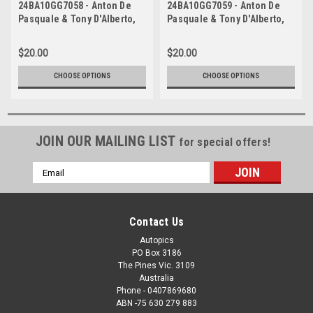
24BA10GG7058 - Anton De
24BA10GG7059 - Anton De
Pasquale & Tony D'Alberto,
Pasquale & Tony D'Alberto,
REPCO, Bathurst 1000, 2024,
REPCO, Bathurst 1000, 2024,
Ford Mustang GT -
Ford Mustang GT -
$20.00
$20.00
Photographer - James Smith
Photographer - James Smith
CHOOSE OPTIONS
CHOOSE OPTIONS
JOIN OUR MAILING LIST
for special offers!
Email
Address
Contact Us
Autopics
PO Box 3186
The Pines Vic. 3109
Australia
Phone - 0407869680
ABN -75 630 279 883