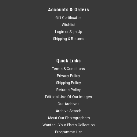
Accounts & Orders
Gift Certificates
Wishlist
Login
or
Sign Up
Shipping & Returns
Quick Links
Terms & Conditions
Privacy Policy
Shipping Policy
Returns Policy
Editorial Use Of Our Images
Our Archives
Archive Search
About Our Photographers
Wanted - Your Photo Collection
Programme List