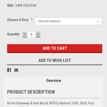
SKU:
24BA10GG7044
Choose A Size:
*
DECREASE
INCREASE
Current
Quantity:
QUANTITY:
QUANTITY:
Stock:
ADD TO WISH LIST
Overview
PRODUCT DESCRIPTION
Richie Stanaway & Dale Wood, REPCO, Bathurst 1000, 2024, Ford