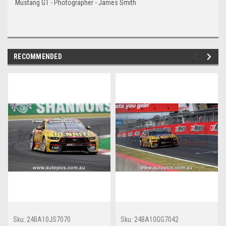
Mustang GT - Photographer - James Smith
RECOMMENDED
Sku:
24BA10JS7070
Sku:
24BA10GG7042