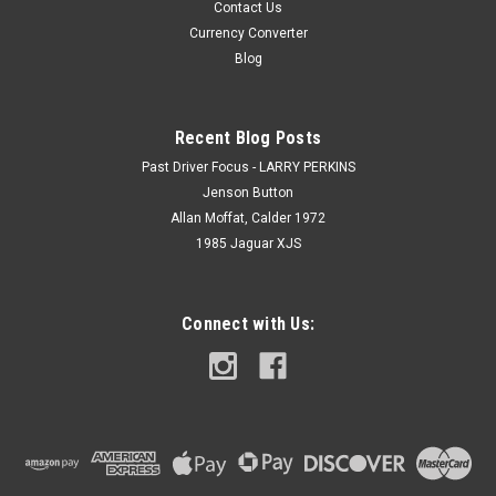
Contact Us
Currency Converter
Blog
Recent Blog Posts
Past Driver Focus - LARRY PERKINS
Jenson Button
Allan Moffat, Calder 1972
1985 Jaguar XJS
Connect with Us: