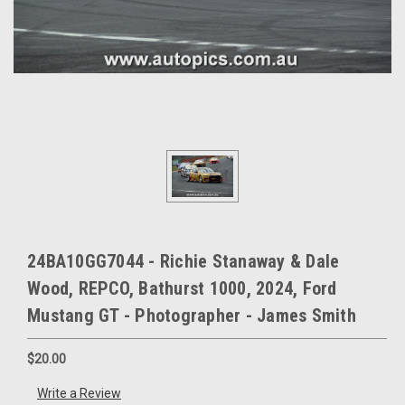
24BA10GG7044 - Richie Stanaway & Dale
Wood, REPCO, Bathurst 1000, 2024, Ford
Mustang GT - Photographer - James Smith
$20.00
Write a Review