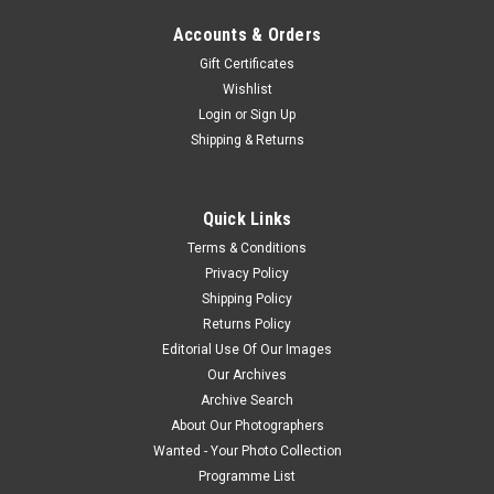
Accounts & Orders
Gift Certificates
Wishlist
Login
or
Sign Up
Shipping & Returns
Quick Links
Terms & Conditions
Privacy Policy
Shipping Policy
Returns Policy
Editorial Use Of Our Images
Our Archives
Archive Search
About Our Photographers
Wanted - Your Photo Collection
Programme List