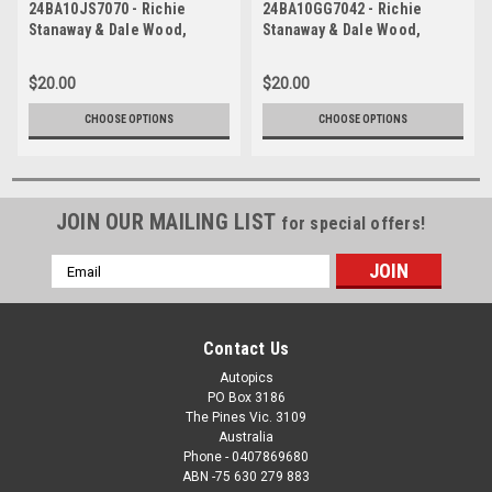
24BA10JS7070 - Richie
24BA10GG7042 - Richie
Stanaway & Dale Wood,
Stanaway & Dale Wood,
REPCO, Bathurst 1000, 2024,
REPCO, Bathurst 1000, 2024,
Ford Mustang GT -
Ford Mustang GT -
$20.00
$20.00
Photographer - James Smith
Photographer - James Smith
CHOOSE OPTIONS
CHOOSE OPTIONS
JOIN OUR MAILING LIST
for special offers!
Email
Address
Contact Us
Autopics
PO Box 3186
The Pines Vic. 3109
Australia
Phone - 0407869680
ABN -75 630 279 883