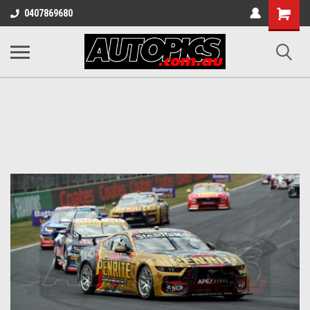
Shopping
0407869680
Cart