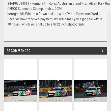
24AP03JS0519 - Formula 1 - Rolex Australian Grand Prix, Albert Park Gran
REPCO Supercars Championship, 2024
hotographic Print or a Download. How the Photo Download Works.
Once we have received payment, we will e-mail you a jpeg file within
48 hours, which will print up to a 8x12 inch photograph.
RECOMMENDED