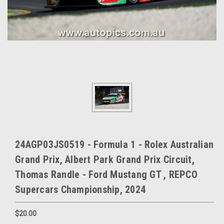
24AGP03JS0519 - Formula 1 - Rolex Australian
Grand Prix, Albert Park Grand Prix Circuit,
Thomas Randle - Ford Mustang GT , REPCO
Supercars Championship, 2024
$20.00