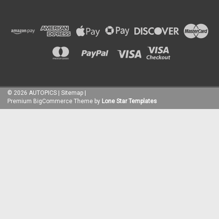
©
2026
AUTOPICS
|
Sitemap
|
Premium
BigCommerce
Theme by
Lone Star Templates