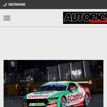
0407869680