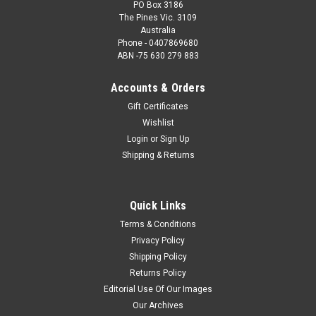
PO Box 3186
The Pines Vic. 3109
Australia
Phone - 0407869680
ABN -75 630 279 883
Accounts & Orders
Gift Certificates
Wishlist
Login
or
Sign Up
Shipping & Returns
Quick Links
Terms & Conditions
Privacy Policy
Shipping Policy
Returns Policy
Editorial Use Of Our Images
Our Archives