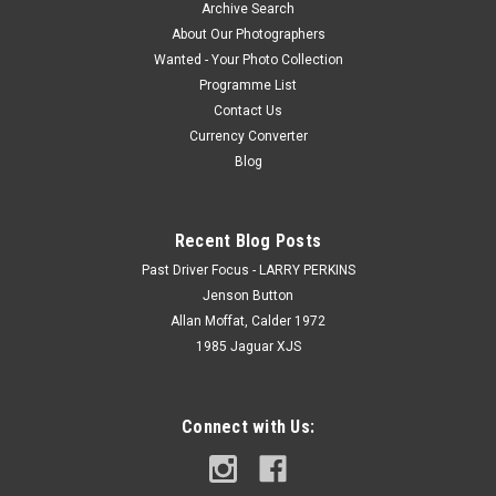
Archive Search
About Our Photographers
Wanted - Your Photo Collection
Programme List
Contact Us
Currency Converter
Blog
Recent Blog Posts
Past Driver Focus - LARRY PERKINS
Jenson Button
Allan Moffat, Calder 1972
1985 Jaguar XJS
Connect with Us: