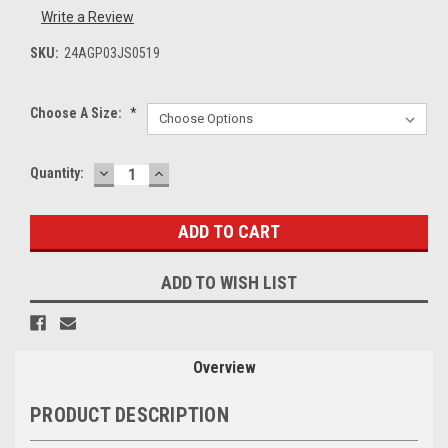
Write a Review
SKU:
24AGP03JS0519
Choose A Size:
*
DECREASE
INCREASE
Current
Quantity:
QUANTITY:
QUANTITY:
Stock:
ADD TO WISH LIST
Overview
PRODUCT DESCRIPTION