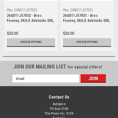
Sku:
24AD11JS7052
Sku:
24AD11JS7051
24AD11JS7052 - Broc
24AD11JS7051 - Broc
Feeney, VAILO Adelaide 500,
Feeney, VAILO Adelaide 500,
Adelaide Parklands Circuit,
Adelaide Parklands Circuit,
2024, Chevrolet Camaro ZL1
2024, Chevrolet Camaro ZL1
$20.00
$20.00
- Photographer - James
- Photographer - James
Smith
Smith
CHOOSE OPTIONS
CHOOSE OPTIONS
JOIN OUR MAILING LIST
for special offers!
Email
Address
Contact Us
Autopics
PO Box 3186
The Pines Vic. 3109