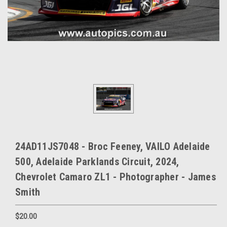
24AD11JS7048 - Broc Feeney, VAILO Adelaide
500, Adelaide Parklands Circuit, 2024,
Chevrolet Camaro ZL1 - Photographer - James
Smith
$20.00