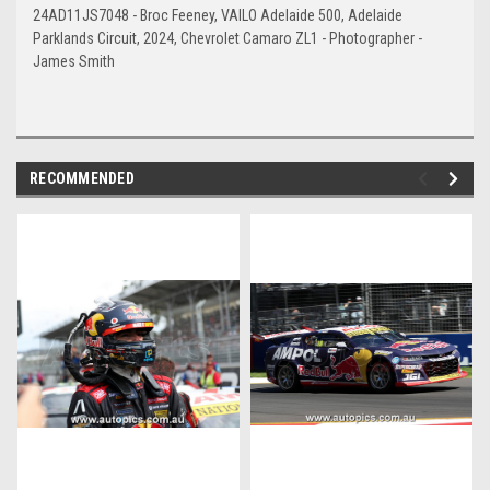
24AD11JS7048 - Broc Feeney, VAILO Adelaide 500, Adelaide
Parklands Circuit, 2024, Chevrolet Camaro ZL1 - Photographer -
James Smith
RECOMMENDED