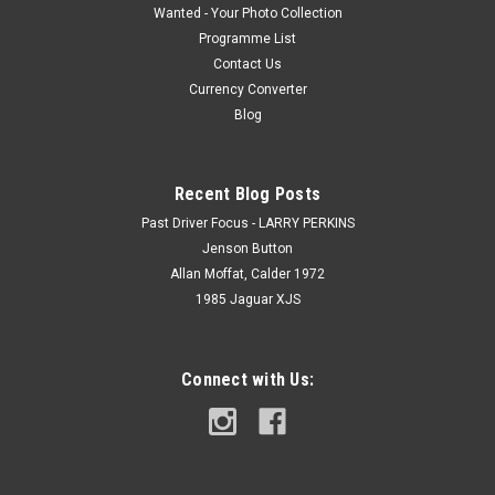
Wanted - Your Photo Collection
Programme List
Contact Us
Currency Converter
Blog
Recent Blog Posts
Past Driver Focus - LARRY PERKINS
Jenson Button
Allan Moffat, Calder 1972
1985 Jaguar XJS
Connect with Us: