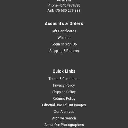
Australia
Phone - 0407869680
ABN -75 630 279 883
Accounts & Orders
Gift Certificates
Wishlist
Login
or
Sign Up
Shipping & Returns
Quick Links
Terms & Conditions
Privacy Policy
Shipping Policy
Returns Policy
Editorial Use Of Our Images
Our Archives
Archive Search
About Our Photographers