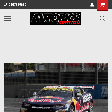
Shopping
0407869680
Cart