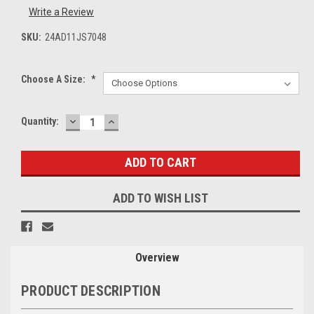
Write a Review
SKU:
24AD11JS7048
Choose A Size:
*
DECREASE
INCREASE
Current
Quantity:
QUANTITY:
QUANTITY:
Stock:
ADD TO WISH LIST
Overview
PRODUCT DESCRIPTION