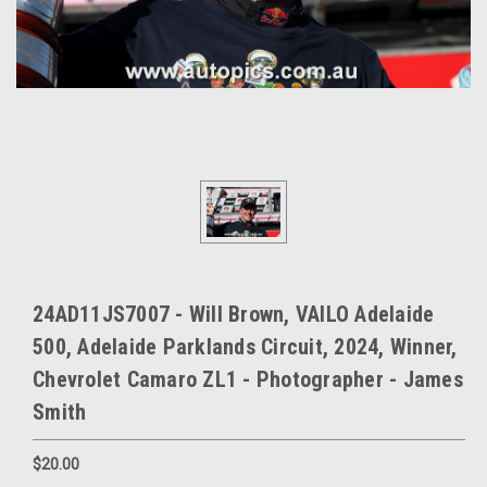
24AD11JS7007 - Will Brown, VAILO Adelaide
500, Adelaide Parklands Circuit, 2024, Winner,
Chevrolet Camaro ZL1 - Photographer - James
Smith
$20.00