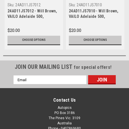
Sku:
24AD11JS7012
Sku:
24AD11JS7010
24AD11JS7012 - Will Brown,
24AD11JS7010 - Will Brown,
VAILO Adelaide 500,
VAILO Adelaide 500,
Adelaide Parklands Circuit,
Adelaide Parklands Circuit,
2024, Winner, Chevrolet
2024, Winner, Chevrolet
$20.00
$20.00
Camaro ZL1 - Photographer -
Camaro ZL1 - Photographer -
James Smith
James Smith
CHOOSE OPTIONS
CHOOSE OPTIONS
JOIN OUR MAILING LIST
for special offers!
Email
Address
Contact Us
Autopics
PO Box 3186
The Pines Vic. 3109
Australia
Phone - 0407869680