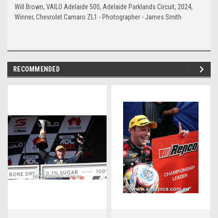
Will Brown, VAILO Adelaide 500, Adelaide Parklands Circuit, 2024,
Winner, Chevrolet Camaro ZL1 - Photographer - James Smith
RECOMMENDED