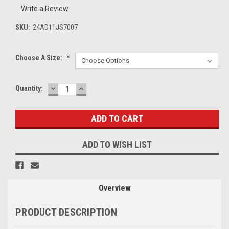
Write a Review
SKU:
24AD11JS7007
Choose A Size:
*
DECREASE
INCREASE
Current
Quantity:
QUANTITY:
QUANTITY:
Stock:
ADD TO WISH LIST
Overview
PRODUCT DESCRIPTION