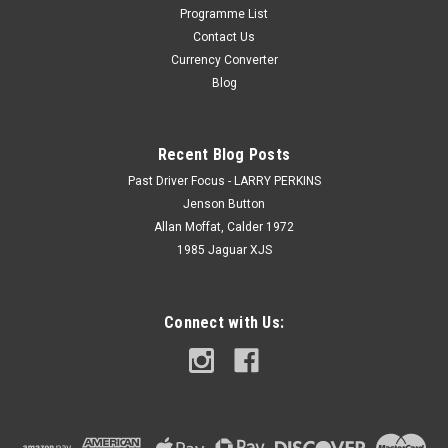
Programme List
Contact Us
Currency Converter
Blog
Recent Blog Posts
Past Driver Focus - LARRY PERKINS
Jenson Button
Allan Moffat, Calder 1972
1985 Jaguar XJS
Connect with Us: