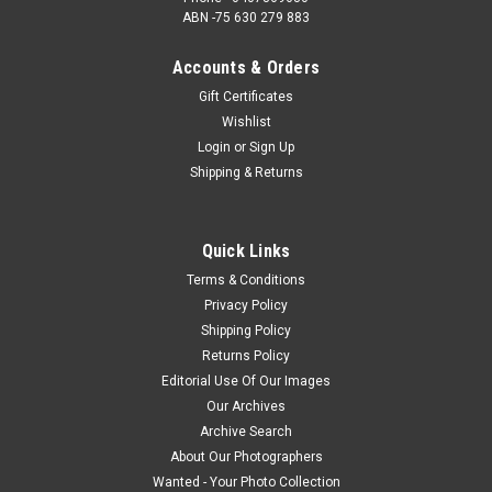
ABN -75 630 279 883
Accounts & Orders
Gift Certificates
Wishlist
Login
or
Sign Up
Shipping & Returns
Quick Links
Terms & Conditions
Privacy Policy
Shipping Policy
Returns Policy
Editorial Use Of Our Images
Our Archives
Archive Search
About Our Photographers
Wanted - Your Photo Collection