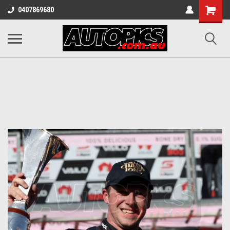
Shopping
0407869680
Cart