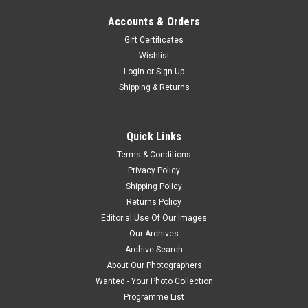
Accounts & Orders
Gift Certificates
Wishlist
Login
or
Sign Up
Shipping & Returns
Quick Links
Terms & Conditions
Privacy Policy
Shipping Policy
Returns Policy
Editorial Use Of Our Images
Our Archives
Archive Search
About Our Photographers
Wanted - Your Photo Collection
Programme List