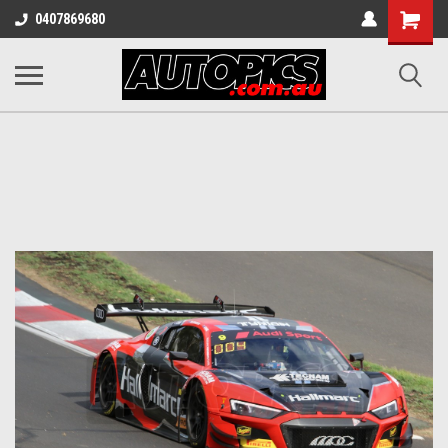
Shopping
0407869680
Cart