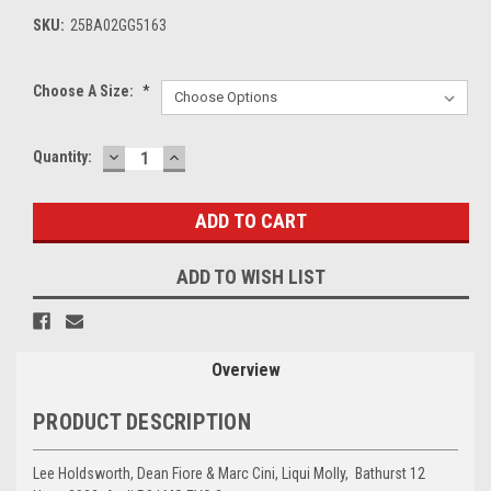
SKU:
25BA02GG5163
Choose A Size:
*
DECREASE
INCREASE
Current
Quantity:
QUANTITY:
QUANTITY:
Stock:
ADD TO WISH LIST
Overview
PRODUCT DESCRIPTION
Lee Holdsworth, Dean Fiore & Marc Cini, Liqui Molly, Bathurst 12