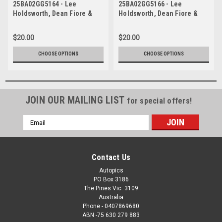
25BA02GG5164 - Lee
25BA02GG5166 - Lee
Holdsworth, Dean Fiore &
Holdsworth, Dean Fiore &
Marc Cini, Meguiar's
Marc Cini, Meguiar's
Bathurst 12 Hour, Mount
Bathurst 12 Hour, Mount
$20.00
$20.00
Panorama, 2025, Audi R8
Panorama, 2025, Audi R8
LMS EVO 2
LMS EVO 2
CHOOSE OPTIONS
CHOOSE OPTIONS
JOIN OUR MAILING LIST
for special offers!
Email
Address
Contact Us
Autopics
PO Box 3186
The Pines Vic. 3109
Australia
Phone - 0407869680
ABN -75 630 279 883