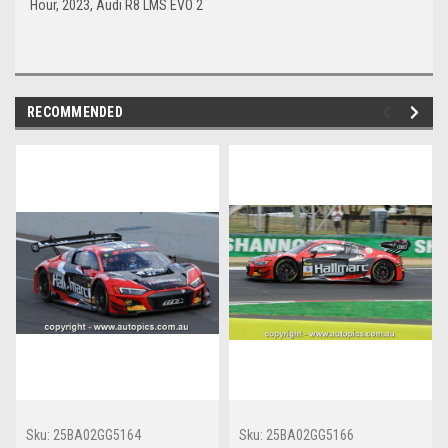
Hour, 2023, Audi R8 LMS EVO 2
RECOMMENDED
Sku:
25BA02GG5164
Sku:
25BA02GG5166