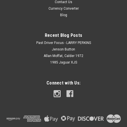
Contact Us
Currency Converter
Blog
Recent Blog Posts
Past Driver Focus - LARRY PERKINS
Jenson Button
Allan Moffat, Calder 1972
1985 Jaguar XJS
Connect with Us: