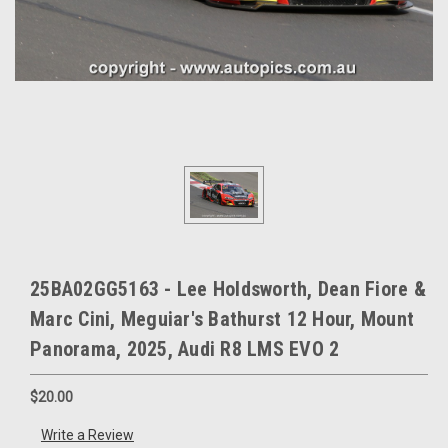
25BA02GG5163 - Lee Holdsworth, Dean Fiore &
Marc Cini, Meguiar's Bathurst 12 Hour, Mount
Panorama, 2025, Audi R8 LMS EVO 2
$20.00
Write a Review