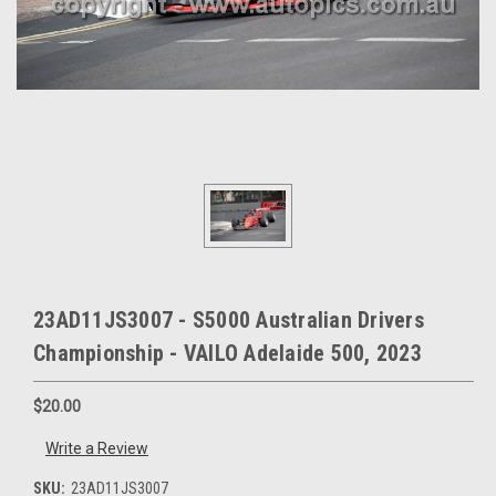
23AD11JS3007 - S5000 Australian Drivers
Championship - VAILO Adelaide 500, 2023
$20.00
Write a Review
SKU:
23AD11JS3007