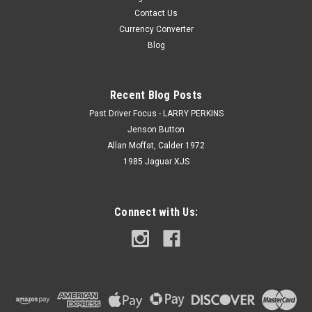
Contact Us
Currency Converter
Blog
Recent Blog Posts
Past Driver Focus - LARRY PERKINS
Jenson Button
Allan Moffat, Calder 1972
1985 Jaguar XJS
Connect with Us: