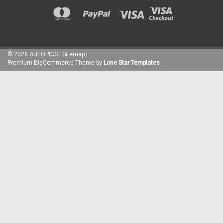
©
2026
AUTOPICS
|
Sitemap
|
Premium
BigCommerce
Theme by
Lone Star Templates