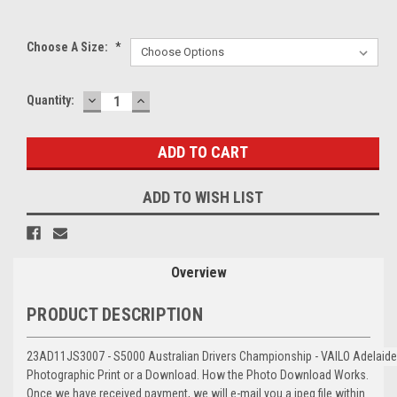
Choose A Size:
*
DECREASE
INCREASE
Current
Quantity:
QUANTITY:
QUANTITY:
Stock:
ADD TO WISH LIST
Overview
PRODUCT DESCRIPTION
23AD11JS3007 - S5000 Australian Drivers Championship - VAILO Adelaid
Photographic Print or a Download. How the Photo Download Works.
Once we have received payment, we will e-mail you a jpeg file within