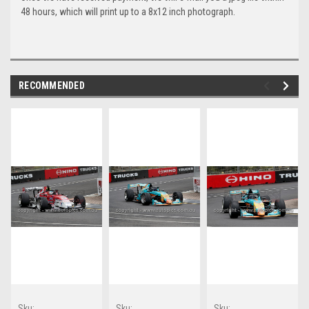
48 hours, which will print up to a 8x12 inch photograph.
RECOMMENDED
Sku:
Sku:
Sku: