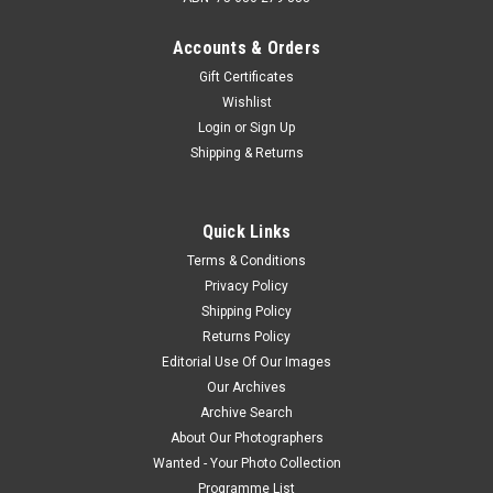
Accounts & Orders
Gift Certificates
Wishlist
Login
or
Sign Up
Shipping & Returns
Quick Links
Terms & Conditions
Privacy Policy
Shipping Policy
Returns Policy
Editorial Use Of Our Images
Our Archives
Archive Search
About Our Photographers
Wanted - Your Photo Collection
Programme List