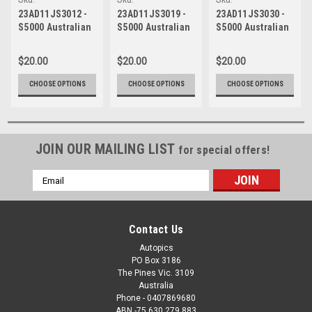
23AD11JS3012
23AD11JS3019
23AD11JS3030
23AD11JS3012 -
23AD11JS3019 -
23AD11JS3030 -
S5000 Australian
S5000 Australian
S5000 Australian
Drivers
Drivers
Drivers
Championship -
Championship -
Championship -
$20.00
$20.00
$20.00
VAILO Adelaide
VAILO Adelaide
VAILO Adelaide
500, 2023
500, 2023
500, 2023
CHOOSE OPTIONS
CHOOSE OPTIONS
CHOOSE OPTIONS
JOIN OUR MAILING LIST
for special offers!
Email
Address
Contact Us
Autopics
PO Box 3186
The Pines Vic. 3109
Australia
Phone - 0407869680
ABN -75 630 279 883