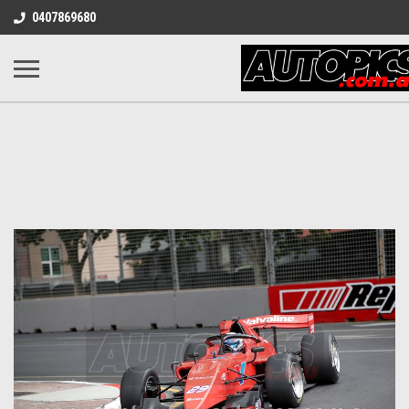
0407869680