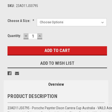
SKU:
23AD11JS0795
Choose A Size:
*
DECREASE
INCREASE
Current
Quantity:
QUANTITY:
QUANTITY:
Stock:
ADD TO WISH LIST
Overview
PRODUCT DESCRIPTION
23AD11JS0795 - Porsche Paynter Dixon Carrera Cup Australia - VAILO Ade