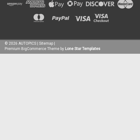
©
2026
AUTOPICS
|
Sitemap
|
Premium
BigCommerce
Theme by
Lone Star Templates