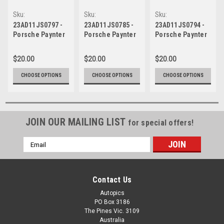
Sku:
Sku:
Sku:
23AD11JS0797
23AD11JS0785
23AD11JS0794
23AD11JS0797 -
23AD11JS0785 -
23AD11JS0794 -
Porsche Paynter
Porsche Paynter
Porsche Paynter
Dixon Carrera
Dixon Carrera
Dixon Carrera
Cup Australia -
Cup Australia -
Cup Australia -
$20.00
$20.00
$20.00
VAILO Adelaide
VAILO Adelaide
VAILO Adelaide
500, 2023
500, 2023
500, 2023
CHOOSE OPTIONS
CHOOSE OPTIONS
CHOOSE OPTIONS
JOIN OUR MAILING LIST
for special offers!
Email
Address
Contact Us
Autopics
PO Box 3186
The Pines Vic. 3109
Australia