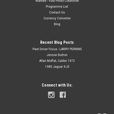
Wanted - Your Photo Collection
Programme List
Contact Us
Currency Converter
Blog
Recent Blog Posts
Past Driver Focus - LARRY PERKINS
Jenson Button
Allan Moffat, Calder 1972
1985 Jaguar XJS
Connect with Us: