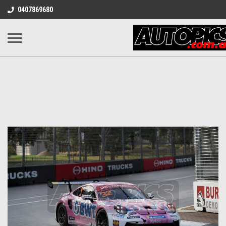
0407869680