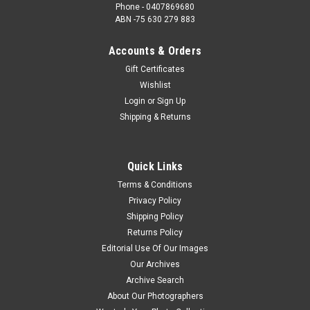
Phone - 0407869680
ABN -75 630 279 883
Accounts & Orders
Gift Certificates
Wishlist
Login
or
Sign Up
Shipping & Returns
Quick Links
Terms & Conditions
Privacy Policy
Shipping Policy
Returns Policy
Editorial Use Of Our Images
Our Archives
Archive Search
About Our Photographers