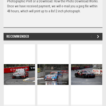
Photographic Print or a Download. How the Photo Download Works.
Once we have received payment, we will e-mail you a jpeg file within
48 hours, which will print up to a 8x12 inch photograph.
RECOMMENDED