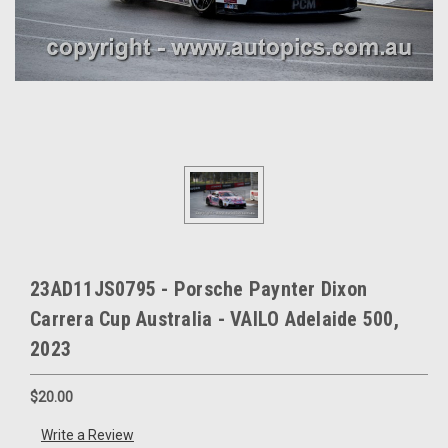
23AD11JS0795 - Porsche Paynter Dixon
Carrera Cup Australia - VAILO Adelaide 500,
2023
$20.00
Write a Review