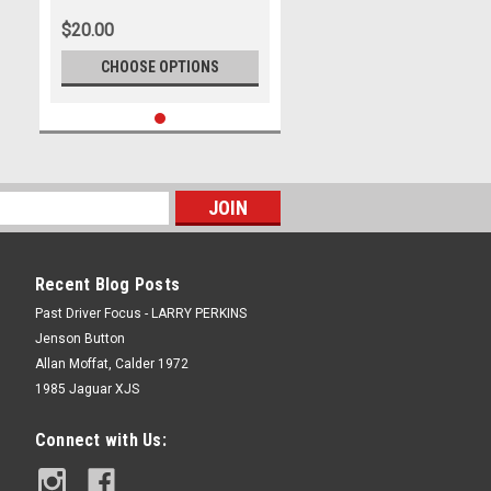
500, 2023
$20.00
CHOOSE OPTIONS
Recent Blog Posts
Past Driver Focus - LARRY PERKINS
Jenson Button
Allan Moffat, Calder 1972
1985 Jaguar XJS
Connect with Us: