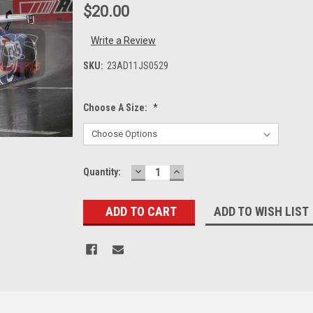
$20.00
Write a Review
SKU:
23AD11JS0529
Choose A Size:
*
DECREASE
INCREASE
Current
Quantity:
QUANTITY:
QUANTITY:
Stock:
ADD TO WISH LIST