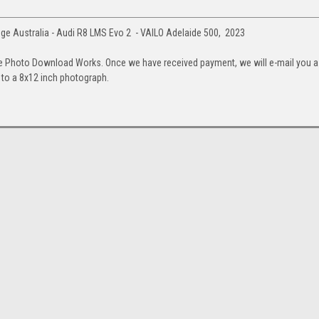
e Australia - Audi R8 LMS Evo 2 - VAILO Adelaide 500, 2023
e Photo Download Works. Once we have received payment, we will e-mail you a
up to a 8x12 inch photograph.