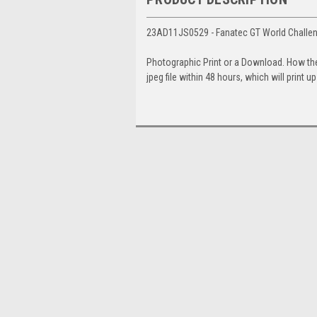
23AD11JS0529 - Fanatec GT World Challeng
Photographic Print or a Download. How th
jpeg file within 48 hours, which will print 