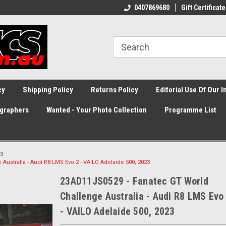
0407869680
Gift Certificate
cy
Shipping Policy
Returns Policy
Editorial Use Of Our 
graphers
Wanted - Your Photo Collection
Programme List
3
ustralia - Audi R8 LMS Evo 2 - VAILO Adelaide 500, 2023
23AD11JS0529 - Fanatec GT World
Challenge Australia - Audi R8 LMS Evo
- VAILO Adelaide 500, 2023