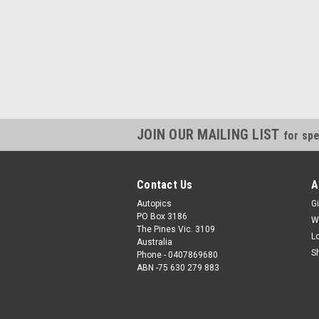
JOIN OUR MAILING LIST
for spe
Contact Us
A
Autopics
Gi
PO Box 3186
W
The Pines Vic. 3109
L
Australia
S
Phone - 0407869680
ABN -75 630 279 883