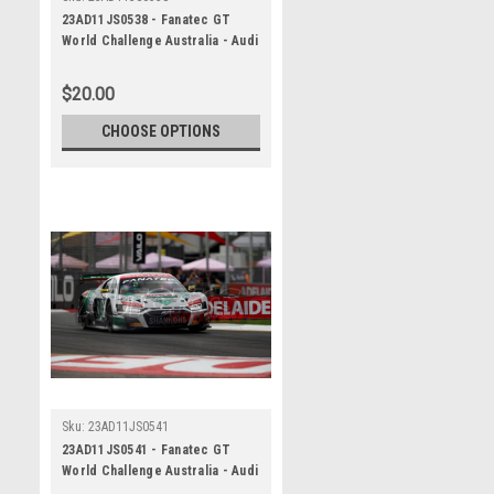
23AD11JS0538 - Fanatec GT
World Challenge Australia - Audi
R8 LMS Evo 2 - VAILO Adelaide
500, 2023
$20.00
CHOOSE OPTIONS
Sku:
23AD11JS0541
23AD11JS0541 - Fanatec GT
World Challenge Australia - Audi
R8 LMS Evo 2 - VAILO Adelaide