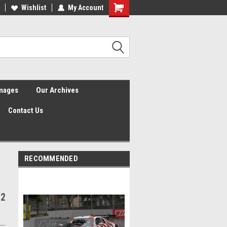
Wishlist
My Account
Shopping
Cart
Images
Our Archives
Contact Us
RECOMMENDED
 2