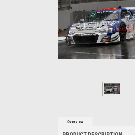
Overview
PRODUCT DESCRIPTION