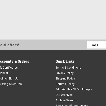
Email
cial offers!
Address
ccounts & Orders
Quick Links
ft Certificates
Terms & Conditions
ishlist
Privacy Policy
ogin
or
Sign Up
Shipping Policy
hipping & Returns
Returns Policy
Editorial Use Of Our Images
Our Archives
Archive Search
About Our Photographers