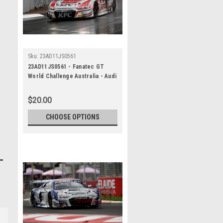
Sku:
23AD11JS0561
23AD11JS0561 - Fanatec GT
World Challenge Australia - Audi
R8 LMS Evo 2 - VAILO Adelaide
500, 2023
$20.00
CHOOSE OPTIONS