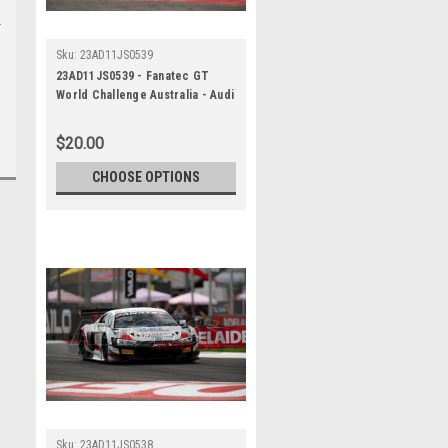
Sku:
23AD11JS0539
23AD11JS0539 - Fanatec GT
World Challenge Australia - Audi
R8 LMS Evo 2 - VAILO Adelaide
500, 2023
$20.00
CHOOSE OPTIONS
Sku:
23AD11JS0538