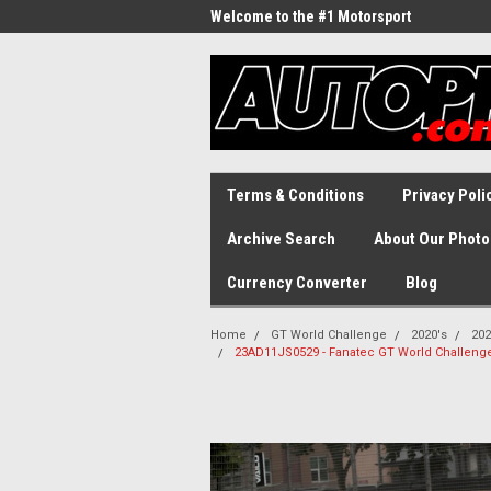
Welcome to the #1 Motorsport
Archive!
Terms & Conditions
Privacy Poli
Archive Search
About Our Photo
Currency Converter
Blog
Home
GT World Challenge
2020's
202
23AD11JS0529 - Fanatec GT World Challenge A