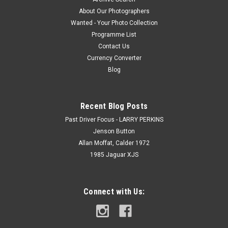
About Our Photographers
Wanted - Your Photo Collection
Programme List
Contact Us
Currency Converter
Blog
Recent Blog Posts
Past Driver Focus - LARRY PERKINS
Jenson Button
Allan Moffat, Calder 1972
1985 Jaguar XJS
Connect with Us: