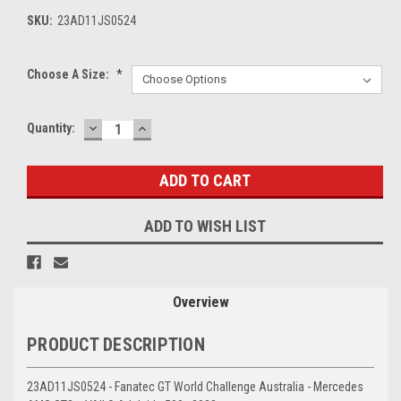
SKU:
23AD11JS0524
Choose A Size:
*
DECREASE
INCREASE
Current
Quantity:
QUANTITY:
QUANTITY:
Stock:
ADD TO WISH LIST
Overview
PRODUCT DESCRIPTION
23AD11JS0524 - Fanatec GT World Challenge Australia - Mercedes