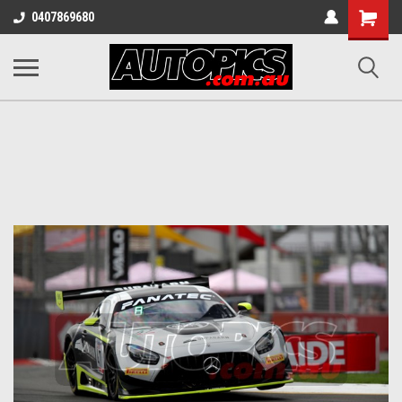
Shopping
0407869680
Cart