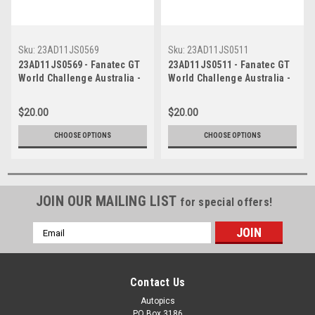
Sku:
23AD11JS0569
Sku:
23AD11JS0511
23AD11JS0569 - Fanatec GT
23AD11JS0511 - Fanatec GT
World Challenge Australia -
World Challenge Australia -
Mercedes AMG GT3 - VAILO
Mercedes AMG GT3 - VAILO
Adelaide 500, 2023
Adelaide 500, 2023
$20.00
$20.00
CHOOSE OPTIONS
CHOOSE OPTIONS
JOIN OUR MAILING LIST
for special offers!
Email
Address
Contact Us
Autopics
PO Box 3186