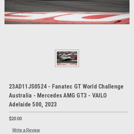
23AD11JS0524 - Fanatec GT World Challenge
Australia - Mercedes AMG GT3 - VAILO
Adelaide 500, 2023
$20.00
Write a Review