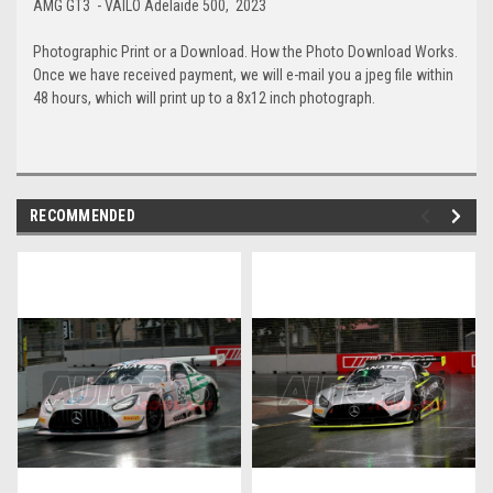
AMG GT3 - VAILO Adelaide 500, 2023
Photographic Print or a Download. How the Photo Download Works.
Once we have received payment, we will e-mail you a jpeg file within
48 hours, which will print up to a 8x12 inch photograph.
RECOMMENDED