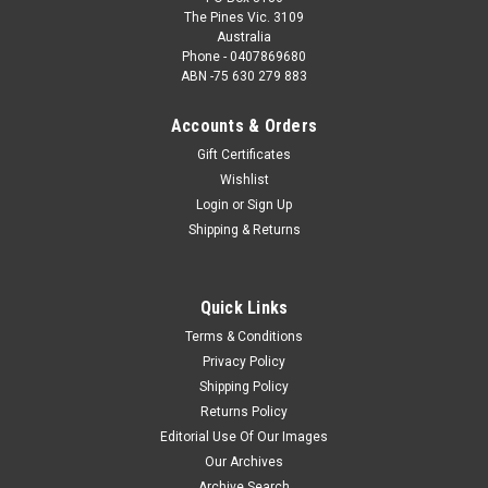
The Pines Vic. 3109
Australia
Phone - 0407869680
ABN -75 630 279 883
Accounts & Orders
Gift Certificates
Wishlist
Login
or
Sign Up
Shipping & Returns
Quick Links
Terms & Conditions
Privacy Policy
Shipping Policy
Returns Policy
Editorial Use Of Our Images
Our Archives
Archive Search