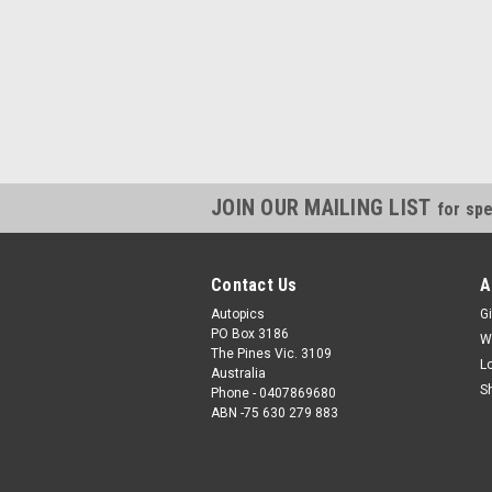
JOIN OUR MAILING LIST
for spe
Contact Us
A
Autopics
Gi
PO Box 3186
W
The Pines Vic. 3109
L
Australia
S
Phone - 0407869680
ABN -75 630 279 883