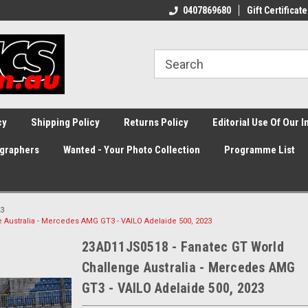
0407869680
Gift Certificate
cy
Shipping Policy
Returns Policy
Editorial Use Of Our 
graphers
Wanted - Your Photo Collection
Programme List
3
 Australia - Mercedes AMG GT3 - VAILO Adelaide 500, 2023
23AD11JS0518 - Fanatec GT World
Challenge Australia - Mercedes AMG
GT3 - VAILO Adelaide 500, 2023