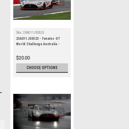
Sku:
23AD11JS0523
23AD11JS0523 - Fanatec GT
World Challenge Australia -
Mercedes AMG GT3 - VAILO
Adelaide 500, 2023
$20.00
CHOOSE OPTIONS