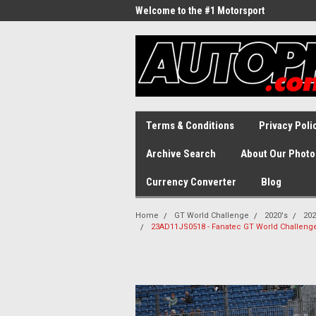
Welcome to the #1 Motorsport
Archive!
Terms & Conditions
Privacy Poli
Archive Search
About Our Photo
Currency Converter
Blog
Home
GT World Challenge
2020's
202
23AD11JS0518 - Fanatec GT World Challenge