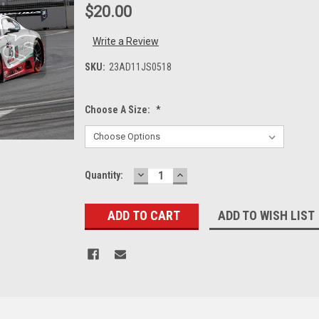
$20.00
Write a Review
SKU:
23AD11JS0518
Choose A Size:
*
DECREASE
INCREASE
Current
Quantity:
QUANTITY:
QUANTITY:
Stock:
ADD TO WISH LIST