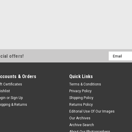
Email
cial offers!
Address
ccounts & Orders
Quick Links
ft Certificates
Terms & Conditions
ishlist
Privacy Policy
ogin
or
Sign Up
Shipping Policy
hipping & Returns
Returns Policy
Editorial Use Of Our Images
Our Archives
Archive Search
About Our Photographers