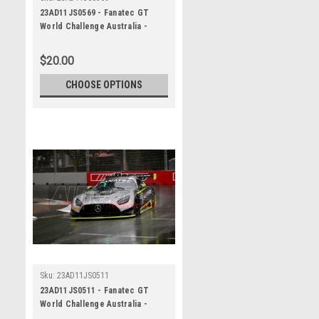
23AD11JS0569 - Fanatec GT
World Challenge Australia -
Mercedes AMG GT3 - VAILO
Adelaide 500, 2023
$20.00
CHOOSE OPTIONS
Sku:
23AD11JS0511
23AD11JS0511 - Fanatec GT
World Challenge Australia -
Mercedes AMG GT3 - VAILO