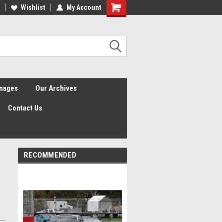
Wishlist
My Account
Shopping
Cart
Images
Our Archives
Contact Us
RECOMMENDED