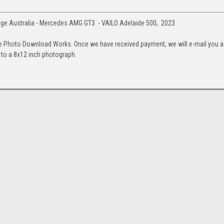
ge Australia - Mercedes AMG GT3 - VAILO Adelaide 500, 2023
e Photo Download Works. Once we have received payment, we will e-mail you a
up to a 8x12 inch photograph.