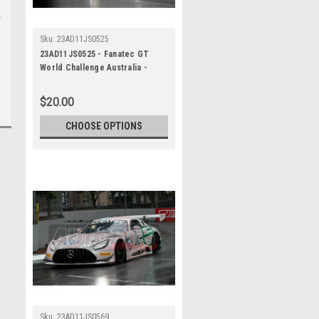
Sku:
23AD11JS0525
23AD11JS0525 - Fanatec GT
World Challenge Australia -
Mercedes AMG GT3 - VAILO
Adelaide 500, 2023
$20.00
CHOOSE OPTIONS
Sku:
23AD11JS0569