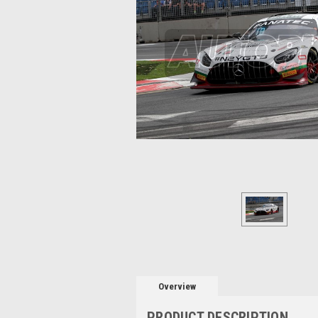
Overview
PRODUCT DESCRIPTION