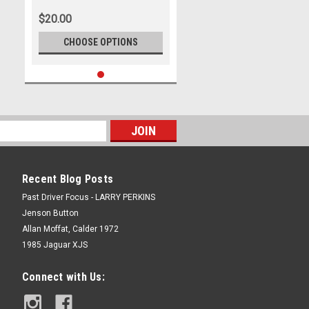
Adelaide 500, 2023
$20.00
CHOOSE OPTIONS
Recent Blog Posts
Past Driver Focus - LARRY PERKINS
Jenson Button
Allan Moffat, Calder 1972
1985 Jaguar XJS
Connect with Us: