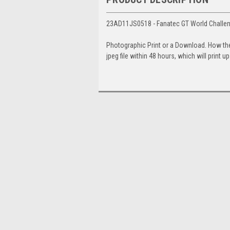
23AD11JS0518 - Fanatec GT World Challen
Photographic Print or a Download. How th
jpeg file within 48 hours, which will print 