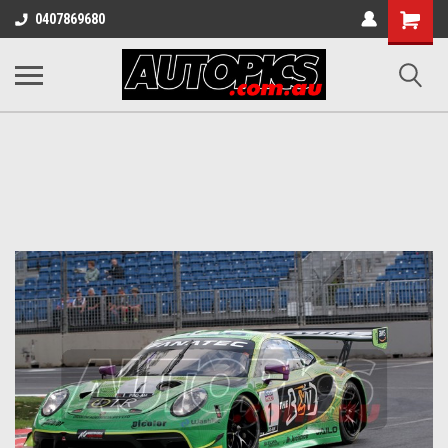
Shopping
0407869680
Cart