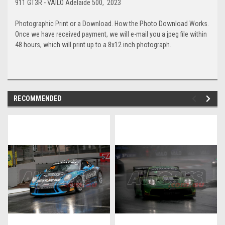
911 GT3R - VAILO Adelaide 500, 2023
Photographic Print or a Download. How the Photo Download Works.
Once we have received payment, we will e-mail you a jpeg file within
48 hours, which will print up to a 8x12 inch photograph.
RECOMMENDED