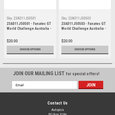
Sku:
23AD11JS0501
Sku:
23AD11JS0503
23AD11JS0501 - Fanatec GT
23AD11JS0503 - Fanatec GT
World Challenge Australia -
World Challenge Australia -
Porsche 911 GT3R - VAILO
Porsche 911 GT3R - VAILO
Adelaide 500, 2023
Adelaide 500, 2023
$20.00
$20.00
CHOOSE OPTIONS
CHOOSE OPTIONS
JOIN OUR MAILING LIST
for special offers!
Email
Address
Contact Us
Autopics
PO Box 3186