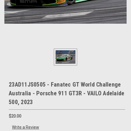
23AD11JS0505 - Fanatec GT World Challenge
Australia - Porsche 911 GT3R - VAILO Adelaide
500, 2023
$20.00
Write a Review