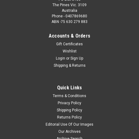
The Pines Vic. 3109
Australia
Phone - 0407869680
ABN -75 630 279 883
Accounts & Orders
Gift Certificates
Wishlist
Login
or
Sign Up
Shipping & Returns
Quick Links
Terms & Conditions
Privacy Policy
Shipping Policy
Returns Policy
Editorial Use Of Our Images
Our Archives
Archive Search