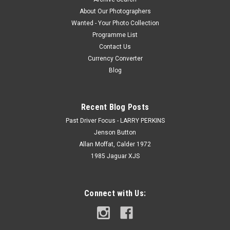
About Our Photographers
Wanted - Your Photo Collection
Programme List
Contact Us
Currency Converter
Blog
Recent Blog Posts
Past Driver Focus - LARRY PERKINS
Jenson Button
Allan Moffat, Calder 1972
1985 Jaguar XJS
Connect with Us: