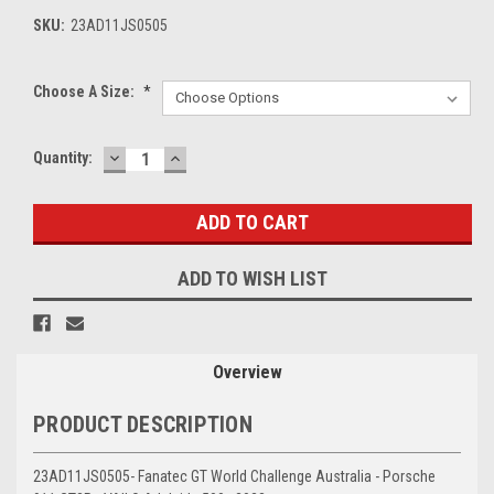
SKU:
23AD11JS0505
Choose A Size:
*
DECREASE
INCREASE
Current
Quantity:
QUANTITY:
QUANTITY:
Stock:
ADD TO WISH LIST
Overview
PRODUCT DESCRIPTION
23AD11JS0505- Fanatec GT World Challenge Australia - Porsche