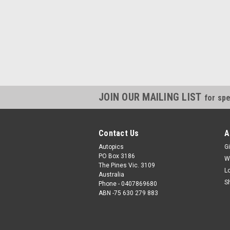
JOIN OUR MAILING LIST
for spe
Contact Us
A
Autopics
Gi
PO Box 3186
W
The Pines Vic. 3109
L
Australia
S
Phone - 0407869680
ABN -75 630 279 883