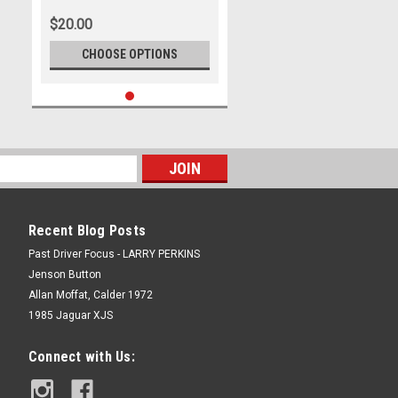
Adelaide 500, 2023
$20.00
CHOOSE OPTIONS
Recent Blog Posts
Past Driver Focus - LARRY PERKINS
Jenson Button
Allan Moffat, Calder 1972
1985 Jaguar XJS
Connect with Us: