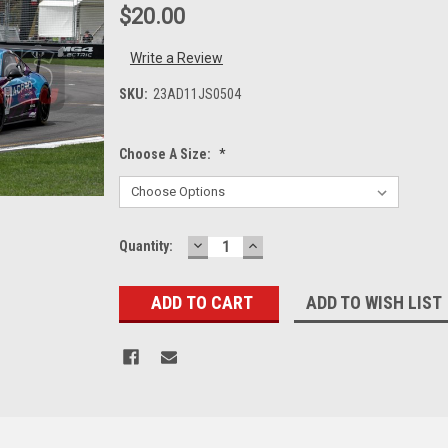
$20.00
Write a Review
SKU:
23AD11JS0504
Choose A Size:
*
DECREASE
INCREASE
Current
Quantity:
QUANTITY:
QUANTITY:
Stock:
ADD TO WISH LIST