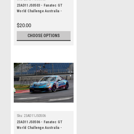
23AD11JS0503 - Fanatec GT
World Challenge Australia -
Porsche 911 GT3R - VAILO
Adelaide 500, 2023
$20.00
CHOOSE OPTIONS
Sku:
23AD11JS0506
23AD11JS0506 - Fanatec GT
World Challenge Australia -
Porsche 911 GT3R - VAILO