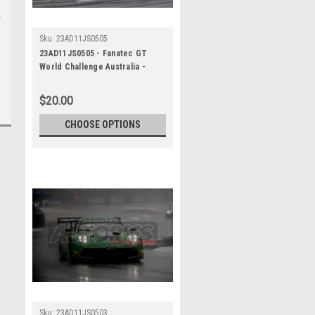
Sku:
23AD11JS0505
23AD11JS0505 - Fanatec GT
World Challenge Australia -
Porsche 911 GT3R - VAILO
Adelaide 500, 2023
$20.00
CHOOSE OPTIONS
Sku:
23AD11JS0503