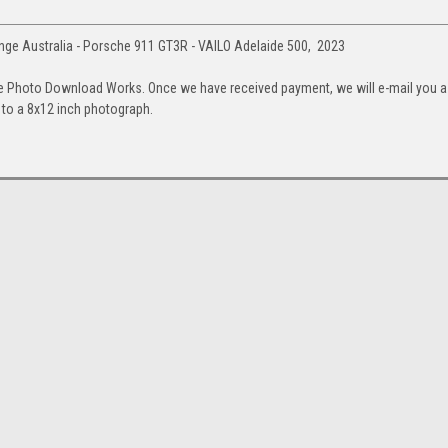
ge Australia - Porsche 911 GT3R - VAILO Adelaide 500, 2023
e Photo Download Works. Once we have received payment, we will e-mail you a
up to a 8x12 inch photograph.