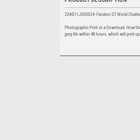
23AD11JS05024- Fanatec GT World Challen
Photographic Print or a Download. How th
jpeg file within 48 hours, which will print 