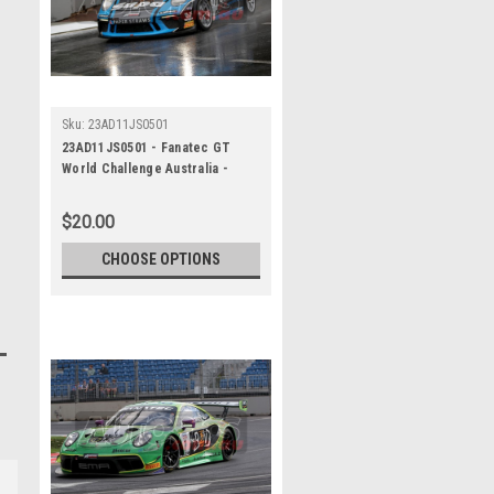
Sku:
23AD11JS0501
23AD11JS0501 - Fanatec GT
World Challenge Australia -
Porsche 911 GT3R - VAILO
Adelaide 500, 2023
$20.00
CHOOSE OPTIONS