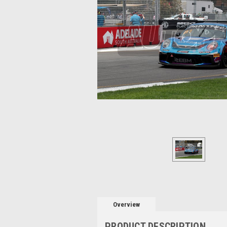
Overview
PRODUCT DESCRIPTION