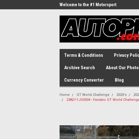
Welcome to the #1 Motorsport
Archive!
Terms & Conditions
Privacy Poli
Archive Search
About Our Photo
Currency Converter
Blog
Home
GT World Challenge
2020's
202
23AD11JS0504 - Fanatec GT World Challenge 