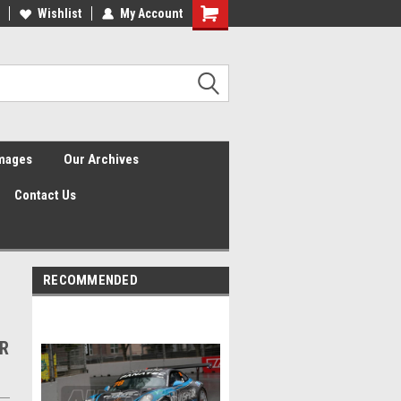
Wishlist
My Account
Shopping
Cart
Images
Our Archives
Contact Us
RECOMMENDED
3R