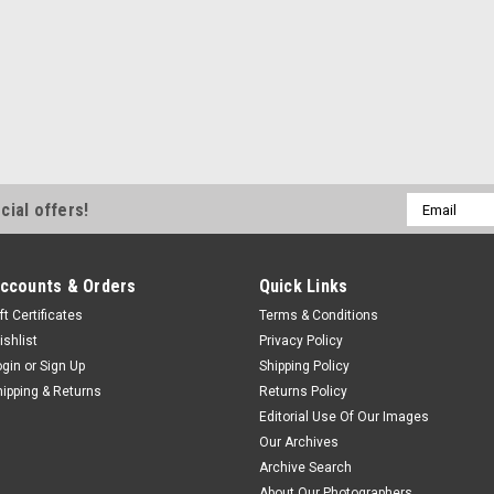
Email
cial offers!
Address
ccounts & Orders
Quick Links
ft Certificates
Terms & Conditions
ishlist
Privacy Policy
ogin
or
Sign Up
Shipping Policy
hipping & Returns
Returns Policy
Editorial Use Of Our Images
Our Archives
Archive Search
About Our Photographers