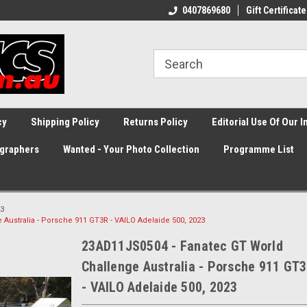
0407869680
Gift Certificate
cy
Shipping Policy
Returns Policy
Editorial Use Of Our 
graphers
Wanted - Your Photo Collection
Programme List
3
Australia - Porsche 911 GT3R - VAILO Adelaide 500, 2023
23AD11JS0504 - Fanatec GT World
Challenge Australia - Porsche 911 GT
- VAILO Adelaide 500, 2023