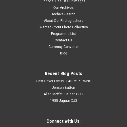
Editorial Use Of Our Images
Our Archives
Archive Search
About Our Photographers
Wanted - Your Photo Collection
Programme List
Contact Us
Currency Converter
Blog
Recent Blog Posts
Past Driver Focus - LARRY PERKINS
Jenson Button
Allan Moffat, Calder 1972
1985 Jaguar XJS
Connect with Us: