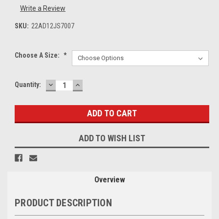
Write a Review
SKU:
22AD12JS7007
Choose A Size:
*
DECREASE
INCREASE
Current
Quantity:
QUANTITY:
QUANTITY:
Stock:
ADD TO WISH LIST
Overview
PRODUCT DESCRIPTION