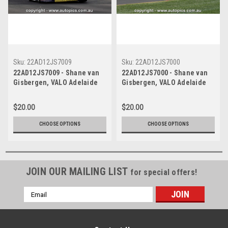
Sku:
22AD12JS7009
Sku:
22AD12JS7000
22AD12JS7009 - Shane van
22AD12JS7000 - Shane van
Gisbergen, VALO Adelaide
Gisbergen, VALO Adelaide
500, ADELAIDE PARKLANDS
500, ADELAIDE PARKLANDS
CIRCUIT, 1st - 4th of
CIRCUIT, 1st - 4th of
$20.00
$20.00
December, 2022, Holden
December, 2022, Holden
Commodore ZB -
Commodore ZB -
CHOOSE OPTIONS
CHOOSE OPTIONS
Photographer James Smith
Photographer James Smith
JOIN OUR MAILING LIST
for special offers!
Email
Address