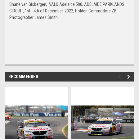
Shane van Gisbergen, VALO Adelaide 500, ADELAIDE PARKLANDS
CIRCUIT, 1st - 4th of December, 2022, Holden Commodore ZB -
Photographer James Smith
RECOMMENDED