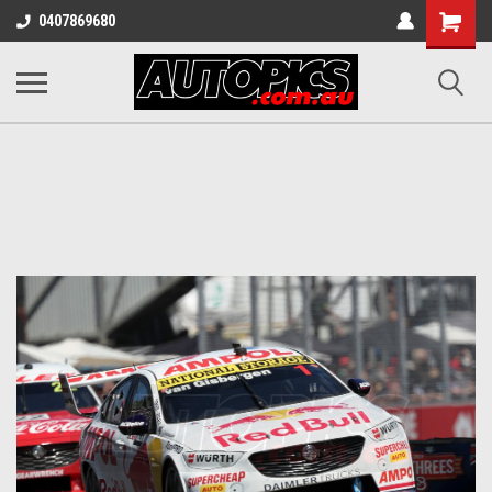
Shopping
0407869680
Cart