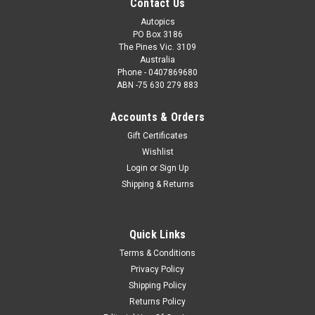
Contact Us
Autopics
PO Box 3186
The Pines Vic. 3109
Australia
Phone - 0407869680
ABN -75 630 279 883
Accounts & Orders
Gift Certificates
Wishlist
Login
or
Sign Up
Shipping & Returns
Quick Links
Terms & Conditions
Privacy Policy
Shipping Policy
Returns Policy