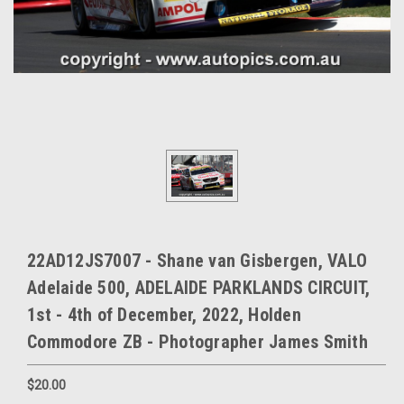
22AD12JS7007 - Shane van Gisbergen, VALO
Adelaide 500, ADELAIDE PARKLANDS CIRCUIT,
1st - 4th of December, 2022, Holden
Commodore ZB - Photographer James Smith
$20.00